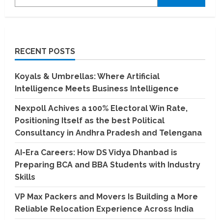
RECENT POSTS
Koyals & Umbrellas: Where Artificial
Intelligence Meets Business Intelligence
Nexpoll Achives a 100% Electoral Win Rate,
Positioning Itself as the best Political
Consultancy in Andhra Pradesh and Telengana
AI-Era Careers: How DS Vidya Dhanbad is
Preparing BCA and BBA Students with Industry
Skills
VP Max Packers and Movers Is Building a More
Reliable Relocation Experience Across India