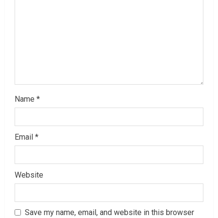
a
d
i
n
g
Name
*
Email
*
Website
Save my name, email, and website in this browser