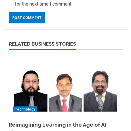
for the next time I comment.
RELATED BUSINESS STORIES
Technology
Reimagining Learning in the Age of AI