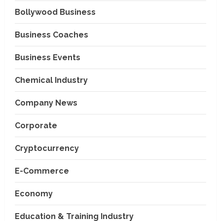
Bollywood Business
Business Coaches
Business Events
Chemical Industry
Company News
Corporate
Cryptocurrency
E-Commerce
Economy
Education & Training Industry