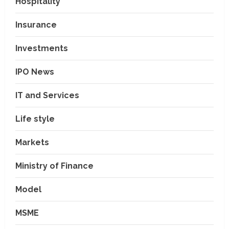
Hospitality
Insurance
Investments
IPO News
IT and Services
Life style
Markets
Ministry of Finance
Model
MSME