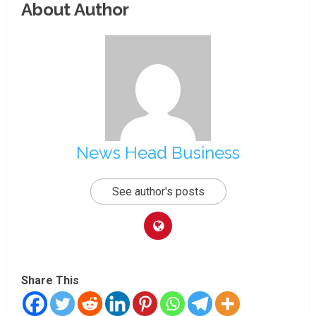
About Author
News Head Business
See author's posts
Share This