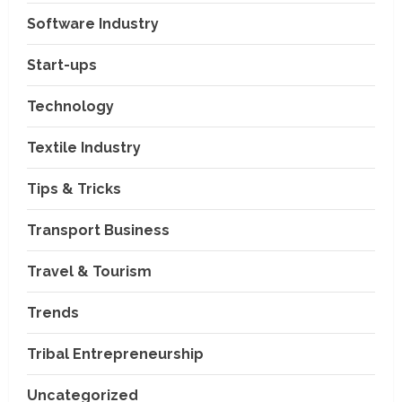
Software Industry
Company News
Start-ups
Nexpoll Achives a 100%
Electoral Win Rate, Positioning
Technology
Itself as the best Political
Consultancy in Andhra Pradesh
2
Textile Industry
and Telengana
Education & Training Industry
August 6, 2026
Tips & Tricks
AI-Era Careers: How DS Vidya
Dhanbad is Preparing BCA and
BBA Students with Industry
Transport Business
Skills
3
Travel & Tourism
August 3, 2026
Transport Business
VP Max Packers and Movers Is
Trends
Building a More Reliable
Relocation Experience Across
Tribal Entrepreneurship
India
4
July 30, 2026
Uncategorized