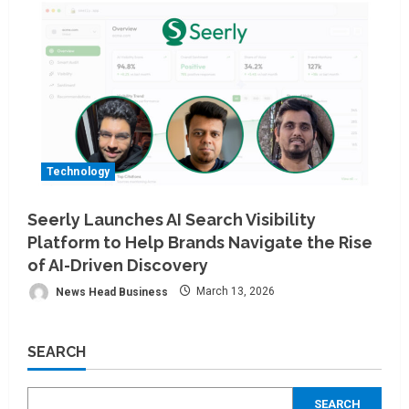
Technology
Seerly Launches AI Search Visibility
Platform to Help Brands Navigate the Rise
of AI-Driven Discovery
News Head Business
March 13, 2026
SEARCH
SEARCH