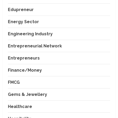
Edupreneur
Energy Sector
Engineering Industry
Entrepreneurial Network
Entrepreneurs
Finance/Money
FMCG
Gems & Jewellery
Healthcare