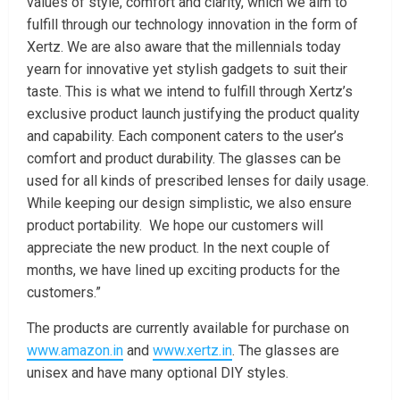
values of style, comfort and clarity, which we aim to
fulfill through our technology innovation in the form of
Xertz. We are also aware that the millennials today
yearn for innovative yet stylish gadgets to suit their
taste. This is what we intend to fulfill through Xertz’s
exclusive product launch justifying the product quality
and capability. Each component caters to the user’s
comfort and product durability. The glasses can be
used for all kinds of prescribed lenses for daily usage.
While keeping our design simplistic, we also ensure
product portability. We hope our customers will
appreciate the new product. In the next couple of
months, we have lined up exciting products for the
customers.”
The products are currently available for purchase on
www.amazon.in
and
www.xertz.in
. The glasses are
unisex and have many optional DIY styles.