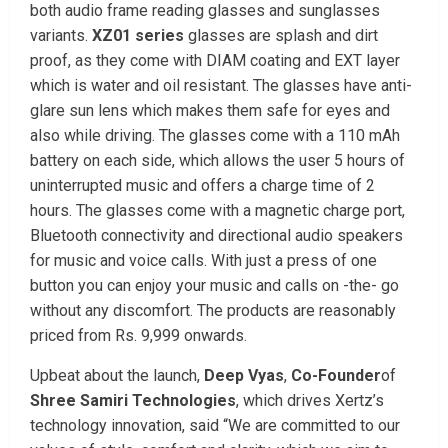
both audio frame reading glasses and sunglasses
variants.
XZ01 series
glasses are splash and dirt
proof, as they come with DIAM coating and EXT layer
which is water and oil resistant. The glasses have anti-
glare sun lens which makes them safe for eyes and
also while driving. The glasses come with a 110 mAh
battery on each side, which allows the user 5 hours of
uninterrupted music and offers a charge time of 2
hours. The glasses come with a magnetic charge port,
Bluetooth connectivity and directional audio speakers
for music and voice calls. With just a press of one
button you can enjoy your music and calls on -the- go
without any discomfort. The products are reasonably
priced from Rs. 9,999 onwards.
Upbeat about the launch,
Deep Vyas
,
Co-Founder
of
Shree Samiri Technologies
, which drives Xertz’s
technology innovation, said “We are committed to our