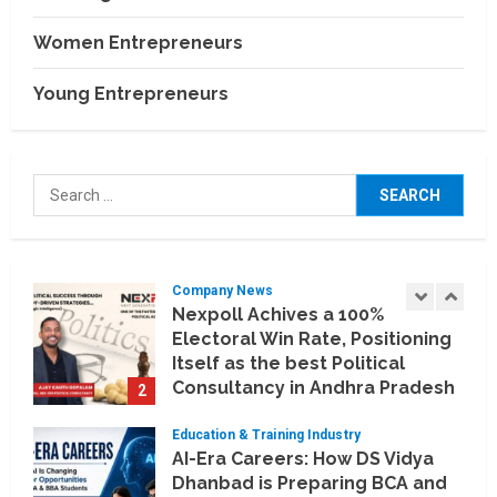
Business Events
BCT Expo 2026 to Strengthen
Women Entrepreneurs
India–Thailand Construction
and Technology Partnerships
Young Entrepreneurs
5
July 24, 2026
Company News
Koyals & Umbrellas: Where
Search
Artificial Intelligence Meets
for:
Business Intelligence
1
August 6, 2026
Company News
Nexpoll Achives a 100%
Electoral Win Rate, Positioning
Itself as the best Political
Consultancy in Andhra Pradesh
2
and Telengana
Education & Training Industry
August 6, 2026
AI-Era Careers: How DS Vidya
Dhanbad is Preparing BCA and