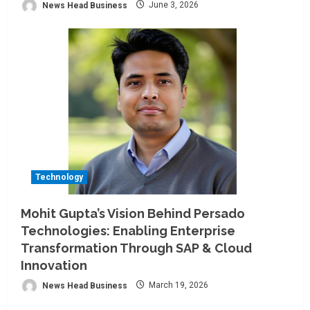
News Head Business
June 3, 2026
Technology
Mohit Gupta’s Vision Behind Persado
Technologies: Enabling Enterprise
Transformation Through SAP & Cloud
Innovation
News Head Business
March 19, 2026