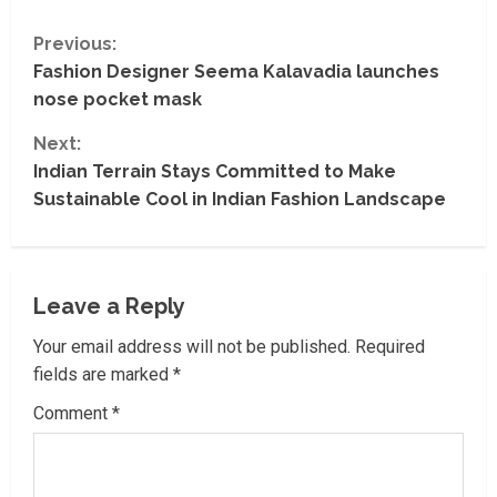
C
Previous:
Fashion Designer Seema Kalavadia launches
o
nose pocket mask
n
Next:
t
Indian Terrain Stays Committed to Make
Sustainable Cool in Indian Fashion Landscape
i
n
Leave a Reply
u
Your email address will not be published.
Required
e
fields are marked
*
R
Comment
*
e