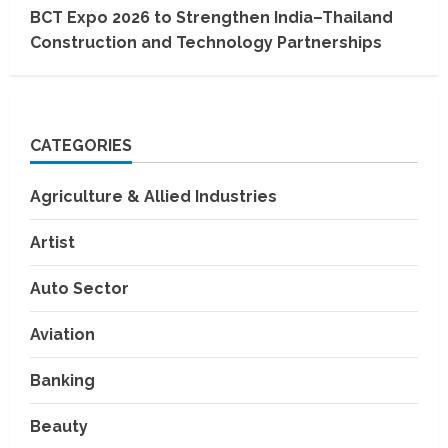
BCT Expo 2026 to Strengthen India–Thailand
Construction and Technology Partnerships
CATEGORIES
Agriculture & Allied Industries
Artist
Auto Sector
Aviation
Banking
Beauty