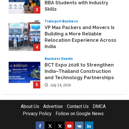
BBA Students with Industry
Skills
3
August 3, 2026
Transport Business
VP Max Packers and Movers Is
Building a More Reliable
Relocation Experience Across
India
4
July 30, 2026
Business Events
BCT Expo 2026 to Strengthen
India–Thailand Construction
and Technology Partnerships
5
July 24, 2026
Company News
Koyals & Umbrellas: Where
About Us
Advertise
Contact Us
DMCA
Artificial Intelligence Meets
Privacy Policy
Follow on Google News
Business Intelligence
1
August 6, 2026
Facebook
Twitter
Instagram
Youtube
VK
LinkedIn