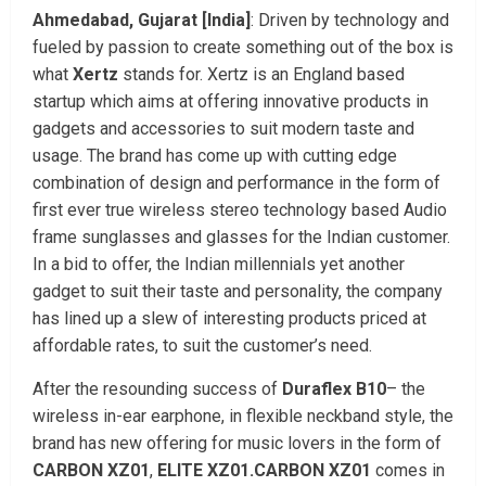
Ahmedabad, Gujarat [India]
: Driven by technology and
fueled by passion to create something out of the box is
what
Xertz
stands for. Xertz is an England based
startup which aims at offering innovative products in
gadgets and accessories to suit modern taste and
usage. The brand has come up with cutting edge
combination of design and performance in the form of
first ever true wireless stereo technology based Audio
frame sunglasses and glasses for the Indian customer.
In a bid to offer, the Indian millennials yet another
gadget to suit their taste and personality, the company
has lined up a slew of interesting products priced at
affordable rates, to suit the customer’s need.
After the resounding success of
Duraflex B10
– the
wireless in-ear earphone, in flexible neckband style, the
brand has new offering for music lovers in the form of
CARBON XZ01
,
ELITE XZ01.CARBON XZ01
comes in