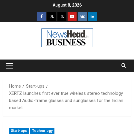
Skip
August 8, 2026
to
Facebook
Twitter
Instagram
Youtube
VK
LinkedIn
content
Primary
Menu
Home
Start-ups
XERTZ launches first ever true wireless stereo technology
based Audio-frame glasses and sunglasses for the Indian
market
Start-ups
Technology