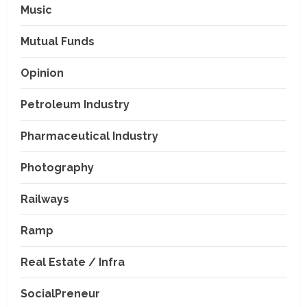
Music
Mutual Funds
Opinion
Petroleum Industry
Pharmaceutical Industry
Photography
Railways
Ramp
Real Estate / Infra
SocialPreneur