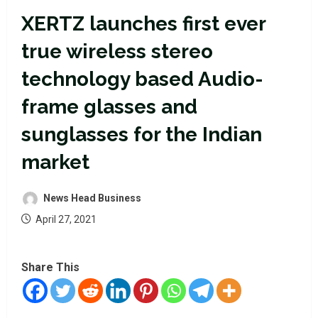
XERTZ launches first ever
true wireless stereo
technology based Audio-
frame glasses and
sunglasses for the Indian
market
News Head Business
April 27, 2021
Share This