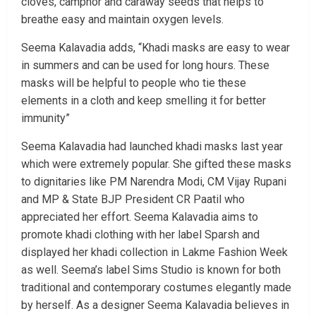
cloves, camphor and caraway seeds that helps to
breathe easy and maintain oxygen levels.
Seema Kalavadia adds, “Khadi masks are easy to wear
in summers and can be used for long hours. These
masks will be helpful to people who tie these
elements in a cloth and keep smelling it for better
immunity”
Seema Kalavadia had launched khadi masks last year
which were extremely popular. She gifted these masks
to dignitaries like PM Narendra Modi, CM Vijay Rupani
and MP & State BJP President CR Paatil who
appreciated her effort. Seema Kalavadia aims to
promote khadi clothing with her label Sparsh and
displayed her khadi collection in Lakme Fashion Week
as well. Seema’s label Sims Studio is known for both
traditional and contemporary costumes elegantly made
by herself. As a designer Seema Kalavadia believes in