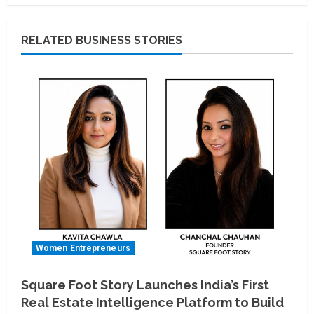
RELATED BUSINESS STORIES
Women Entrepreneurs
Square Foot Story Launches India’s First
Real Estate Intelligence Platform to Build