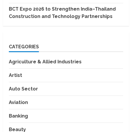
BCT Expo 2026 to Strengthen India–Thailand
Construction and Technology Partnerships
CATEGORIES
Agriculture & Allied Industries
Artist
Auto Sector
Aviation
Banking
Beauty