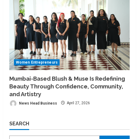
Women Entrepreneurs
Mumbai-Based Blush & Muse Is Redefining
Beauty Through Confidence, Community,
and Artistry
News Head Business
April 27, 2026
SEARCH