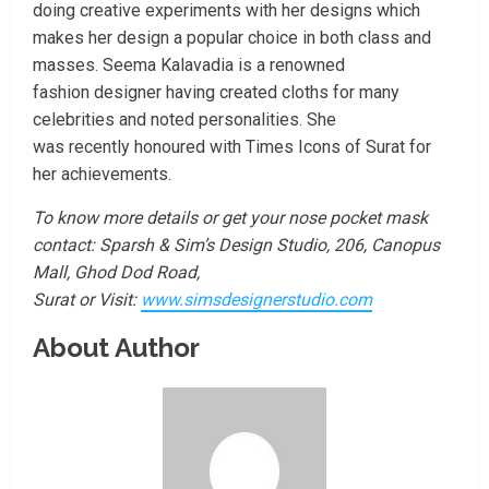
doing creative experiments with her designs which
makes her design a popular choice in both class and
masses. Seema Kalavadia is a renowned
fashion designer having created cloths for many
celebrities and noted personalities. She
was recently honoured with Times Icons of Surat for
her achievements.
To know more details or get your nose pocket mask
contact:
Sparsh & Sim’s Design Studio, 206, Canopus
Mall, Ghod Dod Road,
Surat or
Visit:
www.simsdesignerstudio.com
About Author