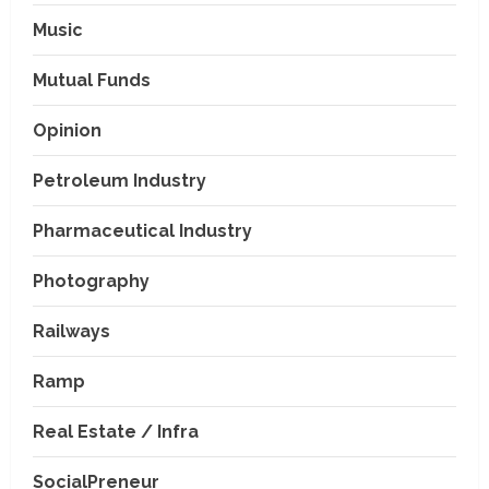
Music
Mutual Funds
Opinion
Petroleum Industry
Pharmaceutical Industry
Photography
Railways
Ramp
Real Estate / Infra
SocialPreneur