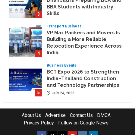
Dhanbad is Preparing BCA and
BBA Students with Industry
Skills
3
August 3, 2026
Transport Business
VP Max Packers and Movers Is
Building a More Reliable
Relocation Experience Across
India
4
July 30, 2026
Business Events
BCT Expo 2026 to Strengthen
India–Thailand Construction
and Technology Partnerships
5
July 24, 2026
Company News
Koyals & Umbrellas: Where
About Us
Advertise
Contact Us
DMCA
Artificial Intelligence Meets
Privacy Policy
Follow on Google News
Business Intelligence
1
August 6, 2026
Facebook
Twitter
Instagram
Youtube
VK
LinkedIn