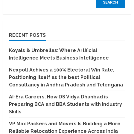
SEARCH
RECENT POSTS
Koyals & Umbrellas: Where Artificial
Intelligence Meets Business Intelligence
Nexpoll Achives a 100% Electoral Win Rate,
Positioning Itself as the best Political
Consultancy in Andhra Pradesh and Telengana
AI-Era Careers: How DS Vidya Dhanbad is
Preparing BCA and BBA Students with Industry
Skills
VP Max Packers and Movers Is Building a More
Reliable Relocation Experience Across India