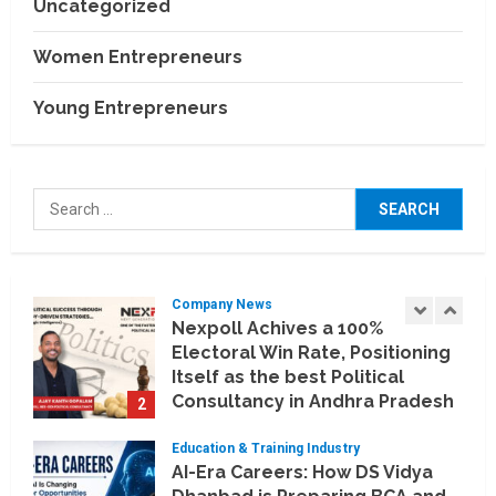
Uncategorized
Business Events
BCT Expo 2026 to Strengthen
Women Entrepreneurs
India–Thailand Construction
and Technology Partnerships
Young Entrepreneurs
5
July 24, 2026
Company News
Koyals & Umbrellas: Where
Search
Artificial Intelligence Meets
for:
Business Intelligence
1
August 6, 2026
Company News
Nexpoll Achives a 100%
Electoral Win Rate, Positioning
Itself as the best Political
Consultancy in Andhra Pradesh
2
and Telengana
Education & Training Industry
August 6, 2026
AI-Era Careers: How DS Vidya