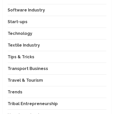
Software Industry
Company News
Start-ups
Nexpoll Achives a 100%
Electoral Win Rate, Positioning
Technology
Itself as the best Political
Consultancy in Andhra Pradesh
2
Textile Industry
and Telengana
Education & Training Industry
August 6, 2026
Tips & Tricks
AI-Era Careers: How DS Vidya
Dhanbad is Preparing BCA and
BBA Students with Industry
Transport Business
Skills
3
Travel & Tourism
August 3, 2026
Transport Business
VP Max Packers and Movers Is
Trends
Building a More Reliable
Relocation Experience Across
Tribal Entrepreneurship
India
4
July 30, 2026