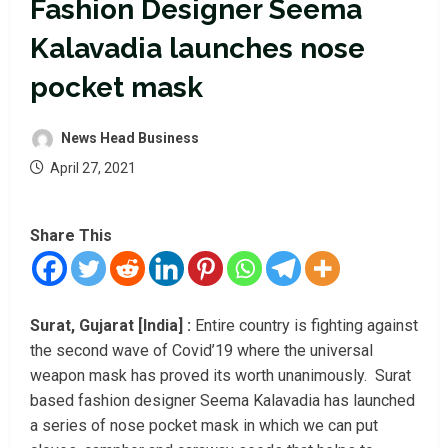
Fashion Designer Seema
Kalavadia launches nose
pocket mask
News Head Business
April 27, 2021
Share This
Surat, Gujarat [India] :
Entire country is fighting against
the second wave of Covid’19 where the universal
weapon mask has proved its worth unanimously. Surat
based fashion designer Seema Kalavadia has launched
a series of nose pocket mask in which we can put