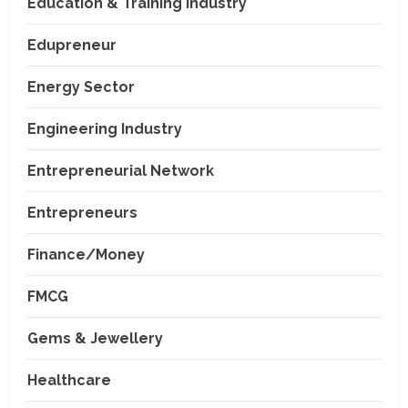
Education & Training Industry
Edupreneur
Energy Sector
Engineering Industry
Entrepreneurial Network
Entrepreneurs
Finance/Money
FMCG
Gems & Jewellery
Healthcare