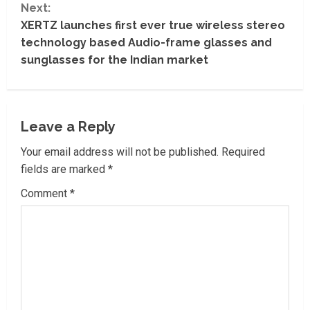
t
Next:
XERTZ launches first ever true wireless stereo
i
technology based Audio-frame glasses and
sunglasses for the Indian market
n
u
e
Leave a Reply
R
Your email address will not be published.
Required
fields are marked
*
e
Comment
*
a
d
i
n