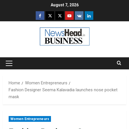
Skip
August 7, 2026
to
Facebook
Twitter
Instagram
Youtube
VK
LinkedIn
content
Primary
Menu
Home
Women Entrepreneurs
Fashion Designer Seema Kalavadia launches nose pocket
mask
Women Entrepreneurs