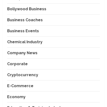
Bollywood Business
Business Coaches
Business Events
Chemical Industry
Company News
Corporate
Cryptocurrency
E-Commerce
Economy