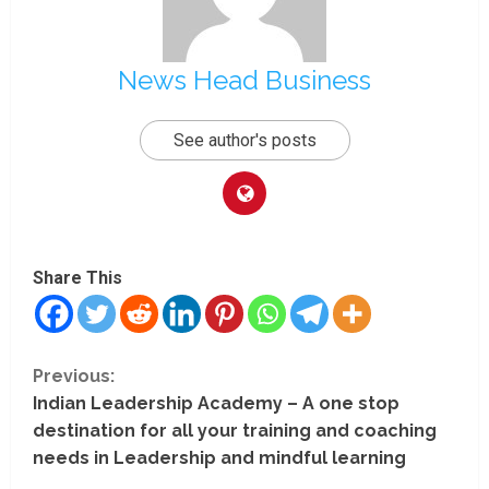
News Head Business
See author's posts
Share This
C
Previous:
Indian Leadership Academy – A one stop
o
destination for all your training and coaching
n
needs in Leadership and mindful learning