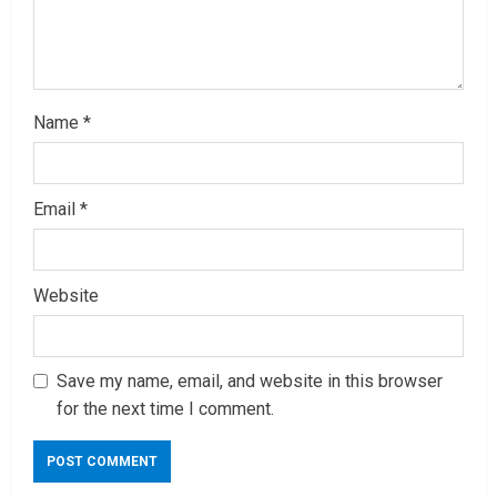
g
Name
*
Email
*
Website
Save my name, email, and website in this browser
for the next time I comment.