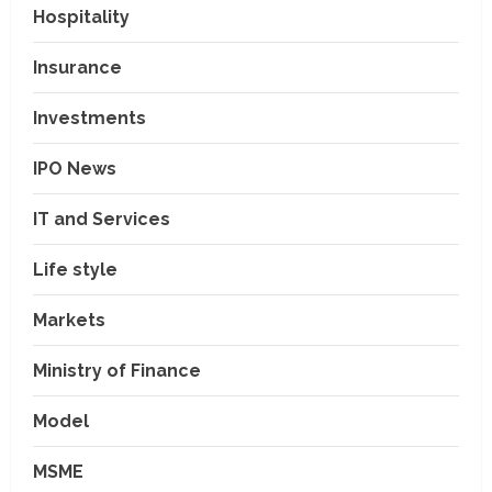
Hospitality
Insurance
Investments
IPO News
IT and Services
Life style
Markets
Ministry of Finance
Model
MSME