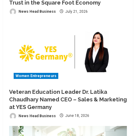
Trust in the Square Foot Economy
News Head Business
July 21, 2026
Women Entrepreneurs
Veteran Education Leader Dr. Latika
Chaudhary Named CEO – Sales & Marketing
at YES Germany
News Head Business
June 18, 2026