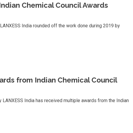
member
Indian Chemical Council Awards
of
the
LANXESS
Board
of
, LANXESS India rounded off the work done during 2019 by
Management
ards from Indian Chemical Council
y LANXESS India has received multiple awards from the Indian