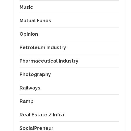
Music
Mutual Funds
Opinion
Petroleum Industry
Pharmaceutical Industry
Photography
Railways
Ramp
Real Estate / Infra
SocialPreneur