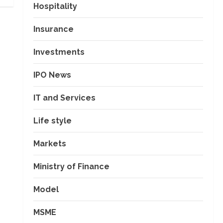
Hospitality
Insurance
Investments
IPO News
IT and Services
Life style
Markets
Ministry of Finance
Model
MSME