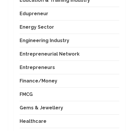
Education & Training Industry
Edupreneur
Energy Sector
Engineering Industry
Entrepreneurial Network
Entrepreneurs
Finance/Money
FMCG
Gems & Jewellery
Healthcare