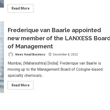
Read
Read More
more
about
Rawji
Fine
Fragrances
Frederique van Baarle appointed
Pvt.
Ltd.
Appointed
new member of the LANXESS Boar
Distributor
for
of Management
BASF
Aroma
Chemicals
News Head Business
December 8, 2022
in
India
Mumbai, (Maharashtra) [India]: Frederique van Baarle is
moving up to the Management Board of Cologne-based
specialty chemicals...
Read
Read More
more
about
Frederique
van
Baarle
appointed
new