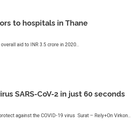
ors to hospitals in Thane
verall aid to INR 3.5 crore in 2020...
irus SARS-CoV-2 in just 60 seconds
 protect against the COVID-19 virus Surat – Rely+On Virkon...