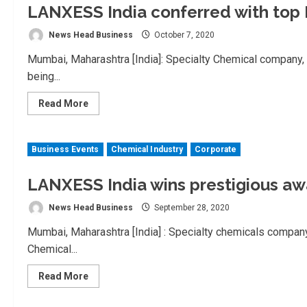
LANXESS India conferred with top 
News Head Business
October 7, 2020
Mumbai, Maharashtra [India]: Specialty Chemical company
being...
Read
Read More
more
about
LANXESS
India
Business Events
Chemical Industry
Corporate
conferred
with
top
Indian
LANXESS India wins prestigious aw
Chemical
Council
News Head Business
September 28, 2020
Awards
Mumbai, Maharashtra [India] : Specialty chemicals compan
Chemical...
Read
Read More
more
about
LANXESS