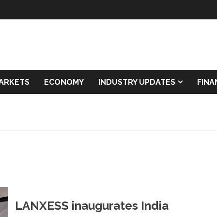
ARKETS
ECONOMY
INDUSTRY UPDATES
FIN
LANXESS inaugurates India