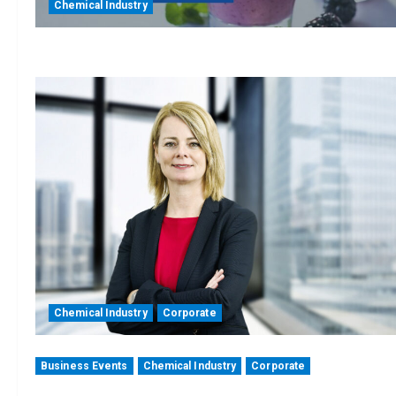
Chemical Industry
Chemical Industry
Corporate
Business Events
Chemical Industry
Corporate