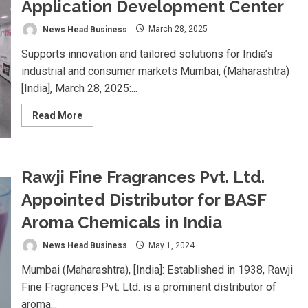
Application Development Center
News Head Business
March 28, 2025
Supports innovation and tailored solutions for India’s
industrial and consumer markets Mumbai, (Maharashtra)
[India], March 28, 2025:...
Read
Read More
more
about
LANXESS
inaugurates
India
Application
Rawji Fine Fragrances Pvt. Ltd.
Development
Center
Appointed Distributor for BASF
Aroma Chemicals in India
News Head Business
May 1, 2024
Mumbai (Maharashtra), [India]: Established in 1938, Rawji
Fine Fragrances Pvt. Ltd. is a prominent distributor of
aroma...