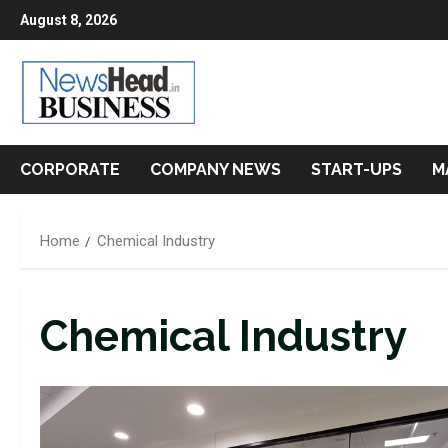
Skip
August 8, 2026
to
content
CORPORATE
COMPANY NEWS
START-UPS
M
Home
Chemical Industry
Chemical Industry