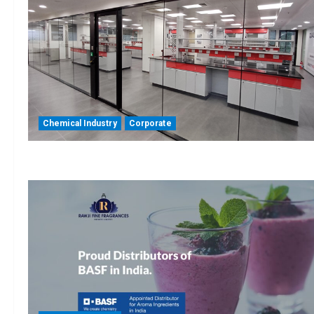
Chemical Industry
Corporate