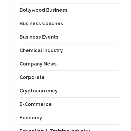
Bollywood Business
Business Coaches
Business Events
Chemical Industry
Company News
Corporate
Cryptocurrency
E-Commerce
Economy