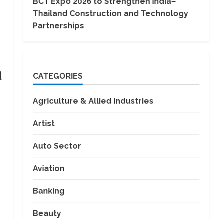
BCT Expo 2026 to Strengthen India–
Thailand Construction and Technology
Partnerships
d
CATEGORIES
Agriculture & Allied Industries
Artist
Auto Sector
Aviation
Banking
Beauty