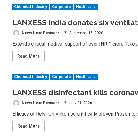
India
Chemical Industry
Corporate
Healthcare
wins
prestigious
awards
from
LANXESS India donates six ventilat
Indian
Chemical
News Head Business
September 15, 2020
Council
Extends critical medical support of over INR 1 crore Takes o
Read
Read More
more
about
LANXESS
India
Chemical Industry
Corporate
Healthcare
donates
six
ventilators
to
LANXESS disinfectant kills coronav
hospitals
in
News Head Business
July 31, 2020
Thane
Efficacy of Rely+On Virkon scientifically proven Proven to
Read
Read More
more
about