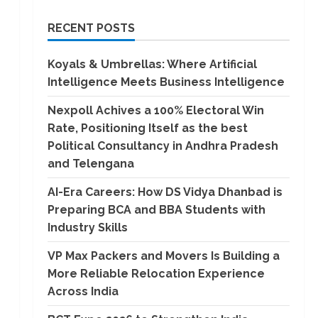
RECENT POSTS
Koyals & Umbrellas: Where Artificial
Intelligence Meets Business Intelligence
Nexpoll Achives a 100% Electoral Win
Rate, Positioning Itself as the best
Political Consultancy in Andhra Pradesh
and Telengana
AI-Era Careers: How DS Vidya Dhanbad is
Preparing BCA and BBA Students with
Industry Skills
VP Max Packers and Movers Is Building a
More Reliable Relocation Experience
Across India