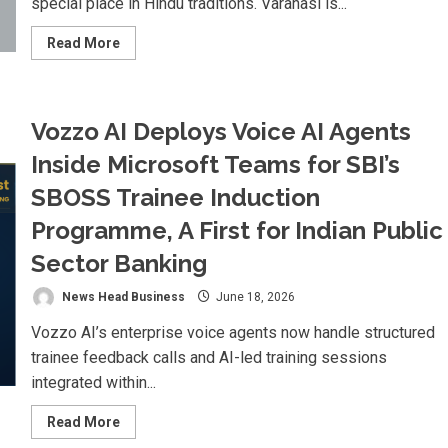
special place in Hindu traditions. Varanasi is...
Read
Read More
more
about
Growing
Demand
for
Vozzo AI Deploys Voice AI Agents
Guided
Asthi
Visarjan
Inside Microsoft Teams for SBI’s
Services
Reflects
SBOSS Trainee Induction
Changing
Needs
Programme, A First for Indian Public
of
Hindu
Families
Sector Banking
News Head Business
June 18, 2026
Vozzo AI’s enterprise voice agents now handle structured
trainee feedback calls and AI-led training sessions
integrated within...
Read
Read More
more