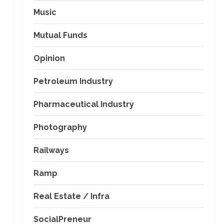
Music
Mutual Funds
Opinion
Petroleum Industry
Pharmaceutical Industry
Photography
Railways
Ramp
Real Estate / Infra
SocialPreneur