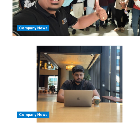
Company News
Company News