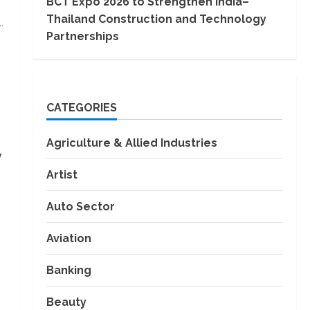
BCT Expo 2026 to Strengthen India–
Thailand Construction and Technology
.
Partnerships
CATEGORIES
Agriculture & Allied Industries
y
Artist
Auto Sector
Aviation
Banking
Beauty