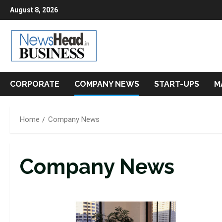
Skip
August 8, 2026
to
content
CORPORATE
COMPANY NEWS
START-UPS
M
Home
Company News
Company News