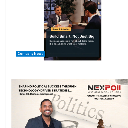
Company News