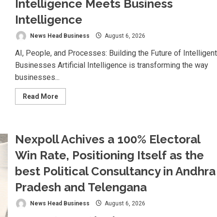
Intelligence Meets Business
Intelligence
News Head Business
August 6, 2026
AI, People, and Processes: Building the Future of Intelligent
Businesses Artificial Intelligence is transforming the way
businesses...
Read
Read More
more
about
Koyals
&
Umbrellas:
Nexpoll Achives a 100% Electoral
Where
Artificial
Intelligence
Win Rate, Positioning Itself as the
Meets
Business
best Political Consultancy in Andhra
Intelligence
Pradesh and Telengana
News Head Business
August 6, 2026