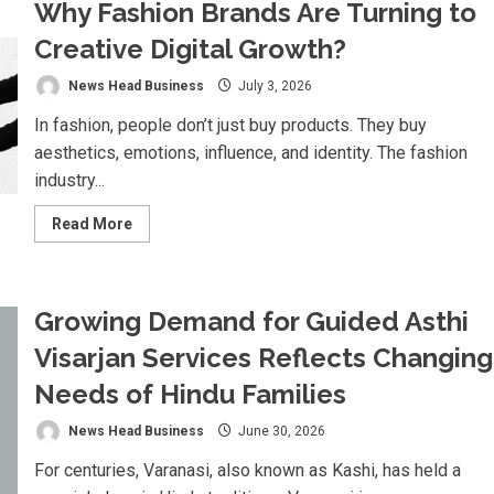
Why Fashion Brands Are Turning to
Challenges
the
Global
Creative Digital Growth?
Advertising
Intelligence
Market
News Head Business
July 3, 2026
with
Agentic
In fashion, people don’t just buy products. They buy
AI
aesthetics, emotions, influence, and identity. The fashion
industry...
Read
Read More
more
about
Why
Fashion
Brands
Growing Demand for Guided Asthi
Are
Turning
to
Visarjan Services Reflects Changing
Creative
Digital
Needs of Hindu Families
Growth?
News Head Business
June 30, 2026
For centuries, Varanasi, also known as Kashi, has held a