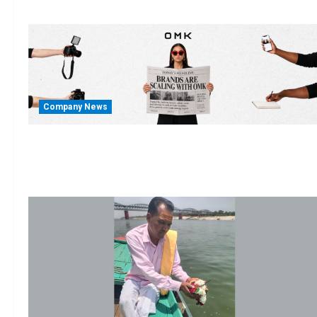
Company News