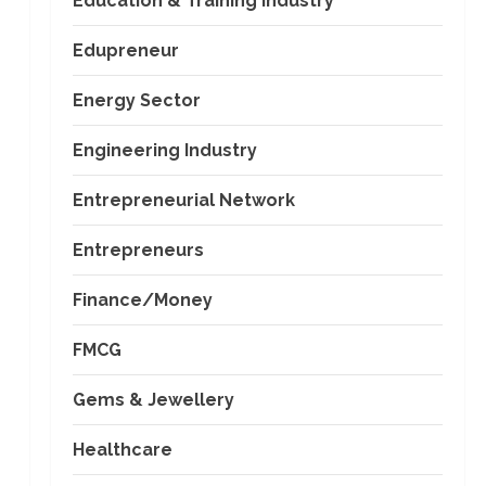
Education & Training Industry
Edupreneur
Energy Sector
Engineering Industry
Entrepreneurial Network
Entrepreneurs
Finance/Money
FMCG
Gems & Jewellery
Healthcare