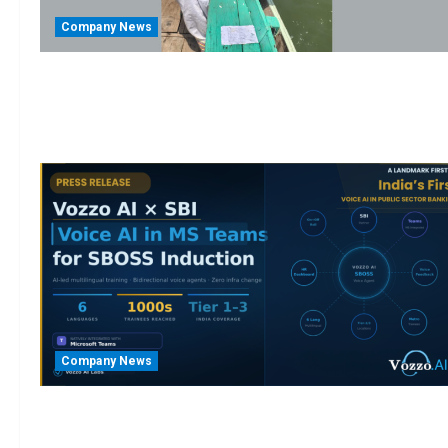
Company News
Company News