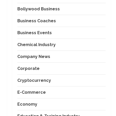
Bollywood Business
Business Coaches
Business Events
Chemical Industry
Company News
Corporate
Cryptocurrency
E-Commerce
Economy