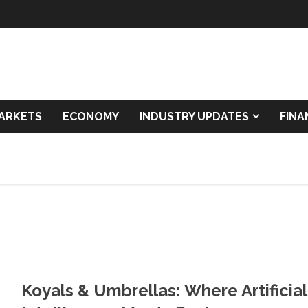
ARKETS
ECONOMY
INDUSTRY UPDATES
FIN
Koyals & Umbrellas: Where Artificial