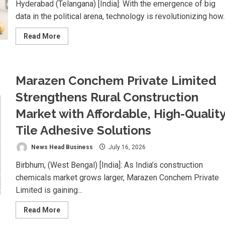
Hyderabad (Telangana) [India]: With the emergence of big
data in the political arena, technology is revolutionizing how..
Read
Read More
more
about
Nexpoll
Achives
a
Marazen Conchem Private Limited
100%
Electoral
Win
Strengthens Rural Construction
Rate,
Positioning
Market with Affordable, High-Qualit
Itself
as
Tile Adhesive Solutions
the
best
Political
News Head Business
July 16, 2026
Consultancy
in
Andhra
Birbhum, (West Bengal) [India]: As India’s construction
Pradesh
and
chemicals market grows larger, Marazen Conchem Private
Telengana
Limited is gaining...
Read
Read More
more
about