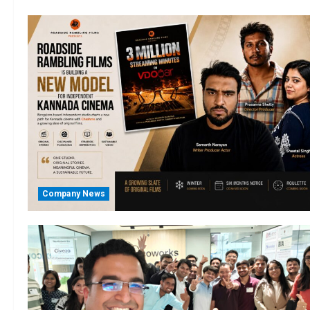
Company News