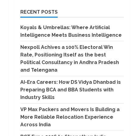
RECENT POSTS
Koyals & Umbrellas: Where Artificial
Intelligence Meets Business Intelligence
Nexpoll Achives a 100% Electoral Win
Rate, Positioning Itself as the best
Political Consultancy in Andhra Pradesh
and Telengana
AI-Era Careers: How DS Vidya Dhanbad is
Preparing BCA and BBA Students with
Industry Skills
VP Max Packers and Movers Is Building a
More Reliable Relocation Experience
Across India