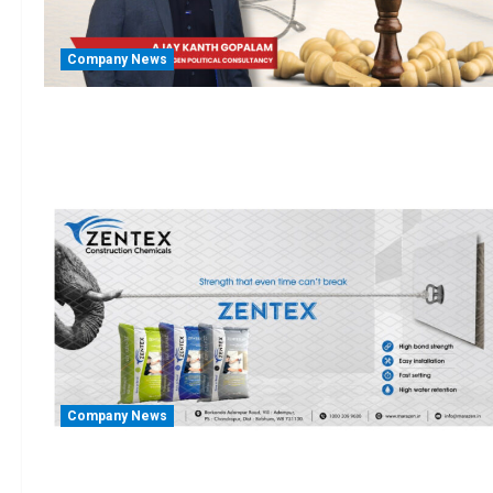
Company News
Company News