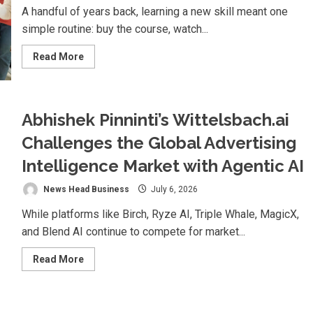
Cinema
A handful of years back, learning a new skill meant one
simple routine: buy the course, watch...
Read
Read More
more
about
Why
India’s
Smartest
Learners
Abhishek Pinninti’s Wittelsbach.ai
Are
Quitting
Challenges the Global Advertising
Solo
Learning
Intelligence Market with Agentic AI
News Head Business
July 6, 2026
While platforms like Birch, Ryze AI, Triple Whale, MagicX,
and Blend AI continue to compete for market...
Read
Read More
more
about
Abhishek
Pinninti’s
Wittelsbach.ai