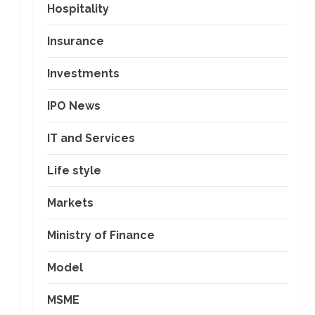
Hospitality
Insurance
Investments
IPO News
IT and Services
Life style
Markets
Ministry of Finance
Model
MSME