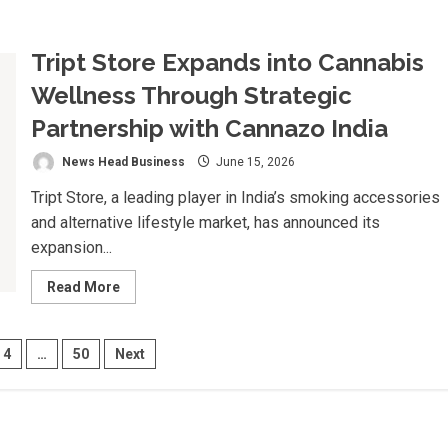
about
Vozzo
AI
Deploys
Tript Store Expands into Cannabis
Voice
AI
Agents
Wellness Through Strategic
Inside
Microsoft
Partnership with Cannazo India
Teams
for
SBI’s
News Head Business
June 15, 2026
SBOSS
Trainee
Tript Store, a leading player in India’s smoking accessories
Induction
Programme,
and alternative lifestyle market, has announced its
A
First
expansion...
for
Indian
Public
Read
Read More
Sector
more
Banking
about
Tript
Store
4
…
50
Next
Expands
into
Cannabis
ion
Wellness
Through
Strategic
Partnership