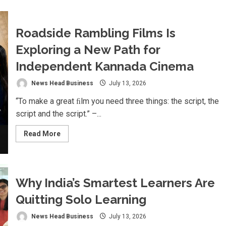
Marazen
Conchem
Private
Limited
Roadside Rambling Films Is
Strengthens
Rural
Exploring a New Path for
Construction
Market
with
Independent Kannada Cinema
Affordable,
High-
Quality
News Head Business
July 13, 2026
Tile
Adhesive
“To make a great ﬁlm you need three things: the script, the
Solutions
script and the script.” –...
Read
Read More
more
about
Roadside
Rambling
Films
Is
Why India’s Smartest Learners Are
Exploring
a
Quitting Solo Learning
New
Path
for
News Head Business
July 13, 2026
Independent
Kannada