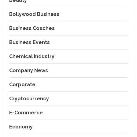
Beauty
Bollywood Business
Business Coaches
Business Events
Chemical Industry
Company News
Corporate
Cryptocurrency
E-Commerce
Economy