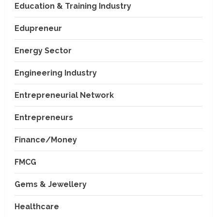
Education & Training Industry
Edupreneur
Energy Sector
Engineering Industry
Entrepreneurial Network
Entrepreneurs
Finance/Money
FMCG
Gems & Jewellery
Healthcare