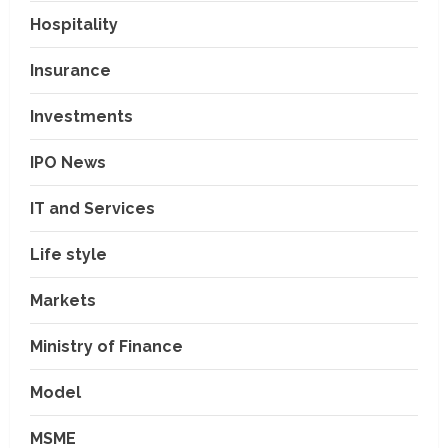
Hospitality
Insurance
Investments
IPO News
IT and Services
Life style
Markets
Ministry of Finance
Model
MSME