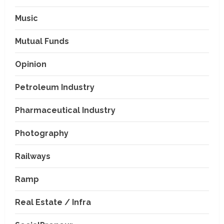
Music
Mutual Funds
Opinion
Petroleum Industry
Pharmaceutical Industry
Photography
Railways
Ramp
Real Estate / Infra