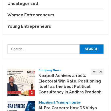
July 30, 2026
Uncategorized
Business Events
BCT Expo 2026 to Strengthen
Women Entrepreneurs
India–Thailand Construction
and Technology Partnerships
Young Entrepreneurs
5
July 24, 2026
Company News
Koyals & Umbrellas: Where
Search
Artificial Intelligence Meets
for:
Business Intelligence
1
August 6, 2026
Company News
Nexpoll Achives a 100%
Electoral Win Rate, Positioning
Itself as the best Political
Consultancy in Andhra Pradesh
2
and Telengana
Education & Training Industry
August 6, 2026
AI-Era Careers: How DS Vidya