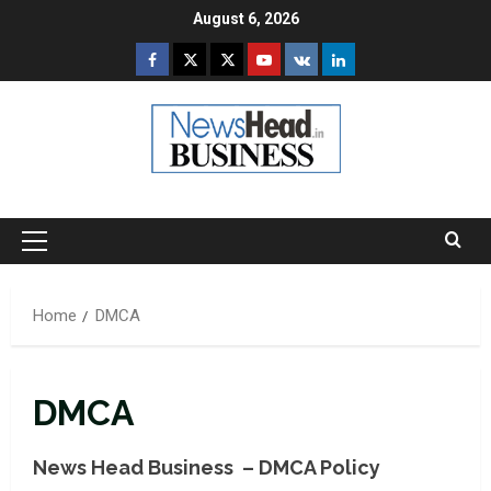
Skip
August 6, 2026
to
Facebook
Twitter
Instagram
Youtube
VK
LinkedIn
content
Primary
Menu
Home
DMCA
DMCA
News Head Business – DMCA Policy