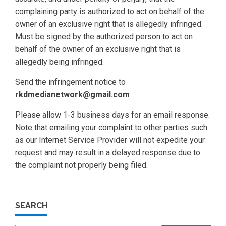
complaining party is authorized to act on behalf of the
owner of an exclusive right that is allegedly infringed.
Must be signed by the authorized person to act on
behalf of the owner of an exclusive right that is
allegedly being infringed.
Send the infringement notice to
rkdmedianetwork@gmail.com
Please allow 1-3 business days for an email response.
Note that emailing your complaint to other parties such
as our Internet Service Provider will not expedite your
request and may result in a delayed response due to
the complaint not properly being filed.
SEARCH