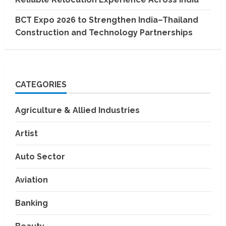
BCT Expo 2026 to Strengthen India–Thailand
Construction and Technology Partnerships
CATEGORIES
Agriculture & Allied Industries
Artist
Auto Sector
Aviation
Banking