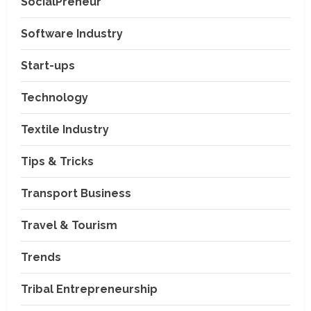
SocialPreneur
Software Industry
Company News
Start-ups
Nexpoll Achives a 100%
Electoral Win Rate, Positioning
Technology
Itself as the best Political
Consultancy in Andhra Pradesh
2
Textile Industry
and Telengana
Education & Training Industry
August 6, 2026
Tips & Tricks
AI-Era Careers: How DS Vidya
Dhanbad is Preparing BCA and
BBA Students with Industry
Transport Business
Skills
3
Travel & Tourism
August 3, 2026
Transport Business
VP Max Packers and Movers Is
Trends
Building a More Reliable
Relocation Experience Across
Tribal Entrepreneurship
India
4