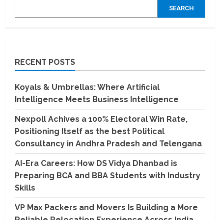
SEARCH
RECENT POSTS
Koyals & Umbrellas: Where Artificial
Intelligence Meets Business Intelligence
Nexpoll Achives a 100% Electoral Win Rate,
Positioning Itself as the best Political
Consultancy in Andhra Pradesh and Telengana
AI-Era Careers: How DS Vidya Dhanbad is
Preparing BCA and BBA Students with Industry
Skills
VP Max Packers and Movers Is Building a More
Reliable Relocation Experience Across India