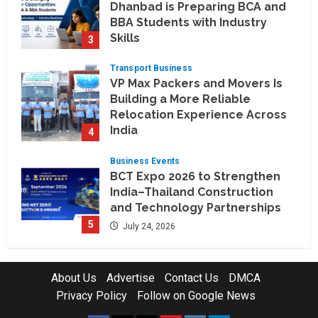
Dhanbad is Preparing BCA and
BBA Students with Industry
Skills
3
August 3, 2026
Transport Business
VP Max Packers and Movers Is
Building a More Reliable
Relocation Experience Across
India
4
July 30, 2026
Business Events
BCT Expo 2026 to Strengthen
India–Thailand Construction
and Technology Partnerships
5
July 24, 2026
Company News
Koyals & Umbrellas: Where
About Us
Advertise
Contact Us
DMCA
Artificial Intelligence Meets
Privacy Policy
Follow on Google News
Business Intelligence
1