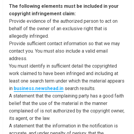
The following elements must be included in your
copyright infringement claim:
Provide evidence of the authorized person to act on
behalf of the owner of an exclusive right that is
allegedly infringed.
Provide sufficient contact information so that we may
contact you. You must also include a valid email
address.
You must identify in sufficient detail the copyrighted
work claimed to have been infringed and including at
least one search term under which the material appears
in
business.newshead.in
search results.
A statement that the complaining party has a good faith
belief that the use of the material in the manner
complained of is not authorized by the copyright owner,
its agent, or the law.
A statement that the information in the notification is
accurate, and under penalty of perjury, that the