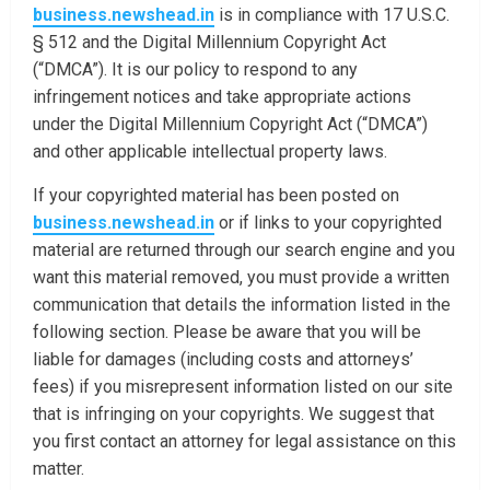
business.newshead.in
is in compliance with 17 U.S.C.
§ 512 and the Digital Millennium Copyright Act
(“DMCA”). It is our policy to respond to any
infringement notices and take appropriate actions
under the Digital Millennium Copyright Act (“DMCA”)
and other applicable intellectual property laws.
If your copyrighted material has been posted on
business.newshead.in
or if links to your copyrighted
material are returned through our search engine and you
want this material removed, you must provide a written
communication that details the information listed in the
following section. Please be aware that you will be
liable for damages (including costs and attorneys’
fees) if you misrepresent information listed on our site
that is infringing on your copyrights. We suggest that
you first contact an attorney for legal assistance on this
matter.