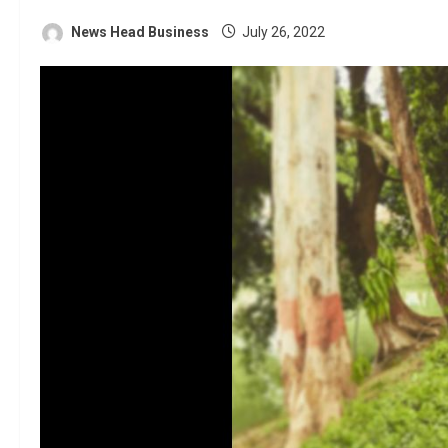
News Head Business
July 26, 2022