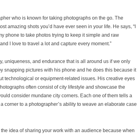
pher who is known for taking photographs on the go. The
st amazing shots you’d have ever seen in your life. He says, “I
my phone to take photos trying to keep it simple and raw
g and I love to travel a lot and capture every moment.”
, uniqueness, and endurance that is all around us if we only
by snapping pictures with his phone and he does this because it
t technological or equipment-related issues. His creative eyes
photographs often consist of city lifestyle and showcase the
would consider mundane city corners. Each one of them tells a
f a corner to a photographer’s ability to weave an elaborate case
ed the idea of sharing your work with an audience because when