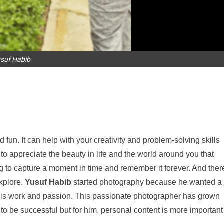
suf Habib
fun. It can help with your creativity and problem-solving skills
n to appreciate the beauty in life and the world around you that
ng to capture a moment in time and remember it forever. And ther
explore.
Yusuf Habib
started photography because he wanted a
n his work and passion. This passionate photographer has grown
 to be successful but for him, personal content is more important