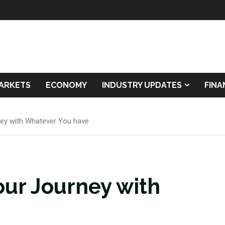
ARKETS
ECONOMY
INDUSTRY UPDATES
FIN
ney with Whatever You have
our Journey with