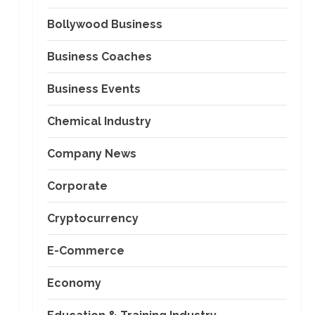
Bollywood Business
Business Coaches
Business Events
Chemical Industry
Company News
Corporate
Cryptocurrency
E-Commerce
Economy