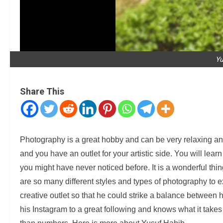
Yu
Share This
Photography is a great hobby and can be very relaxing and 
and you have an outlet for your artistic side. You will lear
you might have never noticed before. It is a wonderful thi
are so many different styles and types of photography to 
creative outlet so that he could strike a balance betwee
his Instagram to a great following and knows what it takes