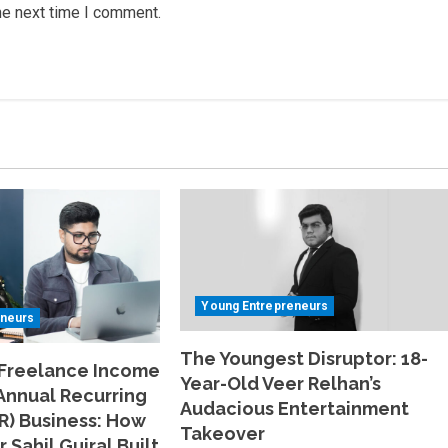
he next time I comment.
Young Entrepreneurs
eneurs
The Youngest Disruptor: 18-
 Freelance Income
Year-Old Veer Relhan’s
 Annual Recurring
Audacious Entertainment
R) Business: How
Takeover
 Sahil Gujral Built