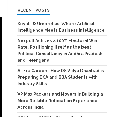
RECENT POSTS
Koyals & Umbrellas: Where Artificial
Intelligence Meets Business Intelligence
Nexpoll Achives a 100% Electoral Win
Rate, Positioning Itself as the best
Political Consultancy in Andhra Pradesh
and Telengana
AI-Era Careers: How DS Vidya Dhanbad is
Preparing BCA and BBA Students with
Industry Skills
VP Max Packers and Movers Is Building a
More Reliable Relocation Experience
Across India