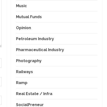
Music
Mutual Funds
Opinion
Petroleum Industry
Pharmaceutical Industry
Photography
Railways
Ramp
Real Estate / Infra
SocialPreneur