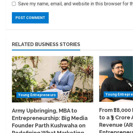
Save my name, email, and website in this browser for t
RELATED BUSINESS STORIES
Young Entrepr
Young Entrepreneurs
From ₹18,000
Army Upbringing, MBA to
to a ₹3 Crore
Entrepreneurship: Big Media
Revenue (AR
Founder Parth Kushwaha on
Entrepreneur
Redefining What Marketing