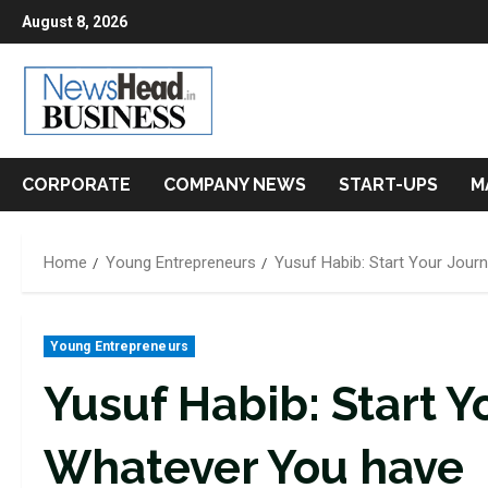
Skip
August 8, 2026
to
content
CORPORATE
COMPANY NEWS
START-UPS
M
Home
Young Entrepreneurs
Yusuf Habib: Start Your Jour
Young Entrepreneurs
Yusuf Habib: Start Y
Whatever You have