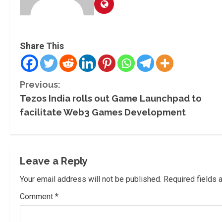
Share This
C
Previous:
Tezos India rolls out Game Launchpad to
o
facilitate Web3 Games Development
n
t
Leave a Reply
i
Your email address will not be published.
Required fields
n
Comment
*
u