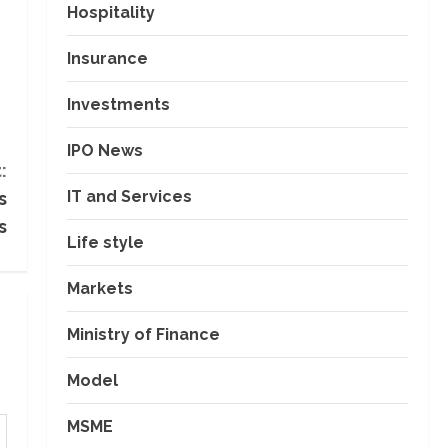
Hospitality
Insurance
Investments
IPO News
:
IT and Services
s
s
Life style
Markets
Ministry of Finance
Model
MSME