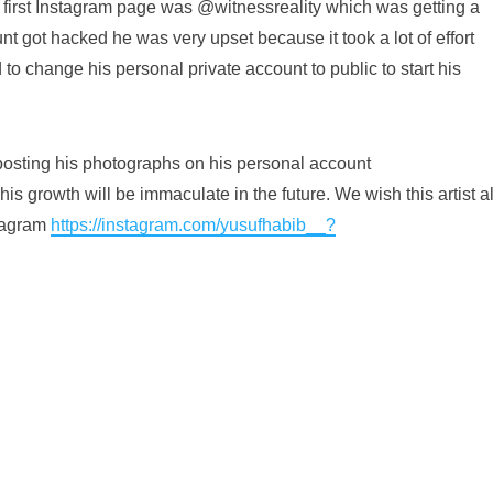
s first Instagram page was @witnessreality which was getting a
nt got hacked he was very upset because it took a lot of effort
 to change his personal private account to public to start his
t posting his photographs on his personal account
is growth will be immaculate in the future. We wish this artist al
stagram
https://instagram.com/yusufhabib__?