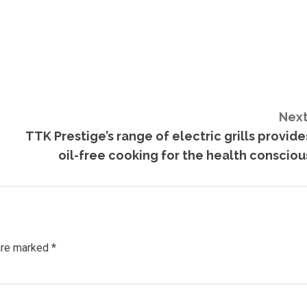
Next
TTK Prestige’s range of electric grills provide
oil-free cooking for the health consciou
 are marked
*