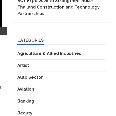
BCT Expo 2026 to Strengthen India–
Thailand Construction and Technology
Partnerships
CATEGORIES
Agriculture & Allied Industries
Artist
Auto Sector
e
Aviation
Banking
Beauty