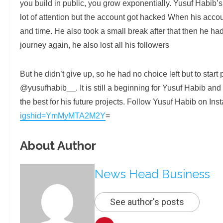
you build in public, you grow exponentially. Yusuf Habib’
lot of attention but the account got hacked When his accou
and time. He also took a small break after that then he had
journey again, he also lost all his followers
But he didn’t give up, so he had no choice left but to star
@yusufhabib__. It is still a beginning for Yusuf Habib and h
the best for his future projects. Follow Yusuf Habib on In
igshid=YmMyMTA2M2Y
=
About Author
News Head Business
See author's posts