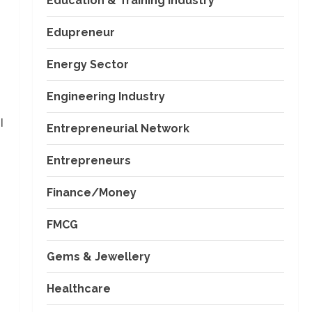
Education & Training Industry
Edupreneur
Energy Sector
Engineering Industry
l
Entrepreneurial Network
Entrepreneurs
Finance/Money
FMCG
Gems & Jewellery
Healthcare