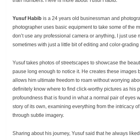
than numbers. Here is more about Yusuf Habib.
Yusuf Habib
is a 24 years old businessman and photogra
photographer uses basic equipment to take some of the mo
don’t use any professional camera or anything, I just use 
sometimes with just a little bit of editing and color-gradin
Yusuf takes photos of streetscapes to showcase the beauty
pause long enough to notice it. He creates these images 
allows him ultimate freedom to roam without worrying abou
definitely know where to find click-worthy pictures as his 
profoundness that is found in what a normal pair of eyes 
story of its own, examining everything from the intricacy o
through subtle imagery.
Sharing about his journey, Yusuf said that he always lik