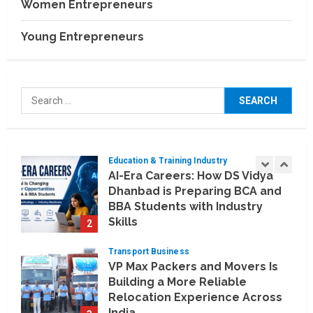
Women Entrepreneurs
Pradesh’s Quiet Wildlife
Tourism Boom
Young Entrepreneurs
5
July 22, 2026
Company News
Nexpoll Achives a 100%
Search
Electoral Win Rate, Positioning
for:
Itself as the best Political
Consultancy in Andhra Pradesh
1
and Telengana
Education & Training Industry
August 6, 2026
AI-Era Careers: How DS Vidya
Dhanbad is Preparing BCA and
BBA Students with Industry
Skills
2
August 3, 2026
Transport Business
VP Max Packers and Movers Is
Building a More Reliable
Relocation Experience Across
India