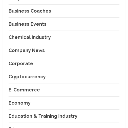
Business Coaches
Business Events
Chemical Industry
Company News
Corporate
Cryptocurrency
E-Commerce
Economy
Education & Training Industry