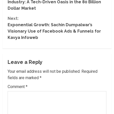
Industry: A Tech-Driven Oasis in the 80 Billion
n
Dollar Market
t
Next:
Exponential Growth: Sachin Dumpalwar’s
i
Visionary Use of Facebook Ads & Funnels for
Kavya Infoweb
n
u
e
Leave a Reply
R
Your email address will not be published.
Required
fields are marked
*
e
Comment
*
a
d