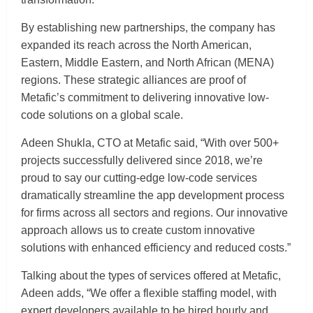
By establishing new partnerships, the company has
expanded its reach across the North American,
Eastern, Middle Eastern, and North African (MENA)
regions. These strategic alliances are proof of
Metafic’s commitment to delivering innovative low-
code solutions on a global scale.
Adeen Shukla, CTO at Metafic said, “With over 500+
projects successfully delivered since 2018, we’re
proud to say our cutting-edge low-code services
dramatically streamline the app development process
for firms across all sectors and regions. Our innovative
approach allows us to create custom innovative
solutions with enhanced efficiency and reduced costs.”
Talking about the types of services offered at Metafic,
Adeen adds, “We offer a flexible staffing model, with
expert developers available to be hired hourly and