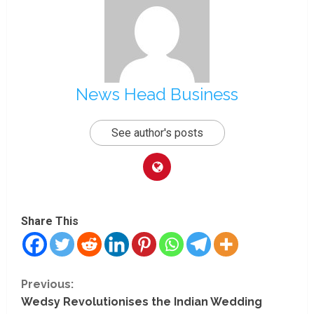
News Head Business
See author's posts
Share This
C
Previous:
Wedsy Revolutionises the Indian Wedding
o