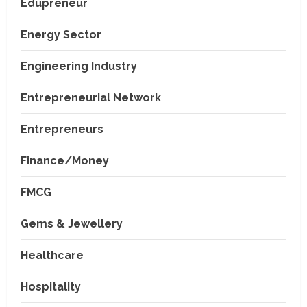
Edupreneur
Energy Sector
Engineering Industry
Entrepreneurial Network
Entrepreneurs
Finance/Money
FMCG
Gems & Jewellery
Healthcare
Hospitality