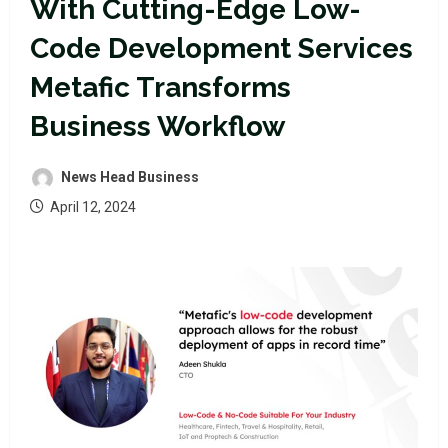
With Cutting-Edge Low-
Code Development Services
Metafic Transforms
Business Workflow
News Head Business
April 12, 2024