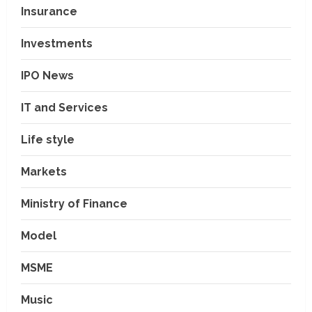
Insurance
Investments
IPO News
IT and Services
Life style
Markets
Ministry of Finance
Model
MSME
Music