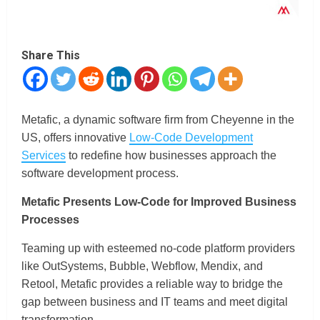
Share This
Metafic, a dynamic software firm from Cheyenne in the
US, offers innovative
Low-Code Development
Services
to redefine how businesses approach the
software development process.
Metafic Presents Low-Code for Improved Business
Processes
Teaming up with esteemed no-code platform providers
like OutSystems, Bubble, Webflow, Mendix, and
Retool, Metafic provides a reliable way to bridge the
gap between business and IT teams and meet digital
transformation.