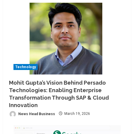
Technology
Mohit Gupta’s Vision Behind Persado
Technologies: Enabling Enterprise
Transformation Through SAP & Cloud
Innovation
News Head Business
March 19, 2026