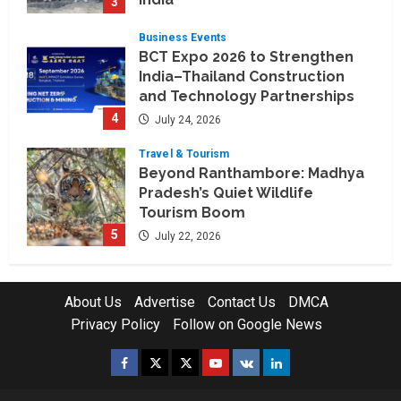
3
July 30, 2026
Business Events
BCT Expo 2026 to Strengthen
India–Thailand Construction
and Technology Partnerships
4
July 24, 2026
Travel & Tourism
Beyond Ranthambore: Madhya
Pradesh’s Quiet Wildlife
Tourism Boom
5
July 22, 2026
Company News
Nexpoll Achives a 100%
About Us
Advertise
Contact Us
DMCA
Electoral Win Rate, Positioning
Privacy Policy
Follow on Google News
Itself as the best Political
Consultancy in Andhra Pradesh
1
Facebook
Twitter
Instagram
Youtube
VK
LinkedIn
and Telengana
Education & Training Industry
August 6, 2026