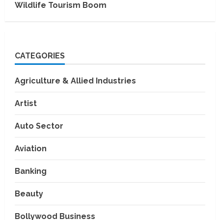
Wildlife Tourism Boom
CATEGORIES
Agriculture & Allied Industries
Artist
Auto Sector
Aviation
Banking
Beauty
Bollywood Business