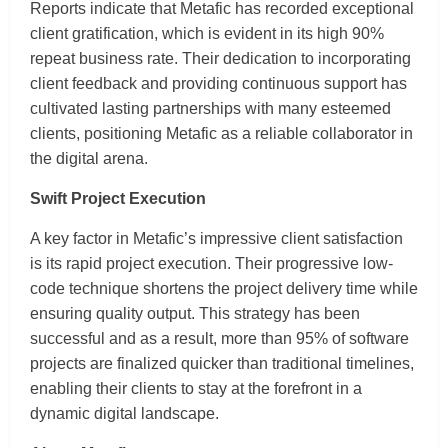
Reports indicate that Metafic has recorded exceptional
client gratification, which is evident in its high 90%
repeat business rate. Their dedication to incorporating
client feedback and providing continuous support has
cultivated lasting partnerships with many esteemed
clients, positioning Metafic as a reliable collaborator in
the digital arena.
Swift Project Execution
A key factor in Metafic’s impressive client satisfaction
is its rapid project execution. Their progressive low-
code technique shortens the project delivery time while
ensuring quality output. This strategy has been
successful and as a result, more than 95% of software
projects are finalized quicker than traditional timelines,
enabling their clients to stay at the forefront in a
dynamic digital landscape.