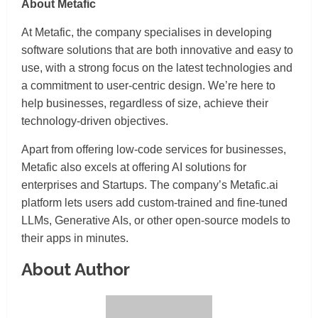
About Metafic
At Metafic, the company specialises in developing
software solutions that are both innovative and easy to
use, with a strong focus on the latest technologies and
a commitment to user-centric design. We’re here to
help businesses, regardless of size, achieve their
technology-driven objectives.
Apart from offering low-code services for businesses,
Metafic also excels at offering AI solutions for
enterprises and Startups. The company’s Metafic.ai
platform lets users add custom-trained and fine-tuned
LLMs, Generative AIs, or other open-source models to
their apps in minutes.
About Author