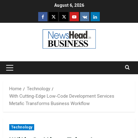
Skip
August 6, 2026
to
Facebook
Twitter
Instagram
Youtube
VK
LinkedIn
content
Primary
Menu
Home
Technology
With Cutting-Edge Low-Code Development Services
Metafic Transforms Business Workflow
Technology