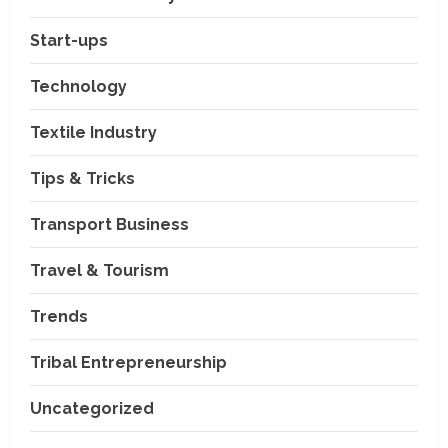
Education & Training Industry
Start-ups
AI-Era Careers: How DS Vidya
Dhanbad is Preparing BCA and
Technology
BBA Students with Industry
Skills
2
Textile Industry
August 3, 2026
Transport Business
Tips & Tricks
VP Max Packers and Movers Is
Building a More Reliable
Relocation Experience Across
Transport Business
India
3
Travel & Tourism
July 30, 2026
Business Events
BCT Expo 2026 to Strengthen
Trends
India–Thailand Construction
and Technology Partnerships
Tribal Entrepreneurship
4
July 24, 2026
Uncategorized
Travel & Tourism
Beyond Ranthambore: Madhya