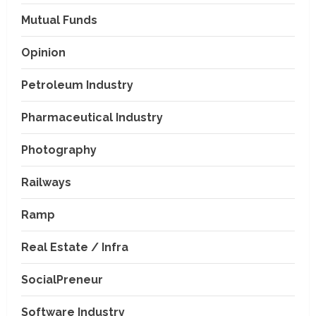
Mutual Funds
Opinion
Petroleum Industry
Pharmaceutical Industry
Photography
Railways
Ramp
Real Estate / Infra
SocialPreneur
Software Industry