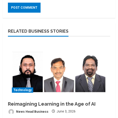
RELATED BUSINESS STORIES
Technology
Reimagining Learning in the Age of AI
News Head Business
June 3, 2026