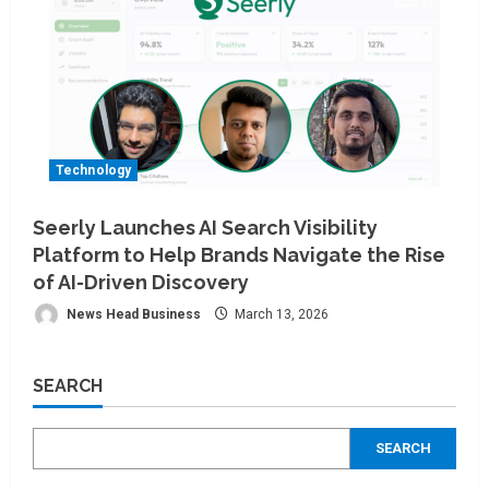
Technology
Seerly Launches AI Search Visibility
Platform to Help Brands Navigate the Rise
of AI-Driven Discovery
News Head Business
March 13, 2026
SEARCH
SEARCH