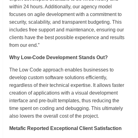
within 24 hours. Additionally, our agency model
focuses on agile development with a commitment to
security, scalability, and transparent budgeting. This
includes free support and maintenance, ensuring our
clients have the best possible experience and results
from our end.”
Why Low-Code Development Stands Out?
The Low Code approach enables businesses to
develop custom software solutions efficiently,
regardless of their technical expertise. It allows faster
creation of applications with a visual development
interface and pre-built templates, thus reducing the
time spent on coding and debugging. This ultimately
also lowers the overall cost of the project.
Metafic Reported Exceptional Client Satisfaction