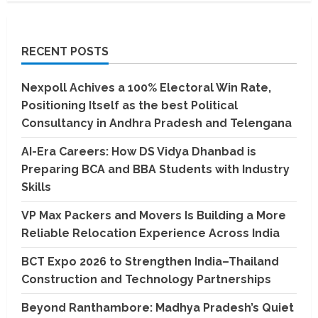
RECENT POSTS
Nexpoll Achives a 100% Electoral Win Rate,
Positioning Itself as the best Political
Consultancy in Andhra Pradesh and Telengana
AI-Era Careers: How DS Vidya Dhanbad is
Preparing BCA and BBA Students with Industry
Skills
VP Max Packers and Movers Is Building a More
Reliable Relocation Experience Across India
BCT Expo 2026 to Strengthen India–Thailand
Construction and Technology Partnerships
Beyond Ranthambore: Madhya Pradesh’s Quiet