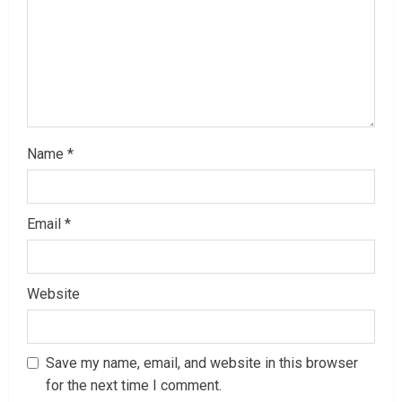
i
n
g
Name
*
Email
*
Website
Save my name, email, and website in this browser
for the next time I comment.