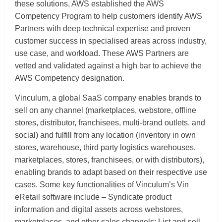
these solutions, AWS established the AWS
Competency Program to help customers identify AWS
Partners with deep technical expertise and proven
customer success in specialised areas across industry,
use case, and workload. These AWS Partners are
vetted and validated against a high bar to achieve the
AWS Competency designation.
Vinculum, a global SaaS company enables brands to
sell on any channel (marketplaces, webstore, offline
stores, distributor, franchisees, multi-brand outlets, and
social) and fulfill from any location (inventory in own
stores, warehouse, third party logistics warehouses,
marketplaces, stores, franchisees, or with distributors),
enabling brands to adapt based on their respective use
cases. Some key functionalities of Vinculum’s Vin
eRetail software include – Syndicate product
information and digital assets across webstores,
marketplaces, and other sales channels; List and sell