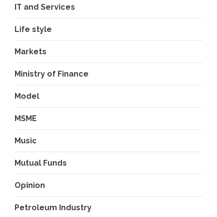
IT and Services
Life style
Markets
Ministry of Finance
Model
MSME
Music
Mutual Funds
Opinion
Petroleum Industry