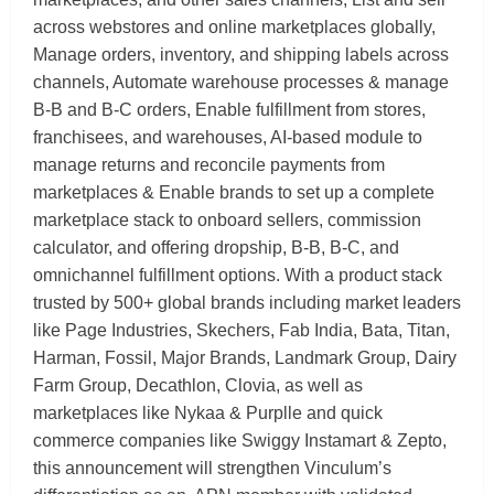
across webstores and online marketplaces globally,
Manage orders, inventory, and shipping labels across
channels, Automate warehouse processes & manage
B-B and B-C orders, Enable fulfillment from stores,
franchisees, and warehouses, AI-based module to
manage returns and reconcile payments from
marketplaces & Enable brands to set up a complete
marketplace stack to onboard sellers, commission
calculator, and offering dropship, B-B, B-C, and
omnichannel fulfillment options. With a product stack
trusted by 500+ global brands including market leaders
like Page Industries, Skechers, Fab India, Bata, Titan,
Harman, Fossil, Major Brands, Landmark Group, Dairy
Farm Group, Decathlon, Clovia, as well as
marketplaces like Nykaa & Purplle and quick
commerce companies like Swiggy Instamart & Zepto,
this announcement will strengthen Vinculum’s