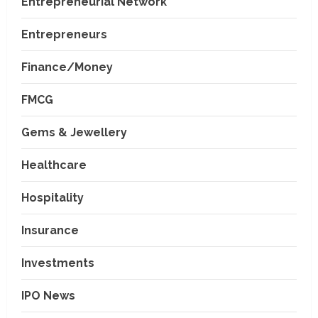
Entrepreneurial Network
Entrepreneurs
Finance/Money
FMCG
Gems & Jewellery
Healthcare
Hospitality
Insurance
Investments
IPO News