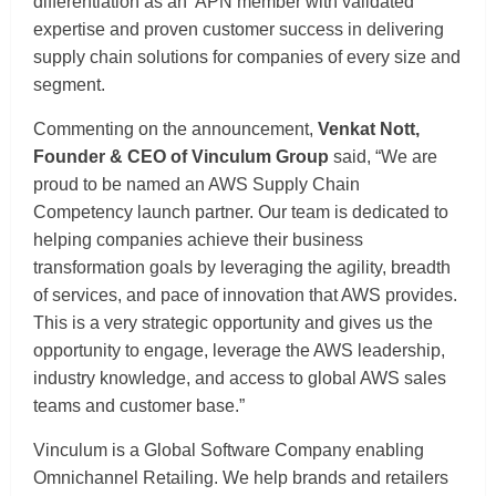
differentiation as an APN member with validated
expertise and proven customer success in delivering
supply chain solutions for companies of every size and
segment.
Commenting on the announcement,
Venkat Nott,
Founder & CEO of Vinculum Group
said, “We are
proud to be named an AWS Supply Chain
Competency launch partner. Our team is dedicated to
helping companies achieve their business
transformation goals by leveraging the agility, breadth
of services, and pace of innovation that AWS provides.
This is a very strategic opportunity and gives us the
opportunity to engage, leverage the AWS leadership,
industry knowledge, and access to global AWS sales
teams and customer base.”
Vinculum is a Global Software Company enabling
Omnichannel Retailing. We help brands and retailers