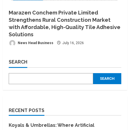
Marazen Conchem Private Limited
Strengthens Rural Construction Market
with Affordable, High-Quality Tile Adhesive
Solutions
News Head Business
July 16, 2026
SEARCH
SEARCH
RECENT POSTS
Koyals & Umbrellas: Where Artificial