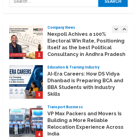
Artificial Intelligence Meets
for:
Business Intelligence
1
August 6, 2026
Company News
Nexpoll Achives a 100%
Electoral Win Rate, Positioning
Itself as the best Political
Consultancy in Andhra Pradesh
2
and Telengana
Education & Training Industry
August 6, 2026
AI-Era Careers: How DS Vidya
Dhanbad is Preparing BCA and
BBA Students with Industry
Skills
3
August 3, 2026
Transport Business
VP Max Packers and Movers Is
Building a More Reliable
Relocation Experience Across
India
4