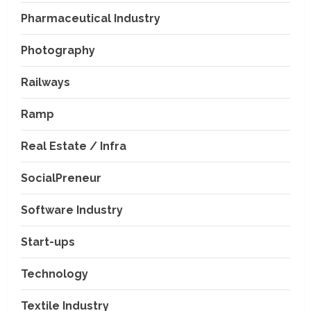
Pharmaceutical Industry
Photography
Railways
Ramp
Real Estate / Infra
SocialPreneur
Software Industry
Company News
Start-ups
Nexpoll Achives a 100%
Electoral Win Rate, Positioning
Technology
Itself as the best Political
Consultancy in Andhra Pradesh
2
Textile Industry
and Telengana