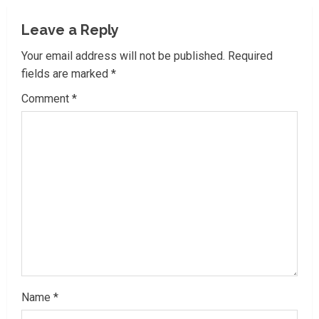
u
Leave a Reply
e
Your email address will not be published.
Required
R
fields are marked
*
Comment
*
e
a
d
i
n
g
Name
*