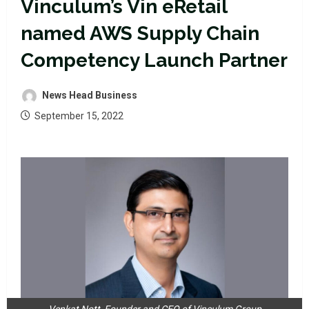
Vinculum’s Vin eRetail
named AWS Supply Chain
Competency Launch Partner
News Head Business
September 15, 2022
Venkat Nott, Founder and CEO of Vinculum Group