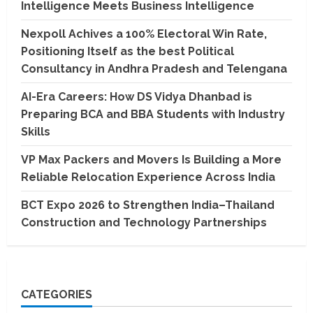
Intelligence Meets Business Intelligence
Nexpoll Achives a 100% Electoral Win Rate,
Positioning Itself as the best Political
Consultancy in Andhra Pradesh and Telengana
AI-Era Careers: How DS Vidya Dhanbad is
Preparing BCA and BBA Students with Industry
Skills
VP Max Packers and Movers Is Building a More
Reliable Relocation Experience Across India
BCT Expo 2026 to Strengthen India–Thailand
Construction and Technology Partnerships
CATEGORIES