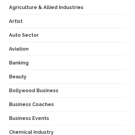
Agriculture & Allied Industries
Artist
Auto Sector
Aviation
Banking
Beauty
Bollywood Business
Business Coaches
Business Events
Chemical Industry