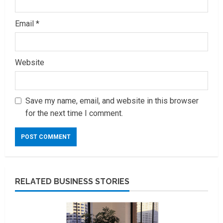
Email
*
Website
Save my name, email, and website in this browser
for the next time I comment.
RELATED BUSINESS STORIES