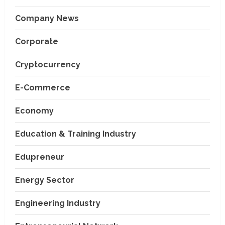
Company News
Corporate
Cryptocurrency
E-Commerce
Economy
Education & Training Industry
Edupreneur
Energy Sector
Engineering Industry