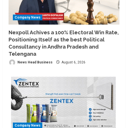
Company News
Nexpoll Achives a 100% Electoral Win Rate,
Positioning Itself as the best Political
Consultancy in Andhra Pradesh and
Telengana
News Head Business
August 6, 2026
Company News