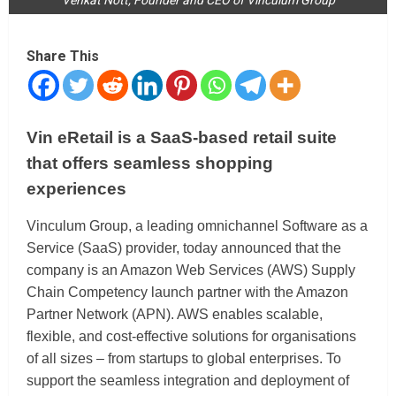
Share This
Vin eRetail is a SaaS-based retail suite
that offers seamless shopping
experiences
Vinculum Group, a leading omnichannel Software as a
Service (SaaS) provider, today announced that the
company is an Amazon Web Services (AWS) Supply
Chain Competency launch partner with the Amazon
Partner Network (APN). AWS enables scalable,
flexible, and cost-effective solutions for organisations
of all sizes – from startups to global enterprises. To
support the seamless integration and deployment of