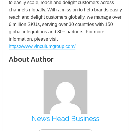
to easily scale, reach and delight customers across
channels globally. With a mission to help brands easily
reach and delight customers globally, we manage over
6 million SKUs, serving over 30 countries with 150
global integrations and 80+ partners. For more
information, please visit
https://www.vinculumgroup.com/
About Author
News Head Business