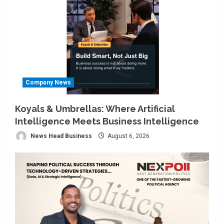
Company News
Koyals & Umbrellas: Where Artificial
Intelligence Meets Business Intelligence
News Head Business
August 6, 2026