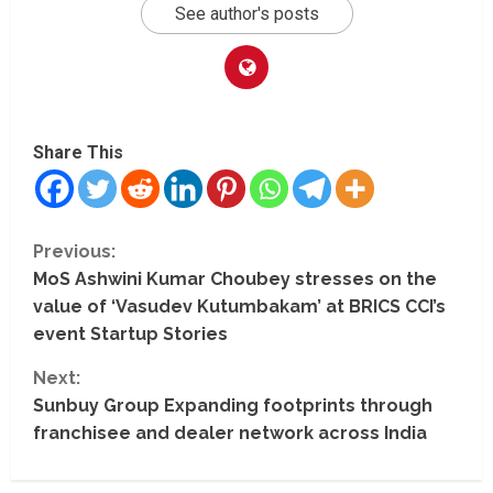
See author's posts
Share This
C
Previous:
MoS Ashwini Kumar Choubey stresses on the
o
value of ‘Vasudev Kutumbakam’ at BRICS CCI’s
n
event Startup Stories
t
Next:
Sunbuy Group Expanding footprints through
i
franchisee and dealer network across India
n