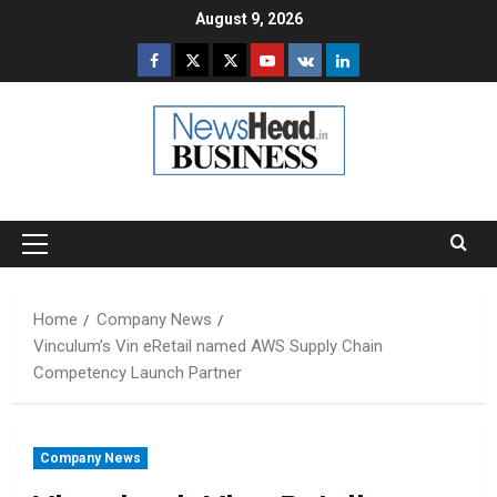
Skip
August 9, 2026
to
Facebook
Twitter
Instagram
Youtube
VK
LinkedIn
content
Primary
Menu
Home
Company News
Vinculum’s Vin eRetail named AWS Supply Chain
Competency Launch Partner
Company News