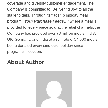
coverage and diversify customer engagement. The
Company is committed to ‘Delivering Joy’ to all the
stakeholders. Through its flagship midday meal
program,
‘Your Purchase Feeds…’
where a meal is
provided for every piece sold at the retail channels, the
Company has provided over 73 million meals in US,
UK, Germany, and India at a run rate of 54,000 meals
being donated every single school day since
program’s inception.
About Author