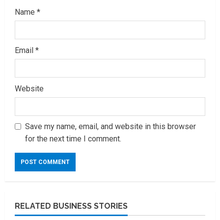
Name
*
Email
*
Website
Save my name, email, and website in this browser
for the next time I comment.
RELATED BUSINESS STORIES