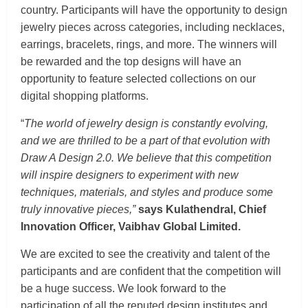
country. Participants will have the opportunity to design
jewelry pieces across categories, including necklaces,
earrings, bracelets, rings, and more. The winners will
be rewarded and the top designs will have an
opportunity to feature selected collections on our
digital shopping platforms.
“
The world of jewelry design is constantly evolving,
and we are thrilled to be a part of that evolution with
Draw A Design 2.0. We believe that this competition
will inspire designers to experiment with new
techniques, materials, and styles and produce some
truly innovative pieces,”
says Kulathendral, Chief
Innovation Officer, Vaibhav Global Limited.
We are excited to see the creativity and talent of the
participants and are confident that the competition will
be a huge success. We look forward to the
participation of all the reputed design institutes and