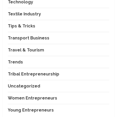
Technology
Itself as the best Political
Consultancy in Andhra Pradesh
2
Textile Industry
and Telengana
Education & Training Industry
August 6, 2026
Tips & Tricks
AI-Era Careers: How DS Vidya
Dhanbad is Preparing BCA and
BBA Students with Industry
Transport Business
Skills
3
Travel & Tourism
August 3, 2026
Transport Business
VP Max Packers and Movers Is
Trends
Building a More Reliable
Relocation Experience Across
Tribal Entrepreneurship
India
4
July 30, 2026
Uncategorized
Business Events
BCT Expo 2026 to Strengthen
Women Entrepreneurs
India–Thailand Construction
and Technology Partnerships
Young Entrepreneurs
5
July 24, 2026