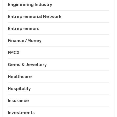
Engineering Industry
Entrepreneurial Network
Entrepreneurs
Finance/Money
FMCG
Gems & Jewellery
Healthcare
Hospitality
Insurance
Investments