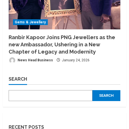
Gems & Jewellery
Ranbir Kapoor Joins PNG Jewellers as the
new Ambassador, Ushering in a New
Chapter of Legacy and Modernity
News Head Business
January 24, 2026
SEARCH
SEARCH
RECENT POSTS