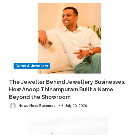
Gems & Jewellery
The Jeweller Behind Jewellery Businesses:
How Anoop Thinampuram Built a Name
Beyond the Showroom
News Head Business
July 20, 2026