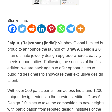
Share This
Jaipur, (Rajasthan) [India]:
Vaibhav Global Limited is
proud to announce the launch of ‘
Draw A Design 2.0’
– an ultimate jewelry design upgrade where creativity
meets opportunities. Following the success of the first
edition, we are back again to offer opportunities to
budding designers to showcase their exclusive design
talent.
With over 500 participants from across India and 1200
unique design entries in the previous edition, Draw A
Design 2.0 is set to take the competition to new heights
with participation from reputed design institutes of the