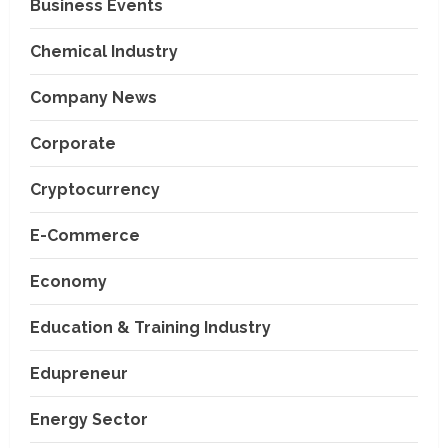
Business Events
Chemical Industry
Company News
Corporate
Cryptocurrency
E-Commerce
Economy
Education & Training Industry
Edupreneur
Energy Sector