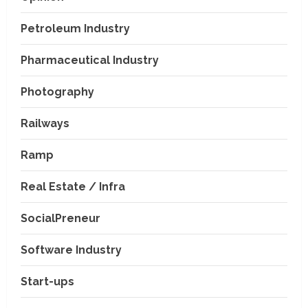
Petroleum Industry
Pharmaceutical Industry
Photography
Railways
Ramp
Real Estate / Infra
SocialPreneur
Software Industry
Company News
Start-ups
Nexpoll Achives a 100%
Electoral Win Rate, Positioning