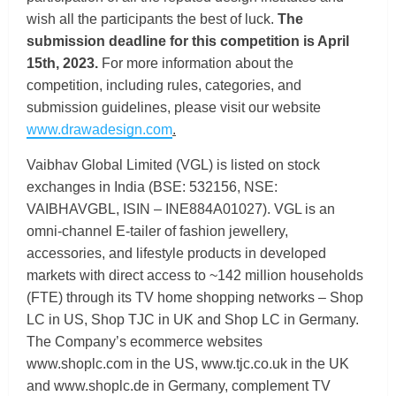
wish all the participants the best of luck.
The
submission deadline for this competition is April
15th, 2023.
For more information about the
competition, including rules, categories, and
submission guidelines, please visit our website
www.drawadesign.com
.
Vaibhav Global Limited (VGL) is listed on stock
exchanges in India (BSE: 532156, NSE:
VAIBHAVGBL, ISIN – INE884A01027). VGL is an
omni-channel E-tailer of fashion jewellery,
accessories, and lifestyle products in developed
markets with direct access to ~142 million households
(FTE) through its TV home shopping networks – Shop
LC in US, Shop TJC in UK and Shop LC in Germany.
The Company’s ecommerce websites
www.shoplc.com in the US, www.tjc.co.uk in the UK
and www.shoplc.de in Germany, complement TV