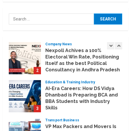
Company News
Koyals & Umbrellas: Where
Search
Artificial Intelligence Meets
for:
Business Intelligence
1
August 6, 2026
Company News
Nexpoll Achives a 100%
Electoral Win Rate, Positioning
Itself as the best Political
Consultancy in Andhra Pradesh
2
and Telengana
Education & Training Industry
August 6, 2026
AI-Era Careers: How DS Vidya
Dhanbad is Preparing BCA and
BBA Students with Industry
Skills
3
August 3, 2026
Transport Business
VP Max Packers and Movers Is