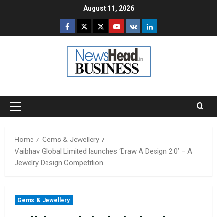
Skip
August 11, 2026
to
Facebook
Twitter
Instagram
Youtube
VK
LinkedIn
content
Primary
Menu
Home
Gems & Jewellery
Vaibhav Global Limited launches ‘Draw A Design 2.0’ – A
Jewelry Design Competition
Gems & Jewellery