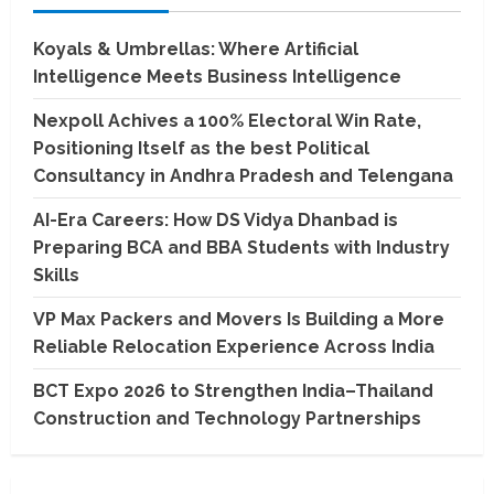
Koyals & Umbrellas: Where Artificial
Intelligence Meets Business Intelligence
Nexpoll Achives a 100% Electoral Win Rate,
Positioning Itself as the best Political
Consultancy in Andhra Pradesh and Telengana
AI-Era Careers: How DS Vidya Dhanbad is
Preparing BCA and BBA Students with Industry
Skills
VP Max Packers and Movers Is Building a More
Reliable Relocation Experience Across India
BCT Expo 2026 to Strengthen India–Thailand
Construction and Technology Partnerships