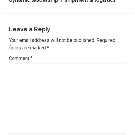
dynamic leadership in shipment & logistics
n
u
Leave a Reply
e
Your email address will not be published.
Required
R
fields are marked
*
Comment
*
e
a
d
i
n
g