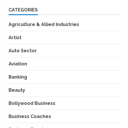
CATEGORIES
Agriculture & Allied Industries
Artist
Auto Sector
Aviation
Banking
Beauty
Bollywood Business
Business Coaches