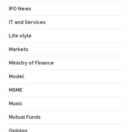
IPO News
IT and Services
Life style
Markets
Ministry of Finance
Model
MSME
Music
Mutual Funds
Opinion