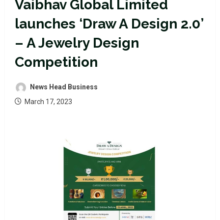
Vaibhav Global Limited
launches ‘Draw A Design 2.0’
– A Jewelry Design
Competition
News Head Business
March 17, 2023