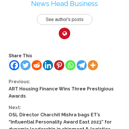
News Head Business
See author's posts
Share This
C
Previous:
ART Housing Finance Wins Three Prestigious
o
Awards
n
Next:
t
OSL Director Charchit Mishra bags ET’s
“Influential Personality Award East 2023” for
i