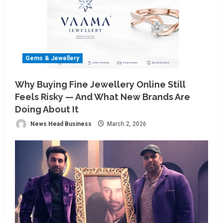
Gems & Jewellery
Why Buying Fine Jewellery Online Still
Feels Risky — And What New Brands Are
Doing About It
News Head Business
March 2, 2026