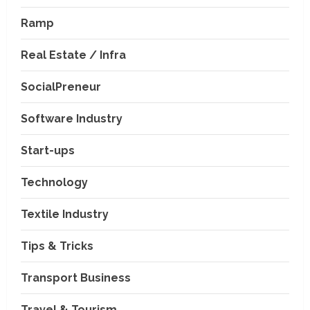
Ramp
Real Estate / Infra
SocialPreneur
Software Industry
Company News
Start-ups
Nexpoll Achives a 100%
Electoral Win Rate, Positioning
Technology
Itself as the best Political
Consultancy in Andhra Pradesh
2
Textile Industry
and Telengana
Education & Training Industry
August 6, 2026
Tips & Tricks
AI-Era Careers: How DS Vidya
Dhanbad is Preparing BCA and
BBA Students with Industry
Transport Business
Skills
3
Travel & Tourism