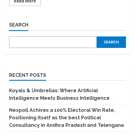
Read
Read More
more
about
Parimal
Mandir
Wins
SEARCH
its
5th
National
Export
SEARCH
Award,
Solidifies
Global
Leadership
in
Incense
RECENT POSTS
Koyals & Umbrellas: Where Artificial
Intelligence Meets Business Intelligence
Nexpoll Achives a 100% Electoral Win Rate,
Positioning Itself as the best Political
Consultancy in Andhra Pradesh and Telengana