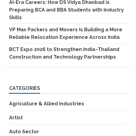
AI-Era Careers: How DS Vidya Dhanbad is
Preparing BCA and BBA Students with Industry
Skills
VP Max Packers and Movers Is Building a More
Reliable Relocation Experience Across India
BCT Expo 2026 to Strengthen India–Thailand
Construction and Technology Partnerships
CATEGORIES
Agriculture & Allied Industries
Artist
Auto Sector