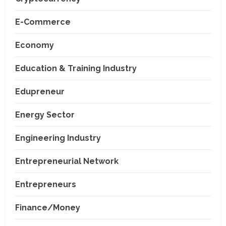
E-Commerce
Economy
Education & Training Industry
Edupreneur
Energy Sector
Engineering Industry
Entrepreneurial Network
Entrepreneurs
Finance/Money