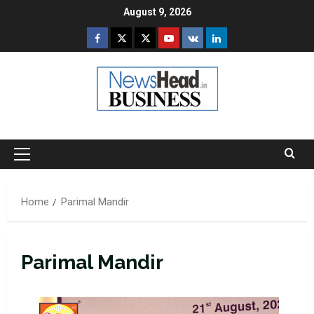
Skip
August 9, 2026
to
Facebook
Twitter
Instagram
Youtube
VK
LinkedIn
content
Primary
Menu
Home
Parimal Mandir
Parimal Mandir