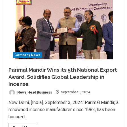
Company News
Parimal Mandir Wins its 5th National Export
Award, Solidifies Global Leadership in
Incense
News Head Business
September 3, 2024
New Delhi, [India], September 3, 2024: Parimal Mandir, a
renowned incense manufacturer since 1983, has been
honored...