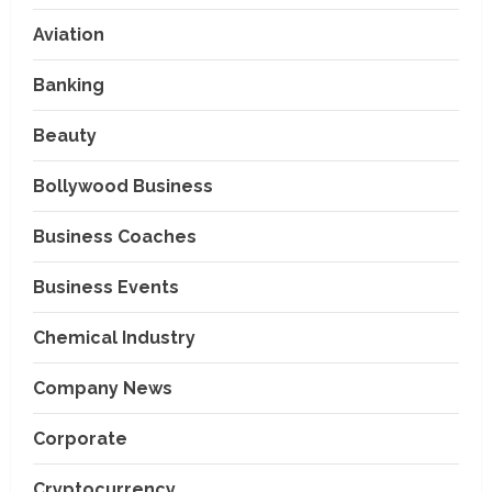
Aviation
Banking
Beauty
Bollywood Business
Business Coaches
Business Events
Chemical Industry
Company News
Corporate
Cryptocurrency