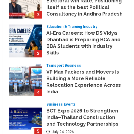
Electoral Win Rate, Positioning
Itself as the best Political
Consultancy in Andhra Pradesh
2
and Telengana
Education & Training Industry
August 6, 2026
AI-Era Careers: How DS Vidya
Dhanbad is Preparing BCA and
BBA Students with Industry
Skills
3
August 3, 2026
Transport Business
VP Max Packers and Movers Is
Building a More Reliable
Relocation Experience Across
India
4
July 30, 2026
Business Events
BCT Expo 2026 to Strengthen
India–Thailand Construction
and Technology Partnerships
5
July 24, 2026