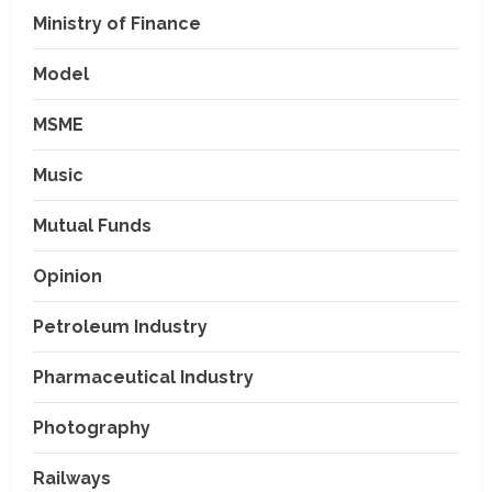
Ministry of Finance
Model
MSME
Music
Mutual Funds
Opinion
Petroleum Industry
Pharmaceutical Industry
Photography
Railways