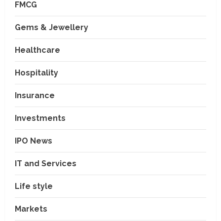
FMCG
Gems & Jewellery
Healthcare
Hospitality
Insurance
Investments
IPO News
IT and Services
Life style
Markets