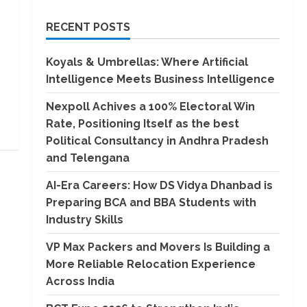
RECENT POSTS
Koyals & Umbrellas: Where Artificial
Intelligence Meets Business Intelligence
Nexpoll Achives a 100% Electoral Win
Rate, Positioning Itself as the best
Political Consultancy in Andhra Pradesh
and Telengana
AI-Era Careers: How DS Vidya Dhanbad is
Preparing BCA and BBA Students with
Industry Skills
VP Max Packers and Movers Is Building a
More Reliable Relocation Experience
Across India