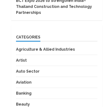
BCT Expo 2026 to Strengthen India–
Thailand Construction and Technology
Partnerships
CATEGORIES
Agriculture & Allied Industries
Artist
Auto Sector
Aviation
Banking
Beauty