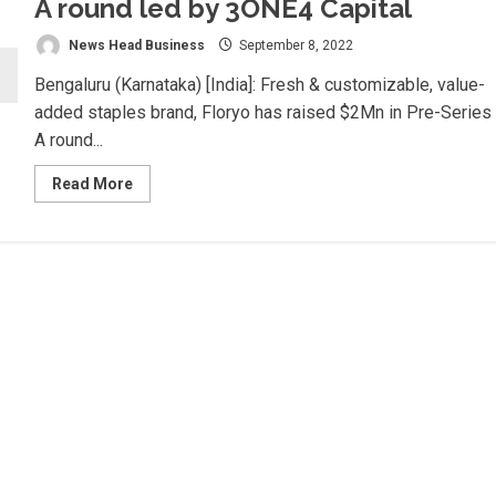
A round led by 3ONE4 Capital
News Head Business
September 8, 2022
Bengaluru (Karnataka) [India]: Fresh & customizable, value-
added staples brand, Floryo has raised $2Mn in Pre-Series
A round...
Read
Read More
more
about
Floryo
raises
USD
2Mn
in
Pre-
Series
A
round
led
by
3ONE4
Capital