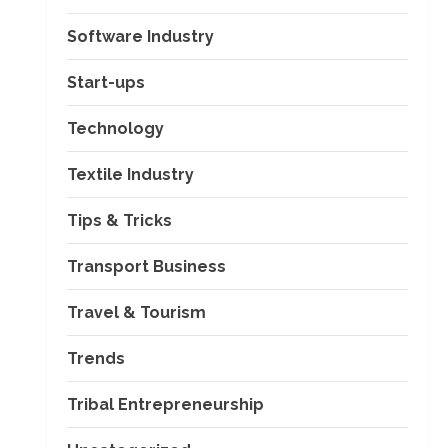
Software Industry
Start-ups
Technology
Textile Industry
Tips & Tricks
Transport Business
Travel & Tourism
Trends
Tribal Entrepreneurship