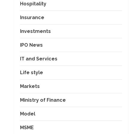
Hospitality
Insurance
Investments
IPO News
IT and Services
Life style
Markets
Ministry of Finance
Model
MSME