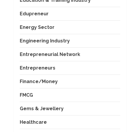
Education & Training Industry
Edupreneur
Energy Sector
Engineering Industry
Entrepreneurial Network
Entrepreneurs
Finance/Money
FMCG
Gems & Jewellery
Healthcare