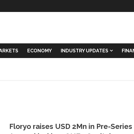
ARKETS
ECONOMY
INDUSTRY UPDATES
FIN
Floryo raises USD 2Mn in Pre-Series