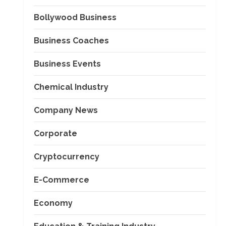
Bollywood Business
Business Coaches
Business Events
Chemical Industry
Company News
Corporate
Cryptocurrency
E-Commerce
Economy