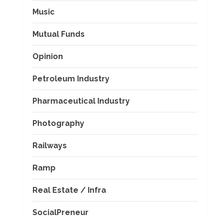
Music
Mutual Funds
Opinion
Petroleum Industry
Pharmaceutical Industry
Photography
Railways
Ramp
Real Estate / Infra
SocialPreneur