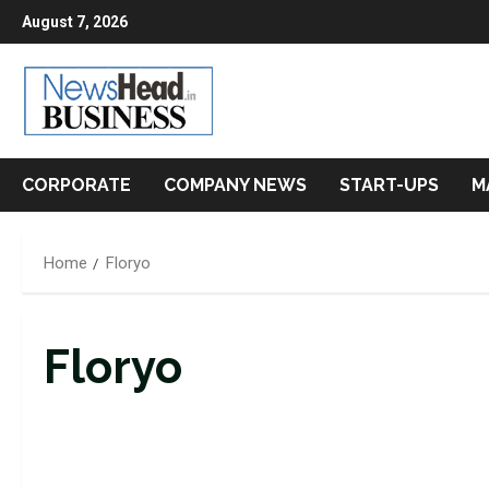
Skip
August 7, 2026
to
content
CORPORATE
COMPANY NEWS
START-UPS
M
Home
Floryo
Floryo