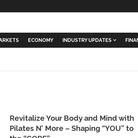
ARKETS
ECONOMY
INDUSTRY UPDATES
FIN
Revitalize Your Body and Mind with
Pilates N’ More – Shaping “YOU” to