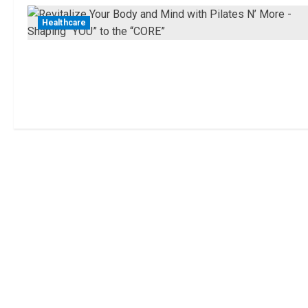
Healthcare