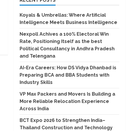
RECENT POSTS
Koyals & Umbrellas: Where Artificial
Intelligence Meets Business Intelligence
Nexpoll Achives a 100% Electoral Win
Rate, Positioning Itself as the best
Political Consultancy in Andhra Pradesh
and Telengana
AI-Era Careers: How DS Vidya Dhanbad is
Preparing BCA and BBA Students with
Industry Skills
VP Max Packers and Movers Is Building a
More Reliable Relocation Experience
Across India
BCT Expo 2026 to Strengthen India–
Thailand Construction and Technology