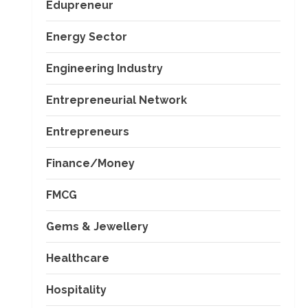
Edupreneur
Energy Sector
Engineering Industry
Entrepreneurial Network
Entrepreneurs
Finance/Money
FMCG
Gems & Jewellery
Healthcare
Hospitality