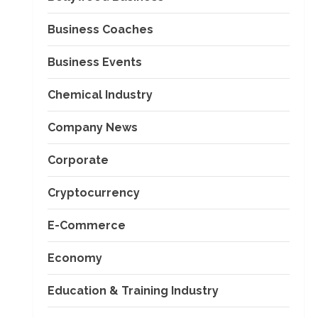
Business Coaches
Business Events
Chemical Industry
Company News
Corporate
Cryptocurrency
E-Commerce
Economy
Education & Training Industry