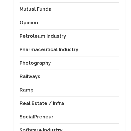
Mutual Funds
Opinion
Petroleum Industry
Pharmaceutical Industry
Photography
Railways
Ramp
Real Estate / Infra
SocialPreneur
Software Industry