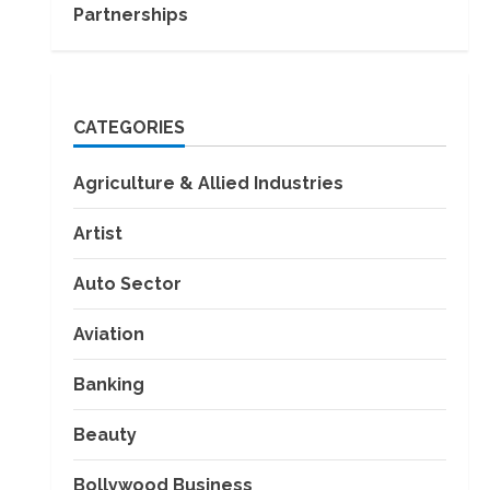
Partnerships
CATEGORIES
Agriculture & Allied Industries
Artist
Auto Sector
Aviation
Banking
Beauty
Bollywood Business