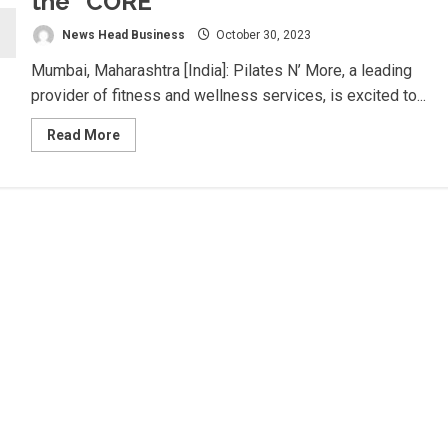
the “CORE”
News Head Business
October 30, 2023
Mumbai, Maharashtra [India]: Pilates N’ More, a leading
provider of fitness and wellness services, is excited to...
Read
Read More
more
about
Revitalize
Your
Body
and
Mind
with
Pilates
N’
More
–
Shaping
“YOU”
to
the
“CORE”