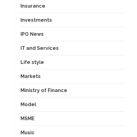
Insurance
Investments
IPO News
IT and Services
Life style
Markets
Ministry of Finance
Model
MSME
Music