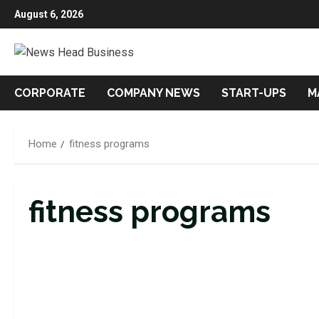
Skip
August 6, 2026
to
content
CORPORATE
COMPANY NEWS
START-UPS
M
Home
fitness programs
fitness programs