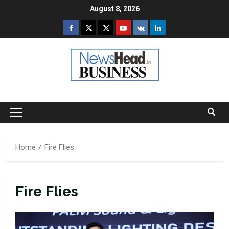
Skip
August 8, 2026
to
Facebook
Twitter
Instagram
Youtube
VK
LinkedIn
content
Primary
Menu
Home
Fire Flies
Fire Flies