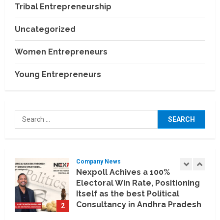
Relocation Experience Across
Tribal Entrepreneurship
India
4
July 30, 2026
Uncategorized
Business Events
BCT Expo 2026 to Strengthen
Women Entrepreneurs
India–Thailand Construction
and Technology Partnerships
Young Entrepreneurs
5
July 24, 2026
Company News
Koyals & Umbrellas: Where
Search
Artificial Intelligence Meets
for:
Business Intelligence
1
August 6, 2026
Company News
Nexpoll Achives a 100%
Electoral Win Rate, Positioning
Itself as the best Political
Consultancy in Andhra Pradesh
2
and Telengana