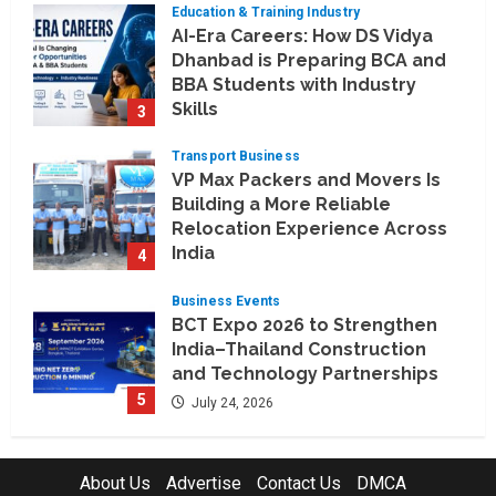
Education & Training Industry
August 6, 2026
AI-Era Careers: How DS Vidya
Dhanbad is Preparing BCA and
BBA Students with Industry
Skills
3
August 3, 2026
Transport Business
VP Max Packers and Movers Is
Building a More Reliable
Relocation Experience Across
India
4
July 30, 2026
Business Events
BCT Expo 2026 to Strengthen
India–Thailand Construction
and Technology Partnerships
5
July 24, 2026
Company News
Koyals & Umbrellas: Where
About Us
Advertise
Contact Us
DMCA
Artificial Intelligence Meets