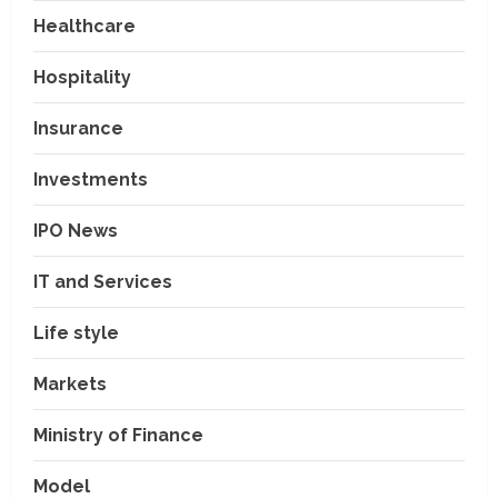
Healthcare
Hospitality
Insurance
Investments
IPO News
IT and Services
Life style
Markets
Ministry of Finance
Model