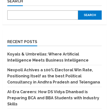
SEARCH
Becket
Tundatil’s
Visionary
Artistry
SEARCH
with
Fireflies
RECENT POSTS
Koyals & Umbrellas: Where Artificial
Intelligence Meets Business Intelligence
Nexpoll Achives a 100% Electoral Win Rate,
Positioning Itself as the best Political
Consultancy in Andhra Pradesh and Telengana
AI-Era Careers: How DS Vidya Dhanbad is
Preparing BCA and BBA Students with Industry
Skills