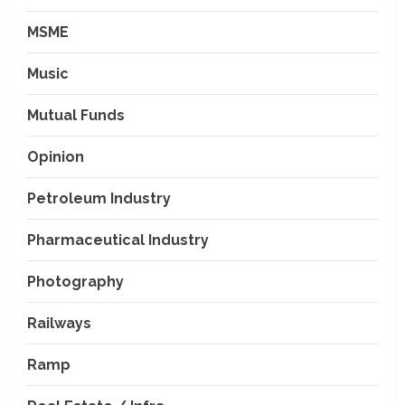
MSME
Music
Mutual Funds
Opinion
Petroleum Industry
Pharmaceutical Industry
Photography
Railways
Ramp