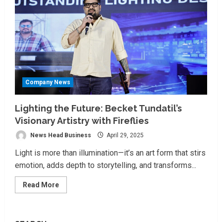
Company News
Lighting the Future: Becket Tundatil’s
Visionary Artistry with Fireflies
News Head Business
April 29, 2025
Light is more than illumination—it’s an art form that stirs
emotion, adds depth to storytelling, and transforms...
Read
Read More
more
about
Lighting
the
Future: