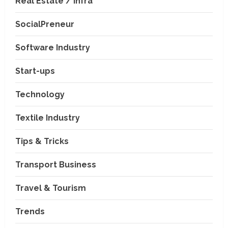
Real Estate / Infra
SocialPreneur
Software Industry
Company News
Start-ups
Nexpoll Achives a 100%
Electoral Win Rate, Positioning
Technology
Itself as the best Political
Consultancy in Andhra Pradesh
2
Textile Industry
and Telengana
Education & Training Industry
August 6, 2026
Tips & Tricks
AI-Era Careers: How DS Vidya
Dhanbad is Preparing BCA and
BBA Students with Industry
Transport Business
Skills
3
Travel & Tourism
August 3, 2026
Transport Business
VP Max Packers and Movers Is
Trends
Building a More Reliable