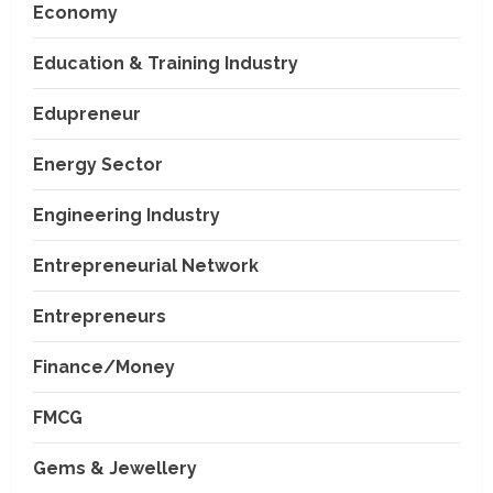
Economy
Education & Training Industry
Edupreneur
Energy Sector
Engineering Industry
Entrepreneurial Network
Entrepreneurs
Finance/Money
FMCG
Gems & Jewellery