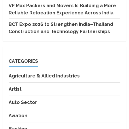
VP Max Packers and Movers Is Building a More
Reliable Relocation Experience Across India
BCT Expo 2026 to Strengthen India–Thailand
Construction and Technology Partnerships
CATEGORIES
Agriculture & Allied Industries
Artist
Auto Sector
Aviation
Banking