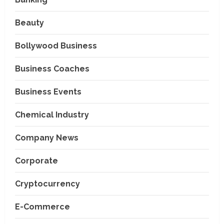
Beauty
Bollywood Business
Business Coaches
Business Events
Chemical Industry
Company News
Corporate
Cryptocurrency
E-Commerce