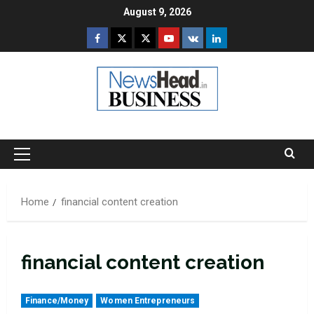
Skip
August 9, 2026
to
Facebook
Twitter
Instagram
Youtube
VK
LinkedIn
content
Primary
Menu
Home
financial content creation
financial content creation
Finance/Money
Women Entrepreneurs