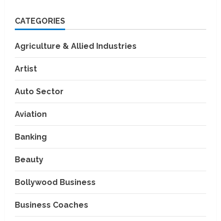
CATEGORIES
Agriculture & Allied Industries
Artist
Auto Sector
Aviation
Banking
Beauty
Bollywood Business
Business Coaches