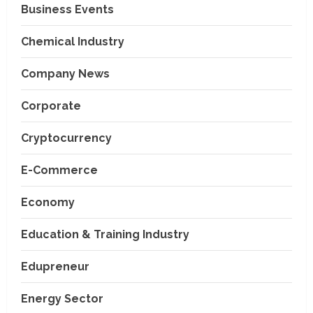
Business Events
Chemical Industry
Company News
Corporate
Cryptocurrency
E-Commerce
Economy
Education & Training Industry
Edupreneur
Energy Sector