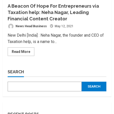
A Beacon Of Hope For Entrepreneurs via
Taxation help: Neha Nagar, Leading
Financial Content Creator
News Head Business
May 12, 2021
New Delhi [India] : Neha Nagar, the founder and CEO of
Taxation help, is a name to...
Read
Read More
more
about
A
Beacon
Of
SEARCH
Hope
For
Entrepreneurs
via
SEARCH
Taxation
help:
Neha
Nagar,
Leading
Financial
Content
Creator