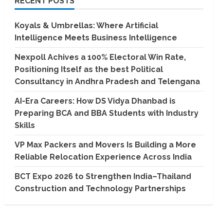
RECENT POSTS
Koyals & Umbrellas: Where Artificial
Intelligence Meets Business Intelligence
Nexpoll Achives a 100% Electoral Win Rate,
Positioning Itself as the best Political
Consultancy in Andhra Pradesh and Telengana
AI-Era Careers: How DS Vidya Dhanbad is
Preparing BCA and BBA Students with Industry
Skills
VP Max Packers and Movers Is Building a More
Reliable Relocation Experience Across India
BCT Expo 2026 to Strengthen India–Thailand
Construction and Technology Partnerships