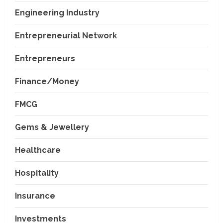
Engineering Industry
Entrepreneurial Network
Entrepreneurs
Finance/Money
FMCG
Gems & Jewellery
Healthcare
Hospitality
Insurance
Investments