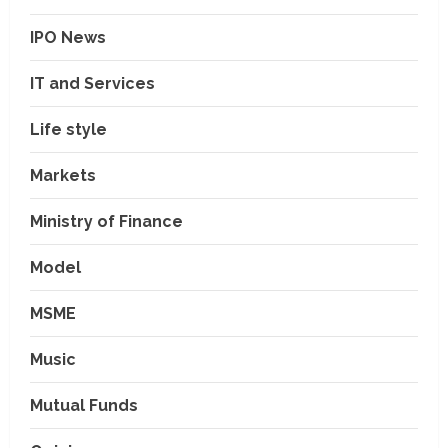
IPO News
IT and Services
Life style
Markets
Ministry of Finance
Model
MSME
Music
Mutual Funds