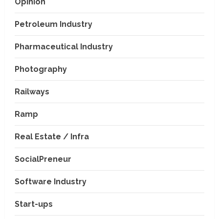
Opinion
Petroleum Industry
Pharmaceutical Industry
Photography
Railways
Ramp
Real Estate / Infra
SocialPreneur
Software Industry
Company News
Start-ups
Nexpoll Achives a 100%