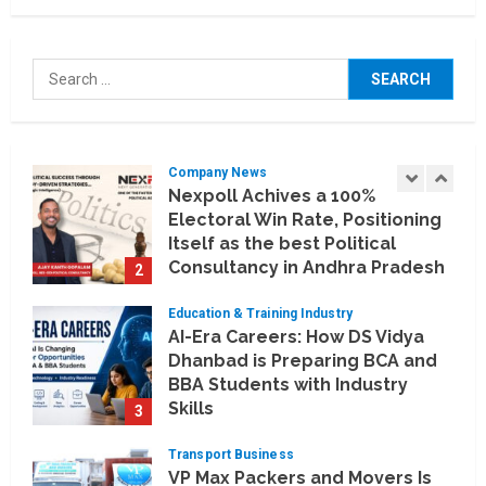
Company News
Koyals & Umbrellas: Where
Search
Artificial Intelligence Meets
for:
Business Intelligence
1
August 6, 2026
Company News
Nexpoll Achives a 100%
Electoral Win Rate, Positioning
Itself as the best Political
Consultancy in Andhra Pradesh
2
and Telengana
Education & Training Industry
August 6, 2026
AI-Era Careers: How DS Vidya
Dhanbad is Preparing BCA and
BBA Students with Industry
Skills
3
August 3, 2026
Transport Business
VP Max Packers and Movers Is