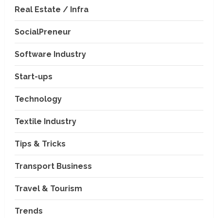
Real Estate / Infra
SocialPreneur
Software Industry
Company News
Start-ups
Nexpoll Achives a 100%
Electoral Win Rate, Positioning
Technology
Itself as the best Political
Consultancy in Andhra Pradesh
2
Textile Industry
and Telengana
Education & Training Industry
August 6, 2026
Tips & Tricks
AI-Era Careers: How DS Vidya
Dhanbad is Preparing BCA and
BBA Students with Industry
Transport Business
Skills
3
Travel & Tourism
August 3, 2026
Transport Business
VP Max Packers and Movers Is
Trends