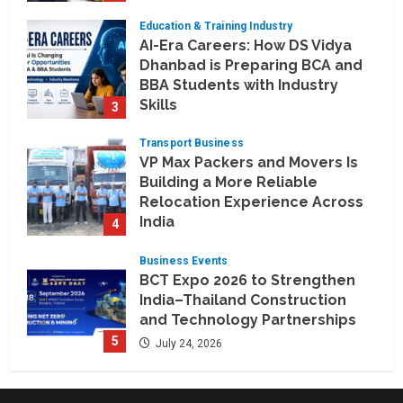
and Telengana
Education & Training Industry
August 6, 2026
AI-Era Careers: How DS Vidya
Dhanbad is Preparing BCA and
BBA Students with Industry
Skills
3
August 3, 2026
Transport Business
VP Max Packers and Movers Is
Building a More Reliable
Relocation Experience Across
India
4
July 30, 2026
Business Events
BCT Expo 2026 to Strengthen
India–Thailand Construction
and Technology Partnerships
5
July 24, 2026
Company News
Koyals & Umbrellas: Where