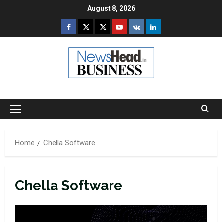
Skip
August 8, 2026
to
Facebook
Twitter
Instagram
Youtube
VK
LinkedIn
content
Primary
Menu
Home
Chella Software
Chella Software