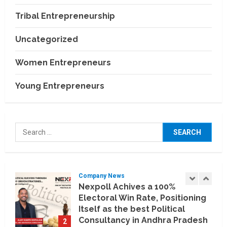
Building a More Reliable
Relocation Experience Across
Tribal Entrepreneurship
India
4
July 30, 2026
Uncategorized
Business Events
BCT Expo 2026 to Strengthen
Women Entrepreneurs
India–Thailand Construction
and Technology Partnerships
Young Entrepreneurs
5
July 24, 2026
Company News
Koyals & Umbrellas: Where
Search
Artificial Intelligence Meets
for:
Business Intelligence
1
August 6, 2026
Company News
Nexpoll Achives a 100%
Electoral Win Rate, Positioning
Itself as the best Political
Consultancy in Andhra Pradesh
2