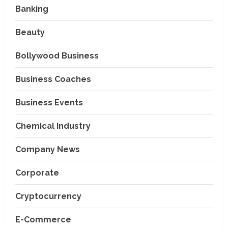
Banking
Beauty
Bollywood Business
Business Coaches
Business Events
Chemical Industry
Company News
Corporate
Cryptocurrency
E-Commerce