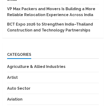
VP Max Packers and Movers Is Building a More
Reliable Relocation Experience Across India
BCT Expo 2026 to Strengthen India–Thailand
Construction and Technology Partnerships
CATEGORIES
Agriculture & Allied Industries
Artist
Auto Sector
Aviation