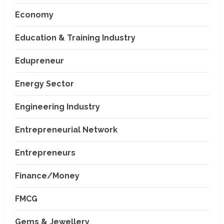
Economy
Education & Training Industry
Edupreneur
Energy Sector
Engineering Industry
Entrepreneurial Network
Entrepreneurs
Finance/Money
FMCG
Gems & Jewellery