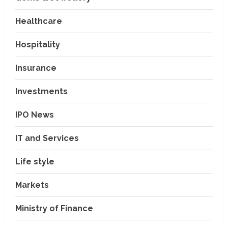
Healthcare
Hospitality
Insurance
Investments
IPO News
IT and Services
Life style
Markets
Ministry of Finance