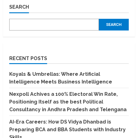
Madurai
SEARCH
IT
services
And
software
SEARCH
companies
which
deals
with
emerging
technologies
RECENT POSTS
Koyals & Umbrellas: Where Artificial
Intelligence Meets Business Intelligence
Nexpoll Achives a 100% Electoral Win Rate,
Positioning Itself as the best Political
Consultancy in Andhra Pradesh and Telengana
AI-Era Careers: How DS Vidya Dhanbad is
Preparing BCA and BBA Students with Industry
Skills