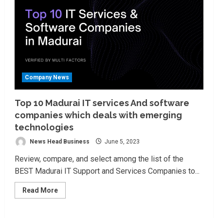
Company News
Top 10 Madurai IT services And software
companies which deals with emerging
technologies
News Head Business
June 5, 2023
Review, compare, and select among the list of the
BEST Madurai IT Support and Services Companies to...
Read
Read More
more
about
Top
10