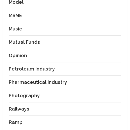
Model
MSME
Music
Mutual Funds
Opinion
Petroleum Industry
Pharmaceutical Industry
Photography
Railways
Ramp