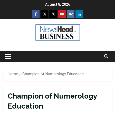
Skip
August 8, 2026
to
Facebook
Twitter
Instagram
Youtube
VK
LinkedIn
content
Primary
Menu
Home
Champion of Numerology Education
Champion of Numerology
Education