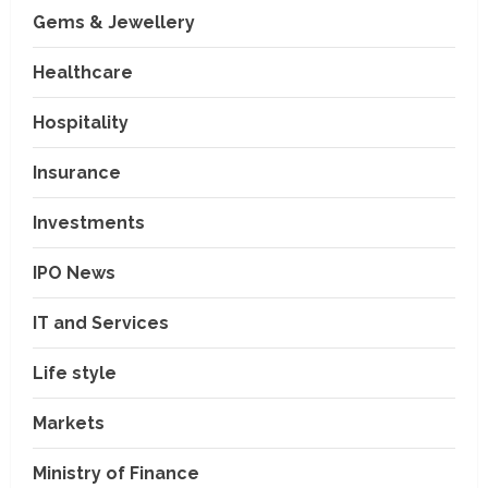
Gems & Jewellery
Healthcare
Hospitality
Insurance
Investments
IPO News
IT and Services
Life style
Markets
Ministry of Finance