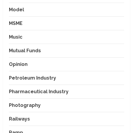
Model
MSME
Music
Mutual Funds
Opinion
Petroleum Industry
Pharmaceutical Industry
Photography
Railways
Ramp