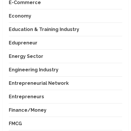
E-Commerce
Economy
Education & Training Industry
Edupreneur
Energy Sector
Engineering Industry
Entrepreneurial Network
Entrepreneurs
Finance/Money
FMCG