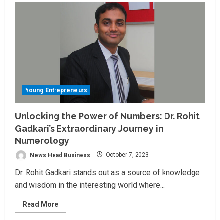
Young Entrepreneurs
Unlocking the Power of Numbers: Dr. Rohit
Gadkari’s Extraordinary Journey in
Numerology
News Head Business
October 7, 2023
Dr. Rohit Gadkari stands out as a source of knowledge
and wisdom in the interesting world where...
Read
Read More
more
about