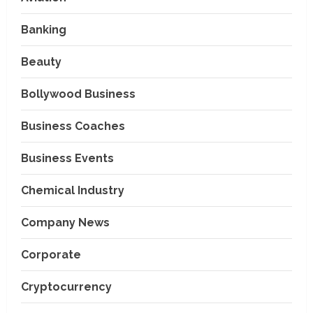
Banking
Beauty
Bollywood Business
Business Coaches
Business Events
Chemical Industry
Company News
Corporate
Cryptocurrency