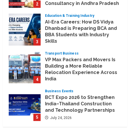
Consultancy in Andhra Pradesh
2
and Telengana
Education & Training Industry
August 6, 2026
AI-Era Careers: How DS Vidya
Dhanbad is Preparing BCA and
BBA Students with Industry
Skills
3
August 3, 2026
Transport Business
VP Max Packers and Movers Is
Building a More Reliable
Relocation Experience Across
India
4
July 30, 2026
Business Events
BCT Expo 2026 to Strengthen
India–Thailand Construction
and Technology Partnerships
5
July 24, 2026
Company News