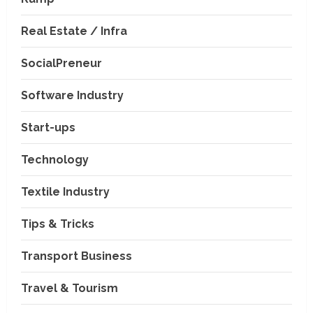
Real Estate / Infra
SocialPreneur
Software Industry
Company News
Start-ups
Nexpoll Achives a 100%
Electoral Win Rate, Positioning
Technology
Itself as the best Political
Consultancy in Andhra Pradesh
2
Textile Industry
and Telengana
Education & Training Industry
August 6, 2026
Tips & Tricks
AI-Era Careers: How DS Vidya
Dhanbad is Preparing BCA and
BBA Students with Industry
Transport Business
Skills
3
Travel & Tourism
August 3, 2026
Transport Business