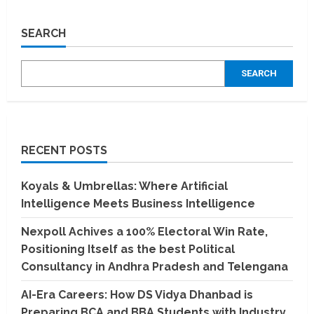
Unlocking
the
Power
SEARCH
of
Numbers:
Dr.
Rohit
SEARCH
Gadkari’s
Extraordinary
Journey
in
Numerology
RECENT POSTS
Koyals & Umbrellas: Where Artificial
Intelligence Meets Business Intelligence
Nexpoll Achives a 100% Electoral Win Rate,
Positioning Itself as the best Political
Consultancy in Andhra Pradesh and Telengana
AI-Era Careers: How DS Vidya Dhanbad is
Preparing BCA and BBA Students with Industry