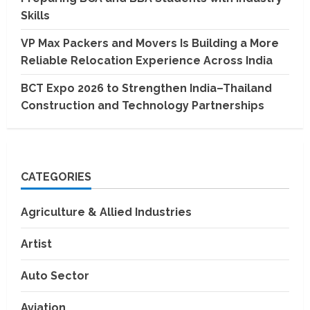
Skills
VP Max Packers and Movers Is Building a More
Reliable Relocation Experience Across India
BCT Expo 2026 to Strengthen India–Thailand
Construction and Technology Partnerships
CATEGORIES
Agriculture & Allied Industries
Artist
Auto Sector
Aviation