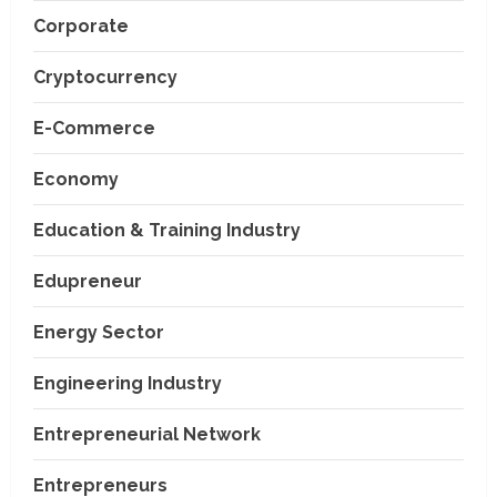
Corporate
Cryptocurrency
E-Commerce
Economy
Education & Training Industry
Edupreneur
Energy Sector
Engineering Industry
Entrepreneurial Network
Entrepreneurs