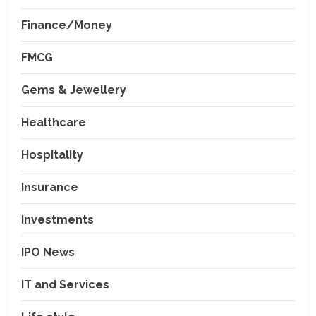
Finance/Money
FMCG
Gems & Jewellery
Healthcare
Hospitality
Insurance
Investments
IPO News
IT and Services