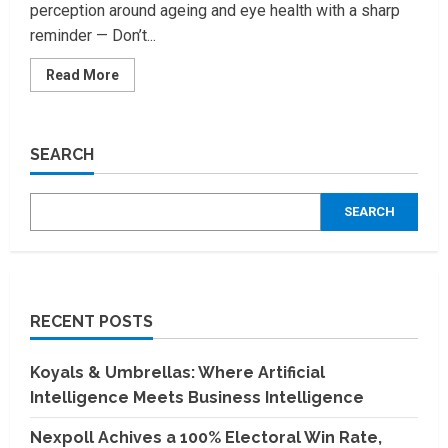
perception around ageing and eye health with a sharp
reminder — Don’t...
Read
Read More
more
about
Ironman
of
India,
SEARCH
Milind
Soman
in
innovative
SEARCH
brand
campaign
by
Centre
for
sight
RECENT POSTS
Koyals & Umbrellas: Where Artificial
Intelligence Meets Business Intelligence
Nexpoll Achives a 100% Electoral Win Rate,