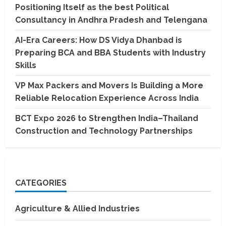
Positioning Itself as the best Political
Consultancy in Andhra Pradesh and Telengana
AI-Era Careers: How DS Vidya Dhanbad is
Preparing BCA and BBA Students with Industry
Skills
VP Max Packers and Movers Is Building a More
Reliable Relocation Experience Across India
BCT Expo 2026 to Strengthen India–Thailand
Construction and Technology Partnerships
CATEGORIES
Agriculture & Allied Industries