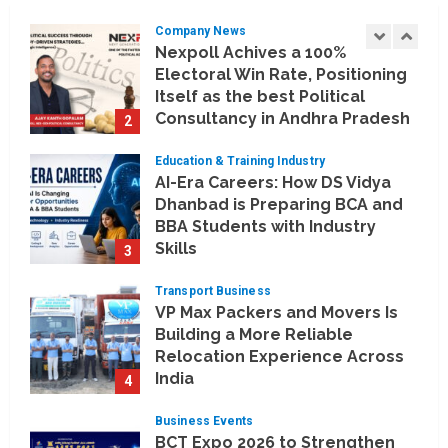
Company News
Nexpoll Achives a 100%
Electoral Win Rate, Positioning
Itself as the best Political
Consultancy in Andhra Pradesh
2
and Telengana
Education & Training Industry
August 6, 2026
AI-Era Careers: How DS Vidya
Dhanbad is Preparing BCA and
BBA Students with Industry
Skills
3
August 3, 2026
Transport Business
VP Max Packers and Movers Is
Building a More Reliable
Relocation Experience Across
India
4
July 30, 2026
Business Events
BCT Expo 2026 to Strengthen