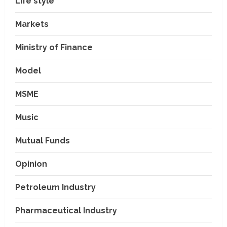
Life style
Markets
Ministry of Finance
Model
MSME
Music
Mutual Funds
Opinion
Petroleum Industry
Pharmaceutical Industry