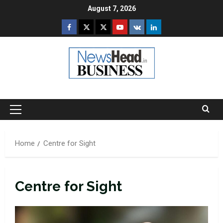
Skip
August 7, 2026
to
Facebook
Twitter
Instagram
Youtube
VK
LinkedIn
content
Primary
Menu
Home
Centre for Sight
Centre for Sight