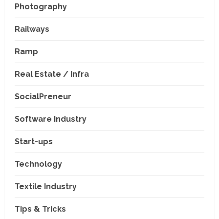
Photography
Railways
Ramp
Real Estate / Infra
SocialPreneur
Software Industry
Company News
Start-ups
Nexpoll Achives a 100%
Electoral Win Rate, Positioning
Technology
Itself as the best Political
Consultancy in Andhra Pradesh
2
Textile Industry
and Telengana
Education & Training Industry
August 6, 2026
Tips & Tricks
AI-Era Careers: How DS Vidya