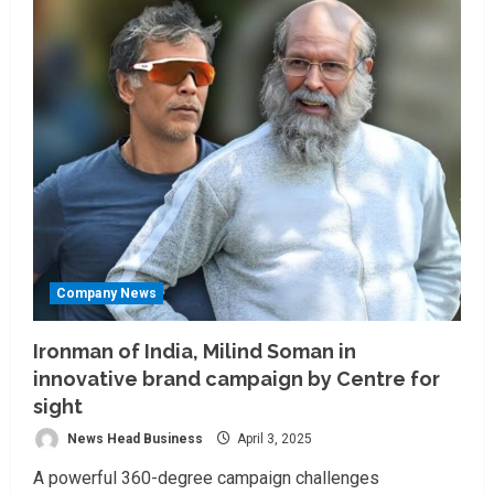
Company News
Ironman of India, Milind Soman in
innovative brand campaign by Centre for
sight
News Head Business
April 3, 2025
A powerful 360-degree campaign challenges