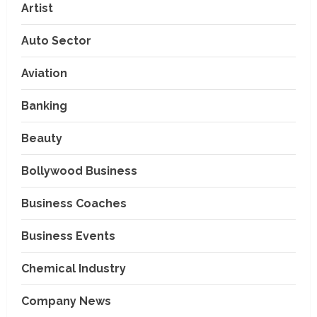
Artist
Auto Sector
Aviation
Banking
Beauty
Bollywood Business
Business Coaches
Business Events
Chemical Industry
Company News