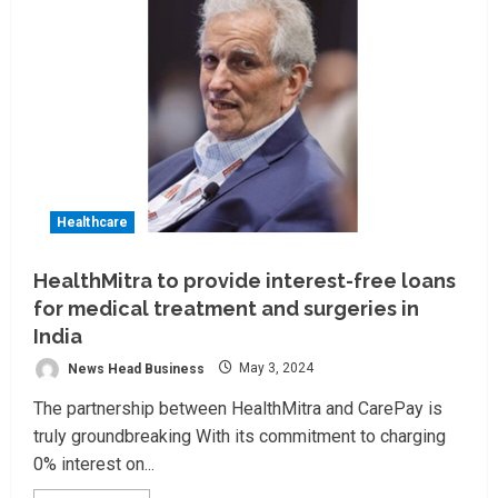
Healthcare
HealthMitra to provide interest-free loans
for medical treatment and surgeries in
India
News Head Business
May 3, 2024
The partnership between HealthMitra and CarePay is
truly groundbreaking With its commitment to charging
0% interest on...