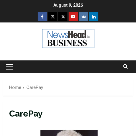
Skip
August 9, 2026
to
Facebook
Twitter
Instagram
Youtube
VK
LinkedIn
content
Primary
Menu
Home
CarePay
CarePay