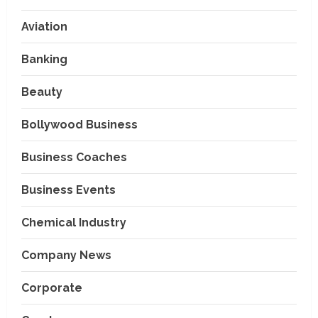
Aviation
Banking
Beauty
Bollywood Business
Business Coaches
Business Events
Chemical Industry
Company News
Corporate