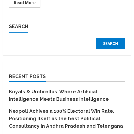
Read
Read More
more
about
HealthMitra
to
provide
SEARCH
interest-
free
loans
for
SEARCH
medical
treatment
and
surgeries
in
India
RECENT POSTS
Koyals & Umbrellas: Where Artificial
Intelligence Meets Business Intelligence
Nexpoll Achives a 100% Electoral Win Rate,
Positioning Itself as the best Political
Consultancy in Andhra Pradesh and Telengana