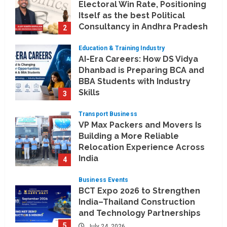
Electoral Win Rate, Positioning
Itself as the best Political
Consultancy in Andhra Pradesh
2
and Telengana
Education & Training Industry
August 6, 2026
AI-Era Careers: How DS Vidya
Dhanbad is Preparing BCA and
BBA Students with Industry
Skills
3
August 3, 2026
Transport Business
VP Max Packers and Movers Is
Building a More Reliable
Relocation Experience Across
India
4
July 30, 2026
Business Events
BCT Expo 2026 to Strengthen
India–Thailand Construction
and Technology Partnerships
5
July 24, 2026