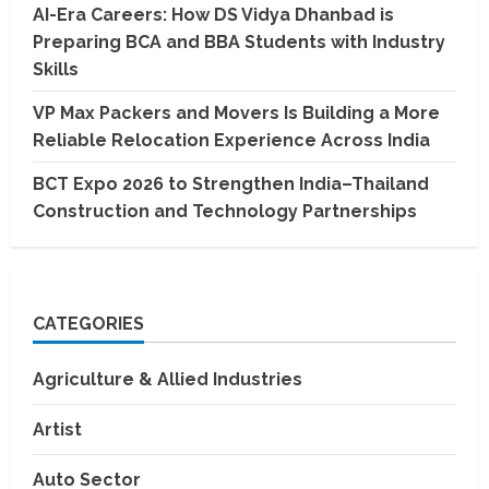
AI-Era Careers: How DS Vidya Dhanbad is
Preparing BCA and BBA Students with Industry
Skills
VP Max Packers and Movers Is Building a More
Reliable Relocation Experience Across India
BCT Expo 2026 to Strengthen India–Thailand
Construction and Technology Partnerships
CATEGORIES
Agriculture & Allied Industries
Artist
Auto Sector