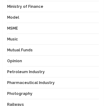
Ministry of Finance
Model
MSME
Music
Mutual Funds
Opinion
Petroleum Industry
Pharmaceutical Industry
Photography
Railways