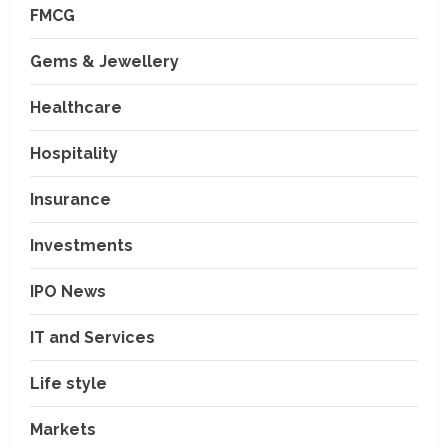
FMCG
Gems & Jewellery
Healthcare
Hospitality
Insurance
Investments
IPO News
IT and Services
Life style
Markets