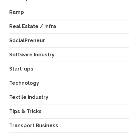
Ramp
Real Estate / Infra
SocialPreneur
Software Industry
Company News
Start-ups
Nexpoll Achives a 100%
Electoral Win Rate, Positioning
Technology
Itself as the best Political
Consultancy in Andhra Pradesh
2
Textile Industry
and Telengana
Education & Training Industry
August 6, 2026
Tips & Tricks
AI-Era Careers: How DS Vidya
Dhanbad is Preparing BCA and
BBA Students with Industry
Transport Business
Skills
3