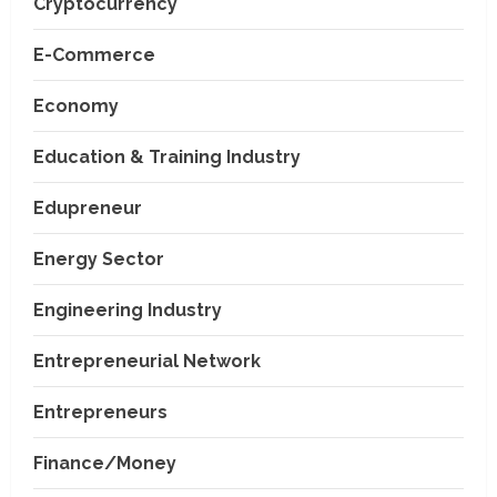
Cryptocurrency
E-Commerce
Economy
Education & Training Industry
Edupreneur
Energy Sector
Engineering Industry
Entrepreneurial Network
Entrepreneurs
Finance/Money