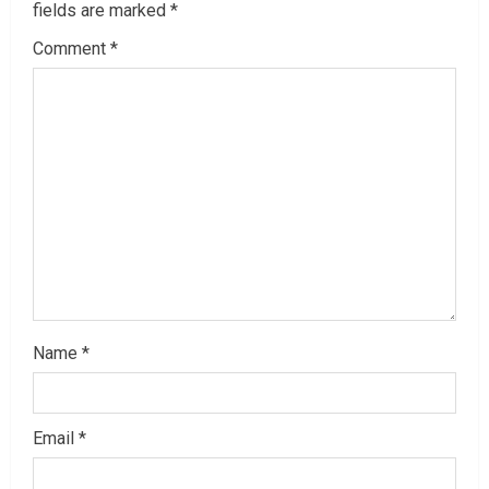
fields are marked
*
R
Comment
*
e
a
d
i
n
g
Name
*
Email
*