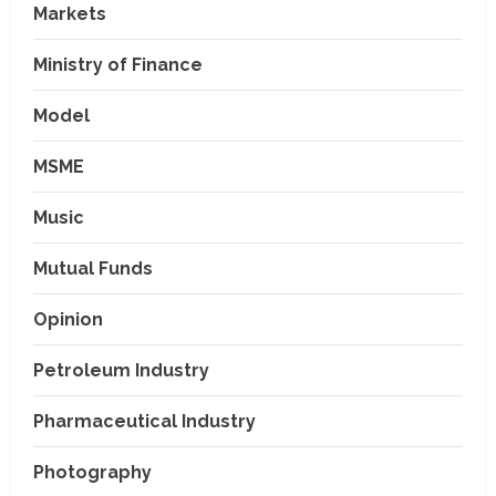
Markets
Ministry of Finance
Model
MSME
Music
Mutual Funds
Opinion
Petroleum Industry
Pharmaceutical Industry
Photography