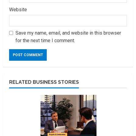
Website
Save my name, email, and website in this browser
for the next time I comment.
RELATED BUSINESS STORIES