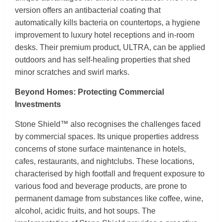
version offers an antibacterial coating that
automatically kills bacteria on countertops, a hygiene
improvement to luxury hotel receptions and in-room
desks. Their premium product, ULTRA, can be applied
outdoors and has self-healing properties that shed
minor scratches and swirl marks.
Beyond Homes: Protecting Commercial
Investments
Stone Shield™ also recognises the challenges faced
by commercial spaces. Its unique properties address
concerns of stone surface maintenance in hotels,
cafes, restaurants, and nightclubs. These locations,
characterised by high footfall and frequent exposure to
various food and beverage products, are prone to
permanent damage from substances like coffee, wine,
alcohol, acidic fruits, and hot soups. The