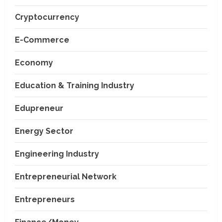
Cryptocurrency
E-Commerce
Economy
Education & Training Industry
Edupreneur
Energy Sector
Engineering Industry
Entrepreneurial Network
Entrepreneurs