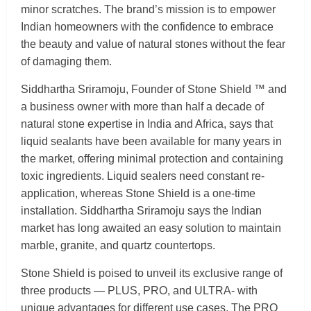
minor scratches. The brand’s mission is to empower
Indian homeowners with the confidence to embrace
the beauty and value of natural stones without the fear
of damaging them.
Siddhartha Sriramoju, Founder of Stone Shield ™ and
a business owner with more than half a decade of
natural stone expertise in India and Africa, says that
liquid sealants have been available for many years in
the market, offering minimal protection and containing
toxic ingredients. Liquid sealers need constant re-
application, whereas Stone Shield is a one-time
installation. Siddhartha Sriramoju says the Indian
market has long awaited an easy solution to maintain
marble, granite, and quartz countertops.
Stone Shield is poised to unveil its exclusive range of
three products — PLUS, PRO, and ULTRA- with
unique advantages for different use cases. The PRO