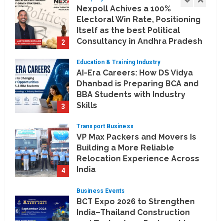
Nexpoll Achives a 100%
Electoral Win Rate, Positioning
Itself as the best Political
Consultancy in Andhra Pradesh
2
and Telengana
Education & Training Industry
August 6, 2026
AI-Era Careers: How DS Vidya
Dhanbad is Preparing BCA and
BBA Students with Industry
Skills
3
August 3, 2026
Transport Business
VP Max Packers and Movers Is
Building a More Reliable
Relocation Experience Across
India
4
July 30, 2026
Business Events
BCT Expo 2026 to Strengthen
India–Thailand Construction