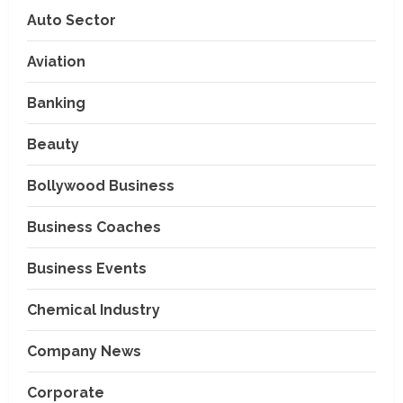
Auto Sector
Aviation
Banking
Beauty
Bollywood Business
Business Coaches
Business Events
Chemical Industry
Company News
Corporate