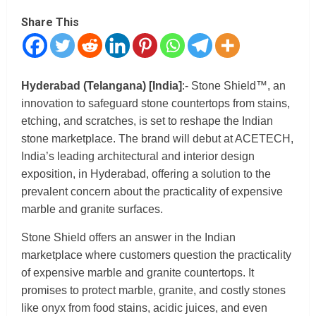
Share This
Hyderabad (Telangana) [India]
:- Stone Shield™, an
innovation to safeguard stone countertops from stains,
etching, and scratches, is set to reshape the Indian
stone marketplace. The brand will debut at ACETECH,
India’s leading architectural and interior design
exposition, in Hyderabad, offering a solution to the
prevalent concern about the practicality of expensive
marble and granite surfaces.
Stone Shield offers an answer in the Indian
marketplace where customers question the practicality
of expensive marble and granite countertops. It
promises to protect marble, granite, and costly stones
like onyx from food stains, acidic juices, and even