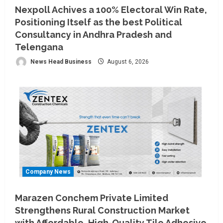
Nexpoll Achives a 100% Electoral Win Rate,
Positioning Itself as the best Political
Consultancy in Andhra Pradesh and
Telengana
News Head Business
August 6, 2026
Company News
Marazen Conchem Private Limited
Strengthens Rural Construction Market
with Affordable, High-Quality Tile Adhesive