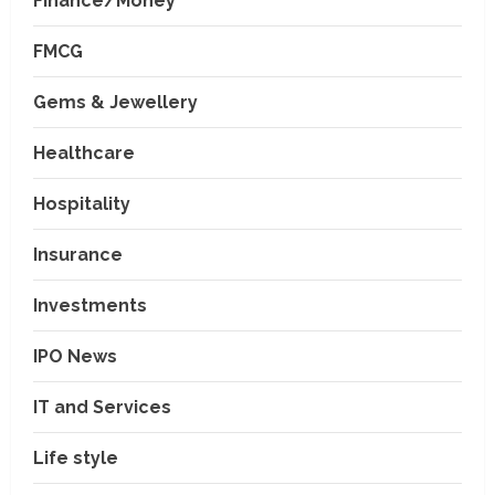
Finance/Money
FMCG
Gems & Jewellery
Healthcare
Hospitality
Insurance
Investments
IPO News
IT and Services
Life style