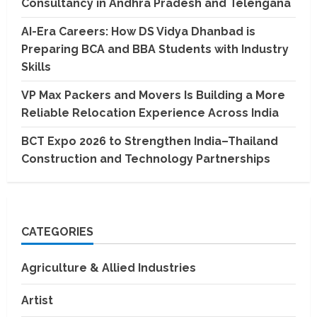
Consultancy in Andhra Pradesh and Telengana
AI-Era Careers: How DS Vidya Dhanbad is
Preparing BCA and BBA Students with Industry
Skills
VP Max Packers and Movers Is Building a More
Reliable Relocation Experience Across India
BCT Expo 2026 to Strengthen India–Thailand
Construction and Technology Partnerships
CATEGORIES
Agriculture & Allied Industries
Artist