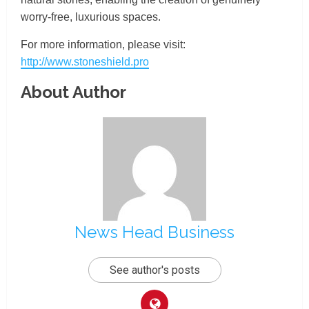
worry-free, luxurious spaces.
For more information, please visit:
http://www.stoneshield.pro
About Author
News Head Business
See author's posts