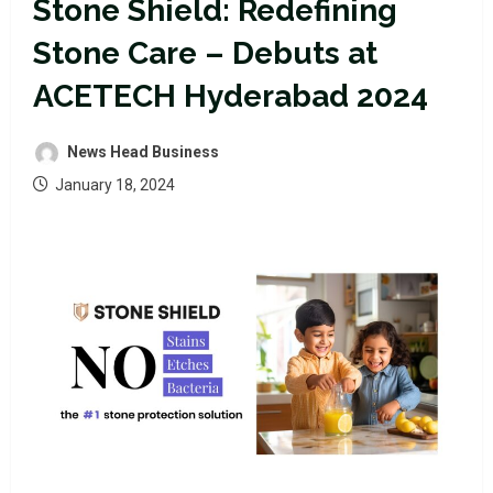
Stone Shield: Redefining
Stone Care – Debuts at
ACETECH Hyderabad 2024
News Head Business
January 18, 2024