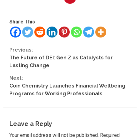
Share This
C
Previous:
The Future of DEI: Gen Z as Catalysts for
o
Lasting Change
n
Next:
t
Coin Chemistry Launches Financial Wellbeing
Programs for Working Professionals
i
n
Leave a Reply
u
Your email address will not be published.
Required
e