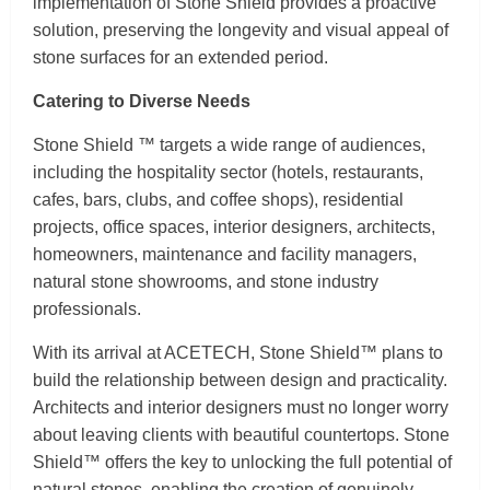
implementation of Stone Shield provides a proactive
solution, preserving the longevity and visual appeal of
stone surfaces for an extended period.
Catering to Diverse Needs
Stone Shield ™ targets a wide range of audiences,
including the hospitality sector (hotels, restaurants,
cafes, bars, clubs, and coffee shops), residential
projects, office spaces, interior designers, architects,
homeowners, maintenance and facility managers,
natural stone showrooms, and stone industry
professionals.
With its arrival at ACETECH, Stone Shield™ plans to
build the relationship between design and practicality.
Architects and interior designers must no longer worry
about leaving clients with beautiful countertops. Stone
Shield™ offers the key to unlocking the full potential of
natural stones, enabling the creation of genuinely