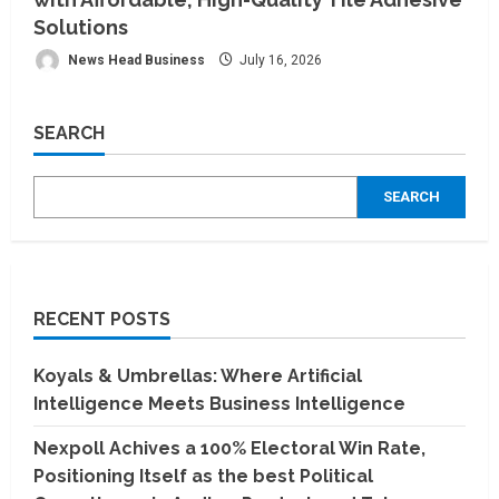
Solutions
News Head Business
July 16, 2026
SEARCH
SEARCH
RECENT POSTS
Koyals & Umbrellas: Where Artificial
Intelligence Meets Business Intelligence
Nexpoll Achives a 100% Electoral Win Rate,
Positioning Itself as the best Political