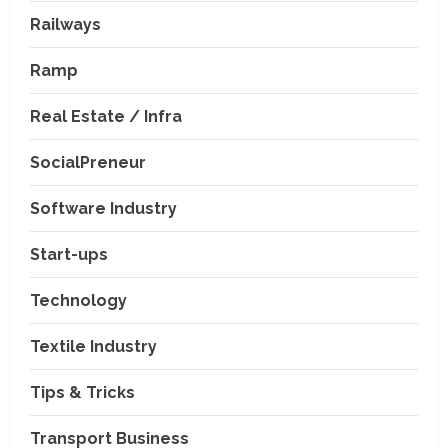
Railways
Ramp
Real Estate / Infra
SocialPreneur
Software Industry
Company News
Start-ups
Nexpoll Achives a 100%
Electoral Win Rate, Positioning
Technology
Itself as the best Political
Consultancy in Andhra Pradesh
2
Textile Industry
and Telengana
Education & Training Industry
August 6, 2026
Tips & Tricks
AI-Era Careers: How DS Vidya
Dhanbad is Preparing BCA and
BBA Students with Industry
Transport Business