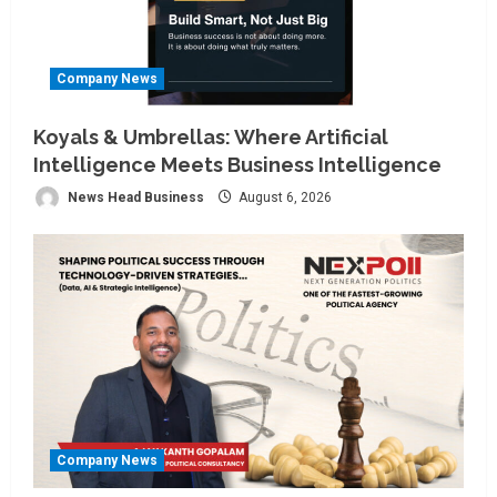
Company News
Koyals & Umbrellas: Where Artificial
Intelligence Meets Business Intelligence
News Head Business
August 6, 2026
Company News