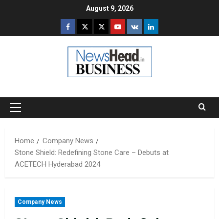
Skip
August 9, 2026
to
Facebook
Twitter
Instagram
Youtube
VK
LinkedIn
content
Primary
Menu
Home
Company News
Stone Shield: Redefining Stone Care – Debuts at
ACETECH Hyderabad 2024
Company News