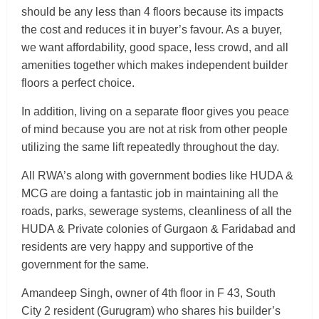
should be any less than 4 floors because its impacts
the cost and reduces it in buyer’s favour. As a buyer,
we want affordability, good space, less crowd, and all
amenities together which makes independent builder
floors a perfect choice.
In addition, living on a separate floor gives you peace
of mind because you are not at risk from other people
utilizing the same lift repeatedly throughout the day.
All RWA’s along with government bodies like HUDA &
MCG are doing a fantastic job in maintaining all the
roads, parks, sewerage systems, cleanliness of all the
HUDA & Private colonies of Gurgaon & Faridabad and
residents are very happy and supportive of the
government for the same.
Amandeep Singh, owner of 4th floor in F 43, South
City 2 resident (Gurugram) who shares his builder’s