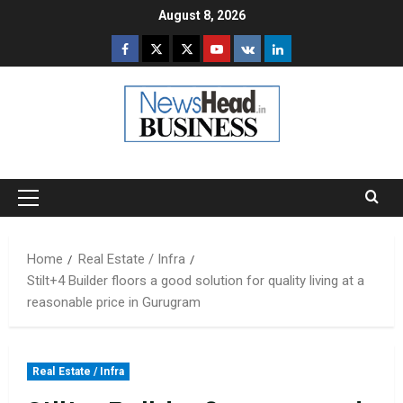
Skip
August 8, 2026
to
Facebook
Twitter
Instagram
Youtube
VK
LinkedIn
content
Primary
Menu
Home
Real Estate / Infra
Stilt+4 Builder floors a good solution for quality living at a
reasonable price in Gurugram
Real Estate / Infra