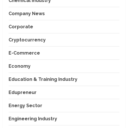
Chemical Industry
Company News
Corporate
Cryptocurrency
E-Commerce
Economy
Education & Training Industry
Edupreneur
Energy Sector
Engineering Industry