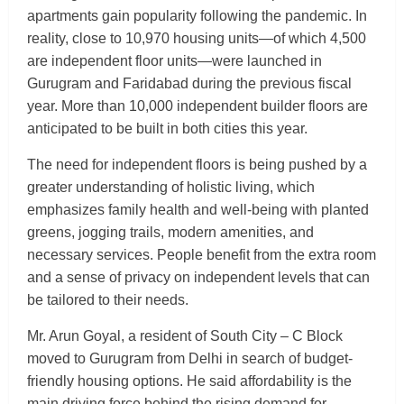
apartments gain popularity following the pandemic. In
reality, close to 10,970 housing units—of which 4,500
are independent floor units—were launched in
Gurugram and Faridabad during the previous fiscal
year. More than 10,000 independent builder floors are
anticipated to be built in both cities this year.
The need for independent floors is being pushed by a
greater understanding of holistic living, which
emphasizes family health and well-being with planted
greens, jogging trails, modern amenities, and
necessary services. People benefit from the extra room
and a sense of privacy on independent levels that can
be tailored to their needs.
Mr. Arun Goyal, a resident of South City – C Block
moved to Gurugram from Delhi in search of budget-
friendly housing options. He said affordability is the
main driving force behind the rising demand for