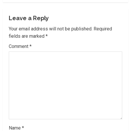
u
e
Leave a Reply
R
Your email address will not be published.
Required
fields are marked
*
e
Comment
*
a
d
i
n
g
Name
*