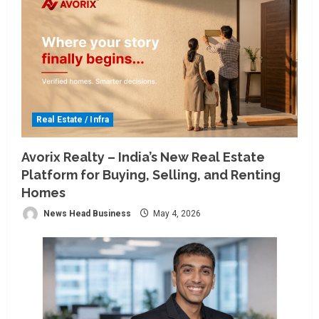
Real Estate / Infra
Avorix Realty – India’s New Real Estate
Platform for Buying, Selling, and Renting
Homes
News Head Business
May 4, 2026