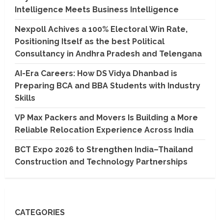
Intelligence Meets Business Intelligence
Nexpoll Achives a 100% Electoral Win Rate,
Positioning Itself as the best Political
Consultancy in Andhra Pradesh and Telengana
AI-Era Careers: How DS Vidya Dhanbad is
Preparing BCA and BBA Students with Industry
Skills
VP Max Packers and Movers Is Building a More
Reliable Relocation Experience Across India
BCT Expo 2026 to Strengthen India–Thailand
Construction and Technology Partnerships
CATEGORIES