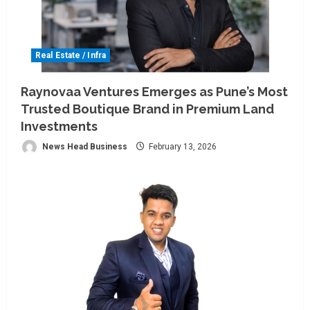
Real Estate / Infra
Raynovaa Ventures Emerges as Pune’s Most
Trusted Boutique Brand in Premium Land
Investments
News Head Business
February 13, 2026