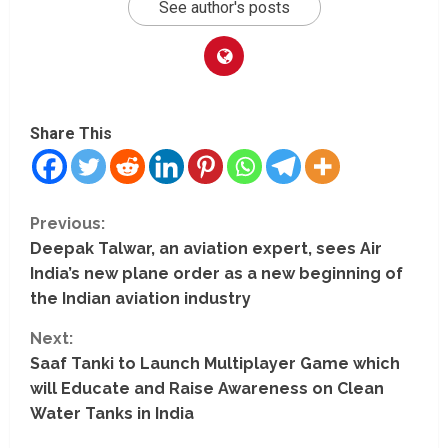
See author's posts
Share This
C
Previous:
Deepak Talwar, an aviation expert, sees Air
o
India’s new plane order as a new beginning of
n
the Indian aviation industry
t
Next:
Saaf Tanki to Launch Multiplayer Game which
i
will Educate and Raise Awareness on Clean
Water Tanks in India
n