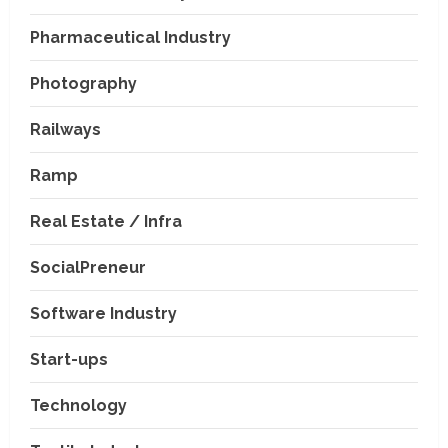
Pharmaceutical Industry
Photography
Railways
Ramp
Real Estate / Infra
SocialPreneur
Software Industry
Company News
Start-ups
Nexpoll Achives a 100%
Electoral Win Rate, Positioning
Technology
Itself as the best Political
Consultancy in Andhra Pradesh
2