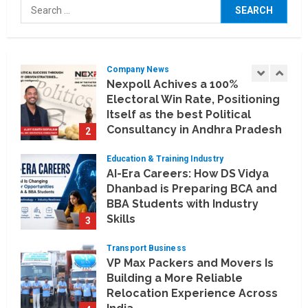
Search
Artificial Intelligence Meets
for:
Business Intelligence
1
August 6, 2026
Company News
Nexpoll Achives a 100%
Electoral Win Rate, Positioning
Itself as the best Political
Consultancy in Andhra Pradesh
2
and Telengana
Education & Training Industry
August 6, 2026
AI-Era Careers: How DS Vidya
Dhanbad is Preparing BCA and
BBA Students with Industry
Skills
3
August 3, 2026
Transport Business
VP Max Packers and Movers Is
Building a More Reliable
Relocation Experience Across