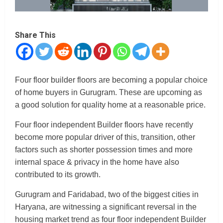
Share This
Four floor builder floors are becoming a popular choice
of home buyers in Gurugram. These are upcoming as
a good solution for quality home at a reasonable price.
Four floor independent Builder floors have recently
become more popular driver of this, transition, other
factors such as shorter possession times and more
internal space & privacy in the home have also
contributed to its growth.
Gurugram and Faridabad, two of the biggest cities in
Haryana, are witnessing a significant reversal in the
housing market trend as four floor independent Builder