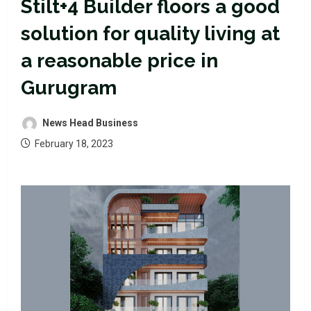
Stilt+4 Builder floors a good
solution for quality living at
a reasonable price in
Gurugram
News Head Business
February 18, 2023