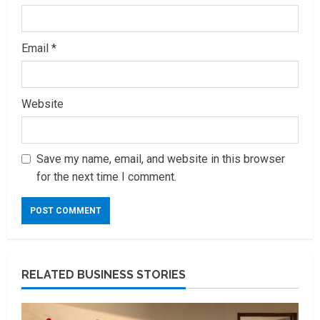
Email
*
Website
Save my name, email, and website in this browser
for the next time I comment.
RELATED BUSINESS STORIES