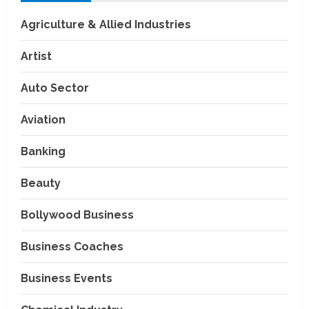
Agriculture & Allied Industries
Artist
Auto Sector
Aviation
Banking
Beauty
Bollywood Business
Business Coaches
Business Events