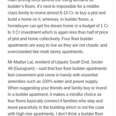
builder’s floors. It’s next to impossible for a middle-
class family to invest almost 8-10 Cr. to buy a plot and
build a home on it, whereas, in builder floors, a
homebuyer can get his dream home in a budget of 1 Cr
to 3 Cr investment which is again less than half of price
of plot and home collectively. Four floor builder
apartments are easy to live as they are not chaotic and
overcrowded like multi storey apartments.
Mr Madan Lal, resident of Uppals South End, Sector
49 (Gurugram) – said that four floor builder apartments
feel convenient and come in handy with essential
amenities such as 100% water and power supply.
When suggesting your friends and family buy or invest
in a builder apartment, it makes a mindful choice as
four floors basically connect 4 families who stay and
leave peacefully in the building which is not the case
with high-rise apartments. I don’t think a builder floor