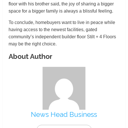
floor with his brother said, the joy of sharing a bigger
space for a bigger family is always a blissful feeling.
To conclude, homebuyers want to live in peace while
having access to the newest facilities, gated
community’s independent builder floor Stilt + 4 Floors
may be the right choice.
About Author
News Head Business