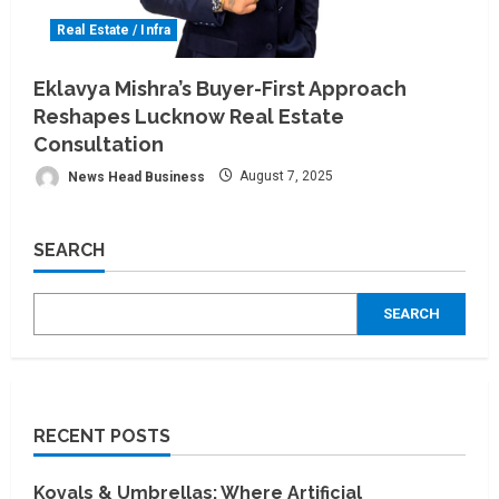
Real Estate / Infra
Eklavya Mishra’s Buyer-First Approach
Reshapes Lucknow Real Estate
Consultation
News Head Business
August 7, 2025
SEARCH
SEARCH
RECENT POSTS
Koyals & Umbrellas: Where Artificial