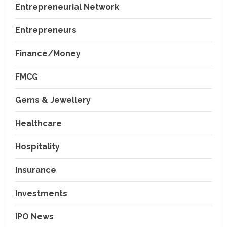
Entrepreneurial Network
Entrepreneurs
Finance/Money
FMCG
Gems & Jewellery
Healthcare
Hospitality
Insurance
Investments
IPO News