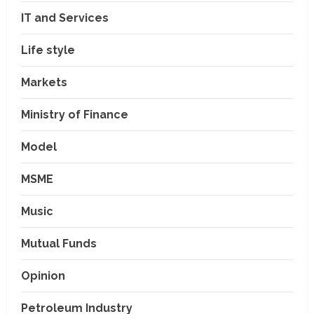
IT and Services
Life style
Markets
Ministry of Finance
Model
MSME
Music
Mutual Funds
Opinion
Petroleum Industry