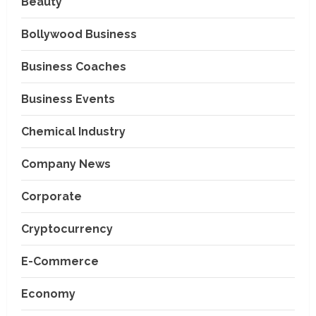
Beauty
Bollywood Business
Business Coaches
Business Events
Chemical Industry
Company News
Corporate
Cryptocurrency
E-Commerce
Economy