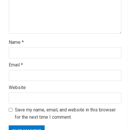
g
Name
*
Email
*
Website
Save my name, email, and website in this browser
for the next time I comment.