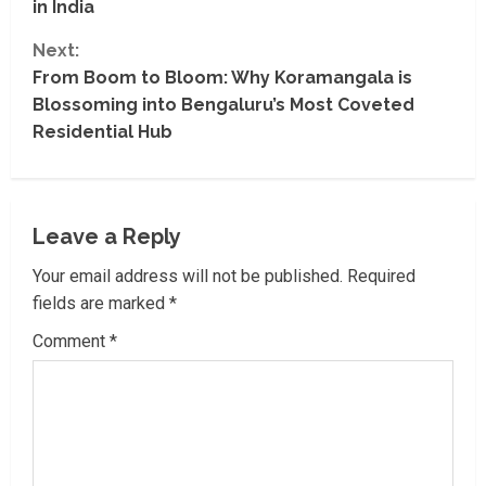
in India
t
Next:
i
From Boom to Bloom: Why Koramangala is
Blossoming into Bengaluru’s Most Coveted
n
Residential Hub
u
e
Leave a Reply
R
Your email address will not be published.
Required
e
fields are marked
*
a
Comment
*
d
i
n