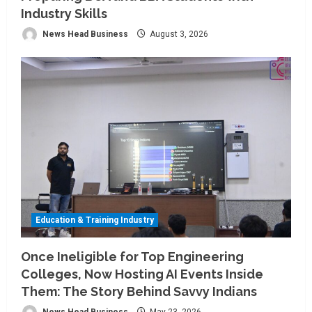
Industry Skills
News Head Business
August 3, 2026
Education & Training Industry
Once Ineligible for Top Engineering
Colleges, Now Hosting AI Events Inside
Them: The Story Behind Savvy Indians
News Head Business
May 23, 2026