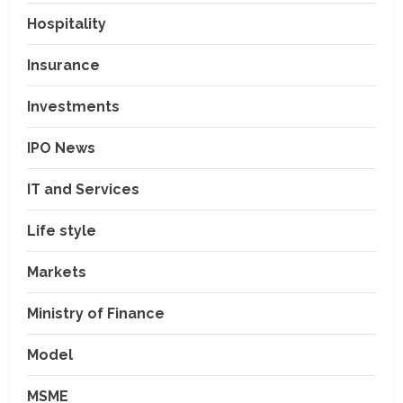
Hospitality
Insurance
Investments
IPO News
IT and Services
Life style
Markets
Ministry of Finance
Model
MSME