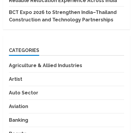
Reliable Relocation Experience Across India
BCT Expo 2026 to Strengthen India–Thailand
Construction and Technology Partnerships
CATEGORIES
Agriculture & Allied Industries
Artist
Auto Sector
Aviation
Banking