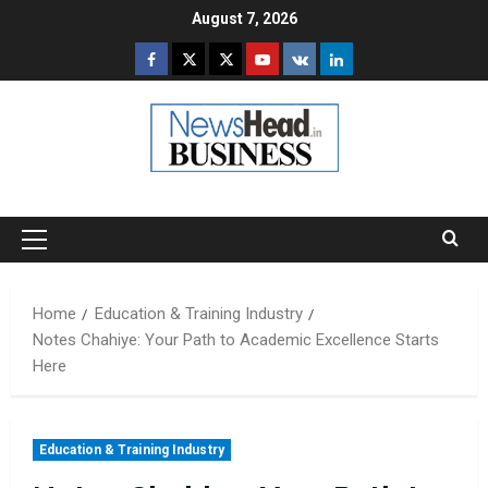
Skip
August 7, 2026
to
Facebook
Twitter
Instagram
Youtube
VK
LinkedIn
content
Primary
Menu
Home
Education & Training Industry
Notes Chahiye: Your Path to Academic Excellence Starts
Here
Education & Training Industry