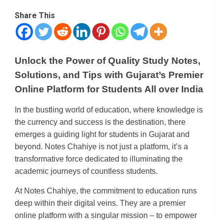
Share This
Unlock the Power of Quality Study Notes,
Solutions, and Tips with Gujarat’s Premier
Online Platform for Students All over India
In the bustling world of education, where knowledge is
the currency and success is the destination, there
emerges a guiding light for students in Gujarat and
beyond. Notes Chahiye is not just a platform, it’s a
transformative force dedicated to illuminating the
academic journeys of countless students.
At Notes Chahiye, the commitment to education runs
deep within their digital veins. They are a premier
online platform with a singular mission – to empower