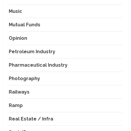
Music
Mutual Funds
Opinion
Petroleum Industry
Pharmaceutical Industry
Photography
Railways
Ramp
Real Estate / Infra