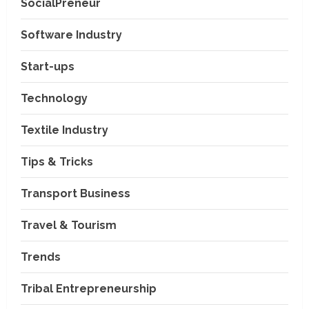
SocialPreneur
Software Industry
Company News
Start-ups
Nexpoll Achives a 100%
Electoral Win Rate, Positioning
Technology
Itself as the best Political
Consultancy in Andhra Pradesh
2
Textile Industry
and Telengana
Education & Training Industry
August 6, 2026
Tips & Tricks
AI-Era Careers: How DS Vidya
Dhanbad is Preparing BCA and
BBA Students with Industry
Transport Business
Skills
3
Travel & Tourism
August 3, 2026
Transport Business
VP Max Packers and Movers Is
Trends
Building a More Reliable
Relocation Experience Across
Tribal Entrepreneurship
India
4