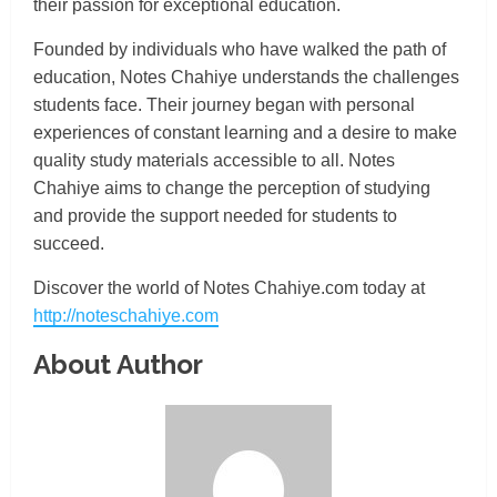
their passion for exceptional education.
Founded by individuals who have walked the path of
education, Notes Chahiye understands the challenges
students face. Their journey began with personal
experiences of constant learning and a desire to make
quality study materials accessible to all. Notes
Chahiye aims to change the perception of studying
and provide the support needed for students to
succeed.
Discover the world of Notes Chahiye.com today at
http://noteschahiye.com
About Author