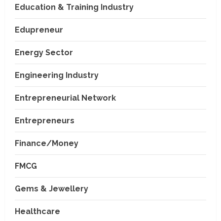
Education & Training Industry
Edupreneur
Energy Sector
Engineering Industry
Entrepreneurial Network
Entrepreneurs
Finance/Money
FMCG
Gems & Jewellery
Healthcare