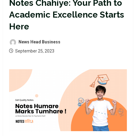
Notes Chahiye: Your Path to
Academic Excellence Starts
Here
News Head Business
September 25, 2023