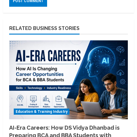
RELATED BUSINESS STORIES
Education & Training Industry
AI-Era Careers: How DS Vidya Dhanbad is
Preparing BCA and BBA Students with