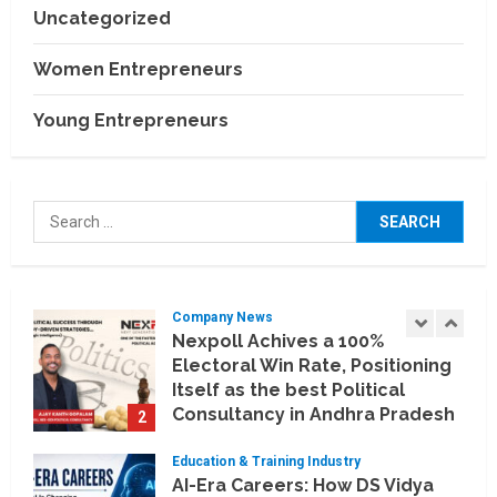
July 30, 2026
Uncategorized
Business Events
BCT Expo 2026 to Strengthen
Women Entrepreneurs
India–Thailand Construction
and Technology Partnerships
Young Entrepreneurs
5
July 24, 2026
Company News
Koyals & Umbrellas: Where
Search
Artificial Intelligence Meets
for:
Business Intelligence
1
August 6, 2026
Company News
Nexpoll Achives a 100%
Electoral Win Rate, Positioning
Itself as the best Political
Consultancy in Andhra Pradesh
2
and Telengana
Education & Training Industry
August 6, 2026
AI-Era Careers: How DS Vidya