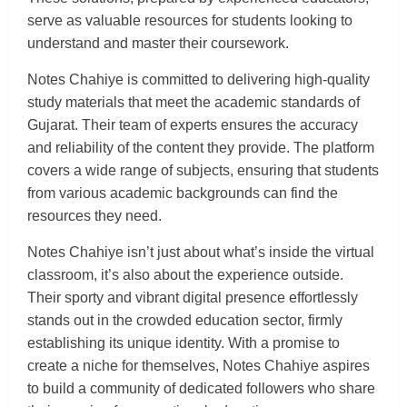
serve as valuable resources for students looking to
understand and master their coursework.
Notes Chahiye is committed to delivering high-quality
study materials that meet the academic standards of
Gujarat. Their team of experts ensures the accuracy
and reliability of the content they provide. The platform
covers a wide range of subjects, ensuring that students
from various academic backgrounds can find the
resources they need.
Notes Chahiye isn’t just about what’s inside the virtual
classroom, it’s also about the experience outside.
Their sporty and vibrant digital presence effortlessly
stands out in the crowded education sector, firmly
establishing its unique identity. With a promise to
create a niche for themselves, Notes Chahiye aspires
to build a community of dedicated followers who share