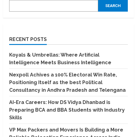
SEARCH
RECENT POSTS
Koyals & Umbrellas: Where Artificial
Intelligence Meets Business Intelligence
Nexpoll Achives a 100% Electoral Win Rate,
Positioning Itself as the best Political
Consultancy in Andhra Pradesh and Telengana
AI-Era Careers: How DS Vidya Dhanbad is
Preparing BCA and BBA Students with Industry
Skills
VP Max Packers and Movers Is Building a More