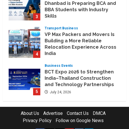
Dhanbad is Preparing BCA and
BBA Students with Industry
Skills
3
August 3, 2026
Transport Business
VP Max Packers and Movers Is
Building a More Reliable
Relocation Experience Across
India
4
July 30, 2026
Business Events
BCT Expo 2026 to Strengthen
India–Thailand Construction
and Technology Partnerships
5
July 24, 2026
Company News
Koyals & Umbrellas: Where
About Us
Advertise
Contact Us
DMCA
Artificial Intelligence Meets
Privacy Policy
Follow on Google News
Business Intelligence
1