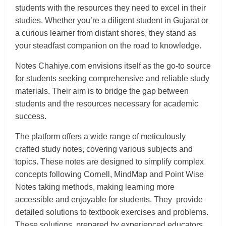
students with the resources they need to excel in their
studies. Whether you’re a diligent student in Gujarat or
a curious learner from distant shores, they stand as
your steadfast companion on the road to knowledge.
Notes Chahiye.com envisions itself as the go-to source
for students seeking comprehensive and reliable study
materials. Their aim is to bridge the gap between
students and the resources necessary for academic
success.
The platform offers a wide range of meticulously
crafted study notes, covering various subjects and
topics. These notes are designed to simplify complex
concepts following Cornell, MindMap and Point Wise
Notes taking methods, making learning more
accessible and enjoyable for students. They provide
detailed solutions to textbook exercises and problems.
These solutions, prepared by experienced educators,