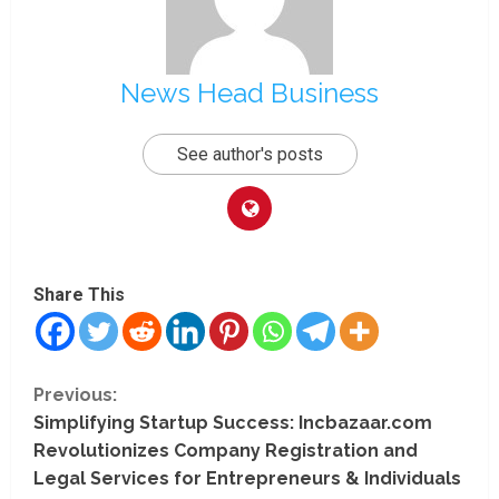
News Head Business
See author's posts
Share This
C
Previous:
Simplifying Startup Success: Incbazaar.com
o
Revolutionizes Company Registration and
n
Legal Services for Entrepreneurs & Individuals