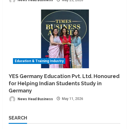
Education & Training Industry
YES Germany Education Pvt. Ltd. Honoured
for Helping Indian Students Study in
Germany
News Head Business
May 11, 2026
SEARCH