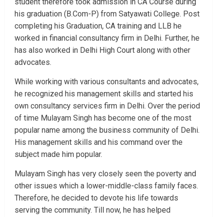
student therefore took admission in CA Course during
his graduation (B.Com-P) from Satyawati College. Post
completing his Graduation, CA training and LLB he
worked in financial consultancy firm in Delhi. Further, he
has also worked in Delhi High Court along with other
advocates.
While working with various consultants and advocates,
he recognized his management skills and started his
own consultancy services firm in Delhi. Over the period
of time Mulayam Singh has become one of the most
popular name among the business community of Delhi.
His management skills and his command over the
subject made him popular.
Mulayam Singh has very closely seen the poverty and
other issues which a lower-middle-class family faces.
Therefore, he decided to devote his life towards
serving the community. Till now, he has helped