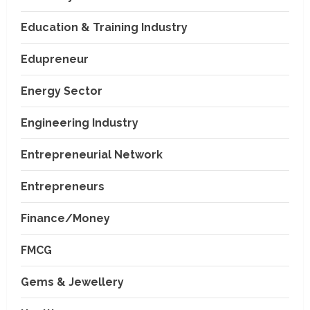
Education & Training Industry
Edupreneur
Energy Sector
Engineering Industry
Entrepreneurial Network
Entrepreneurs
Finance/Money
FMCG
Gems & Jewellery