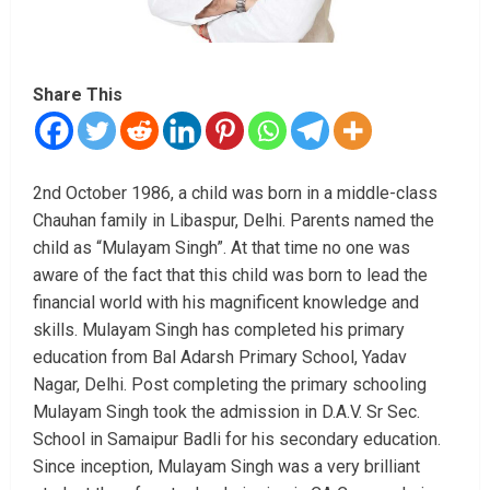
Share This
2nd October 1986, a child was born in a middle-class
Chauhan family in Libaspur, Delhi. Parents named the
child as “Mulayam Singh”. At that time no one was
aware of the fact that this child was born to lead the
financial world with his magnificent knowledge and
skills. Mulayam Singh has completed his primary
education from Bal Adarsh Primary School, Yadav
Nagar, Delhi. Post completing the primary schooling
Mulayam Singh took the admission in D.A.V. Sr Sec.
School in Samaipur Badli for his secondary education.
Since inception, Mulayam Singh was a very brilliant