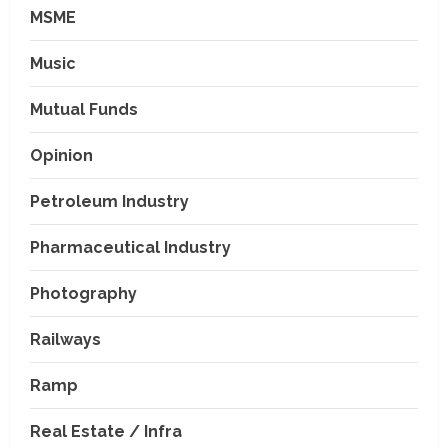
MSME
Music
Mutual Funds
Opinion
Petroleum Industry
Pharmaceutical Industry
Photography
Railways
Ramp
Real Estate / Infra