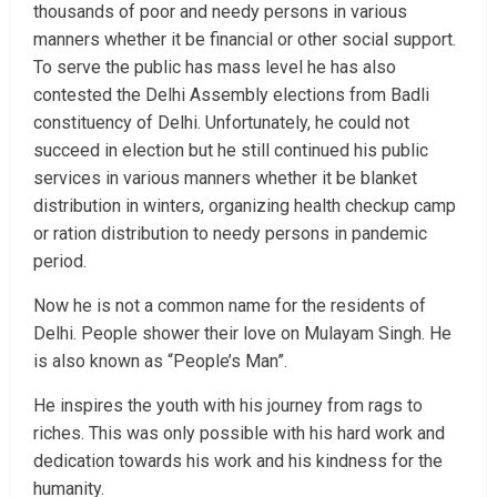
thousands of poor and needy persons in various
manners whether it be financial or other social support.
To serve the public has mass level he has also
contested the Delhi Assembly elections from Badli
constituency of Delhi. Unfortunately, he could not
succeed in election but he still continued his public
services in various manners whether it be blanket
distribution in winters, organizing health checkup camp
or ration distribution to needy persons in pandemic
period.
Now he is not a common name for the residents of
Delhi. People shower their love on Mulayam Singh. He
is also known as “People’s Man”.
He inspires the youth with his journey from rags to
riches. This was only possible with his hard work and
dedication towards his work and his kindness for the
humanity.