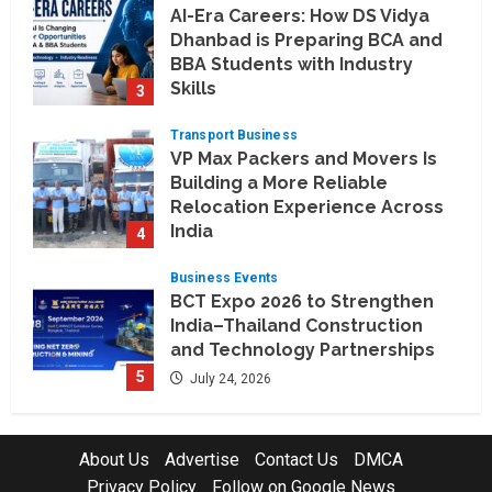
AI-Era Careers: How DS Vidya
Dhanbad is Preparing BCA and
BBA Students with Industry
Skills
3
August 3, 2026
Transport Business
VP Max Packers and Movers Is
Building a More Reliable
Relocation Experience Across
India
4
July 30, 2026
Business Events
BCT Expo 2026 to Strengthen
India–Thailand Construction
and Technology Partnerships
5
July 24, 2026
Company News
Koyals & Umbrellas: Where
About Us
Advertise
Contact Us
DMCA
Artificial Intelligence Meets
Privacy Policy
Follow on Google News