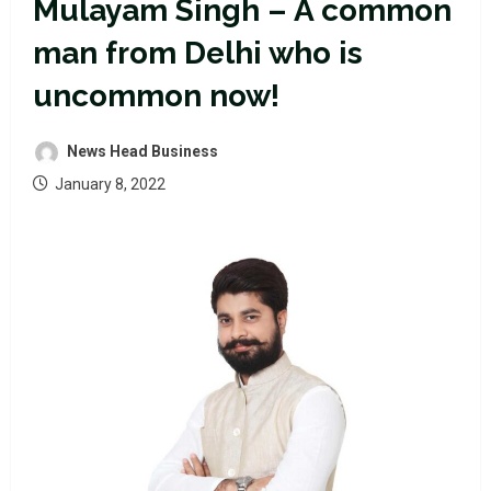
Mulayam Singh – A common
man from Delhi who is
uncommon now!
News Head Business
January 8, 2022