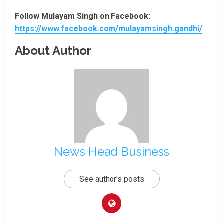
Follow Mulayam Singh on Facebook:
https://www.facebook.com/mulayamsingh.gandhi/
About Author
News Head Business
See author's posts