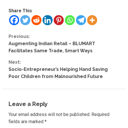
Share This
C
Previous:
Augmenting Indian Retail – BLUMART
o
Facilitates Same Trade, Smart Ways
n
Next:
t
Socio-Entrepreneur’s Helping Hand Saving
Poor Children from Malnourished Future
i
n
Leave a Reply
u
Your email address will not be published.
Required
e
fields are marked
*