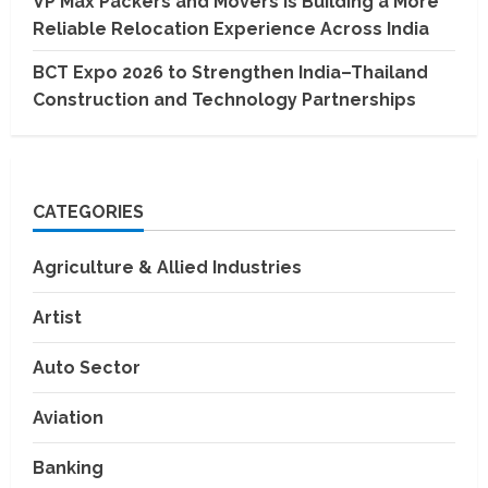
VP Max Packers and Movers Is Building a More
Reliable Relocation Experience Across India
BCT Expo 2026 to Strengthen India–Thailand
Construction and Technology Partnerships
CATEGORIES
Agriculture & Allied Industries
Artist
Auto Sector
Aviation
Banking