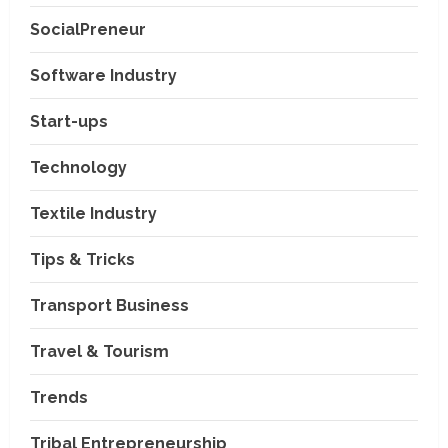
SocialPreneur
Software Industry
Company News
Start-ups
Nexpoll Achives a 100%
Electoral Win Rate, Positioning
Technology
Itself as the best Political
Consultancy in Andhra Pradesh
2
Textile Industry
and Telengana
Education & Training Industry
August 6, 2026
Tips & Tricks
AI-Era Careers: How DS Vidya
Dhanbad is Preparing BCA and
BBA Students with Industry
Transport Business
Skills
3
Travel & Tourism
August 3, 2026
Transport Business
VP Max Packers and Movers Is
Trends
Building a More Reliable
Relocation Experience Across
Tribal Entrepreneurship