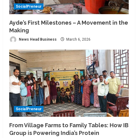
SocialPreneur
Ayde’s First Milestones – A Movement in the
Making
News Head Business
March 6, 2026
SocialPreneur
From Village Farms to Family Tables: How IB
Group is Powering India’s Protein