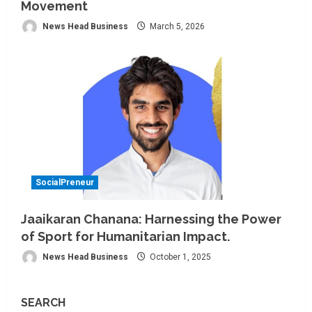
Movement
News Head Business
March 5, 2026
SocialPreneur
Jaaikaran Chanana: Harnessing the Power
of Sport for Humanitarian Impact.
News Head Business
October 1, 2025
SEARCH