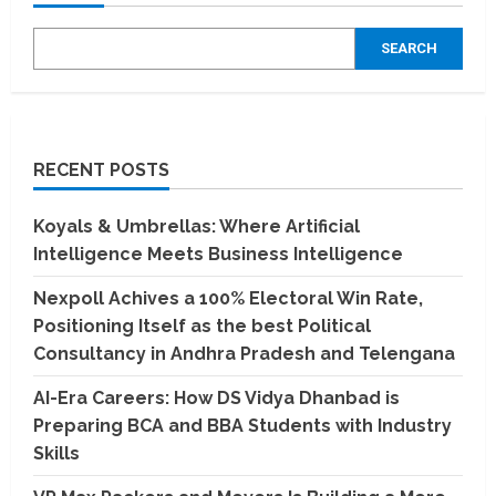
SEARCH
RECENT POSTS
Koyals & Umbrellas: Where Artificial
Intelligence Meets Business Intelligence
Nexpoll Achives a 100% Electoral Win Rate,
Positioning Itself as the best Political
Consultancy in Andhra Pradesh and Telengana
AI-Era Careers: How DS Vidya Dhanbad is
Preparing BCA and BBA Students with Industry
Skills