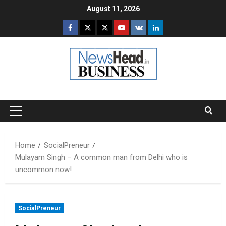
Skip
August 11, 2026
to
Facebook
Twitter
Instagram
Youtube
VK
LinkedIn
content
Primary
Menu
Home
SocialPreneur
Mulayam Singh – A common man from Delhi who is
uncommon now!
SocialPreneur