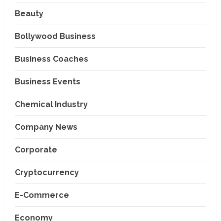
Beauty
Bollywood Business
Business Coaches
Business Events
Chemical Industry
Company News
Corporate
Cryptocurrency
E-Commerce
Economy