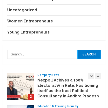
India
4
July 30, 2026
Uncategorized
Business Events
BCT Expo 2026 to Strengthen
Women Entrepreneurs
India–Thailand Construction
and Technology Partnerships
Young Entrepreneurs
5
July 24, 2026
Company News
Koyals & Umbrellas: Where
Search
Artificial Intelligence Meets
for:
Business Intelligence
1
August 6, 2026
Company News
Nexpoll Achives a 100%
Electoral Win Rate, Positioning
Itself as the best Political
Consultancy in Andhra Pradesh
2
and Telengana
Education & Training Industry
August 6, 2026