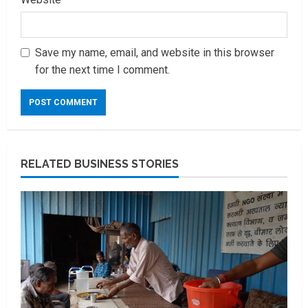
Save my name, email, and website in this browser
for the next time I comment.
RELATED BUSINESS STORIES