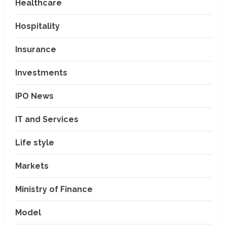
Healthcare
Hospitality
Insurance
Investments
IPO News
IT and Services
Life style
Markets
Ministry of Finance
Model