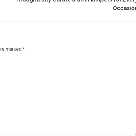
Occasio
 are marked
*