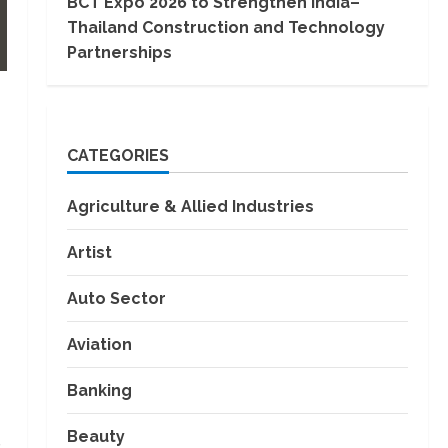
BCT Expo 2026 to Strengthen India–
Thailand Construction and Technology
Partnerships
CATEGORIES
Agriculture & Allied Industries
Artist
Auto Sector
Aviation
Banking
Beauty
s