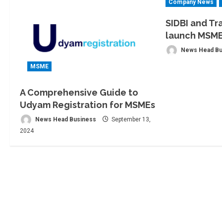
Company News
SIDBI and Tr
launch MSM
News Head Bu
MSME
A Comprehensive Guide to
Udyam Registration for MSMEs
News Head Business
September 13,
2024