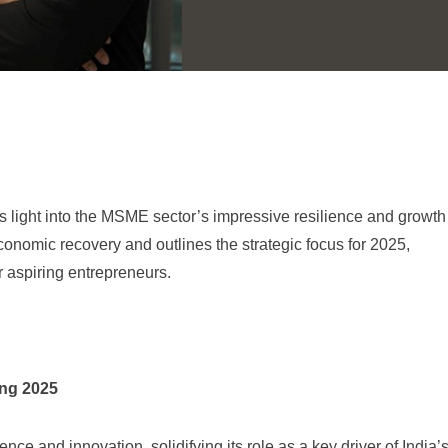
ight into the MSME sector’s impressive resilience and growth
 economic recovery and outlines the strategic focus for 2025,
r aspiring entrepreneurs.
ing 2025
 and innovation, solidifying its role as a key driver of India’