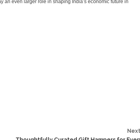
 an even larger role in shaping India’s economic future in
Next
Thoughtfully Curated Gift Hampers for Ever