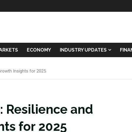
ARKETS
ECONOMY
INDUSTRY UPDATES
FIN
rowth Insights for 2025
Resilience and
hts for 2025