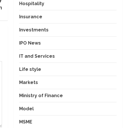
Hospitality
n
Insurance
Investments
IPO News
IT and Services
Life style
Markets
Ministry of Finance
Model
MSME