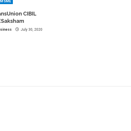
MSME
ansUnion CIBIL
ESaksham
siness
July 30, 2020