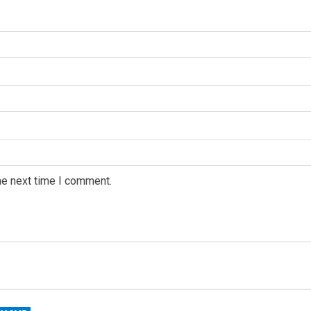
he next time I comment.