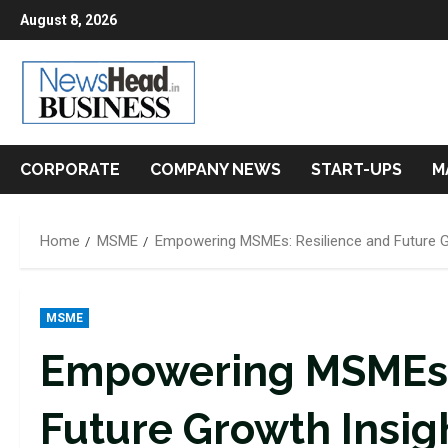
Skip
August 8, 2026
to
content
CORPORATE
COMPANY NEWS
START-UPS
M
Home
MSME
Empowering MSMEs: Resilience and Future G
MSME
Empowering MSMEs: 
Future Growth Insig