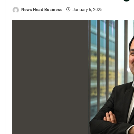
News Head Business
January 6, 2025