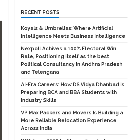
RECENT POSTS
Koyals & Umbrellas: Where Artificial
Intelligence Meets Business Intelligence
Nexpoll Achives a 100% Electoral Win
Rate, Positioning Itself as the best
Political Consultancy in Andhra Pradesh
and Telengana
AI-Era Careers: How DS Vidya Dhanbad is
Preparing BCA and BBA Students with
Industry Skills
VP Max Packers and Movers Is Building a
More Reliable Relocation Experience
Across India