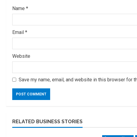
i
Name
*
n
Email
*
g
Website
Save my name, email, and website in this browser for t
RELATED BUSINESS STORIES