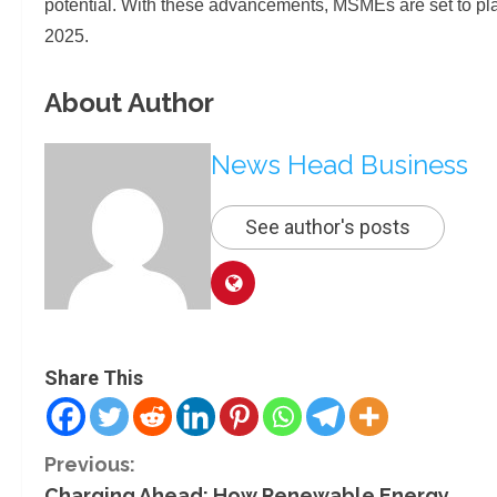
potential. With these advancements, MSMEs are set to play
2025.
About Author
News Head Business
See author's posts
Share This
C
Previous:
Charging Ahead: How Renewable Energy