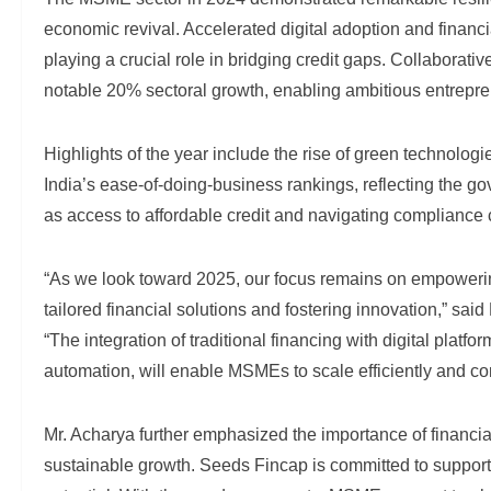
economic revival. Accelerated digital adoption and financi
playing a crucial role in bridging credit gaps. Collaborati
notable 20% sectoral growth, enabling ambitious entrepre
Highlights of the year include the rise of green technolo
India’s ease-of-doing-business rankings, reflecting the g
as access to affordable credit and navigating compliance c
“As we look toward 2025, our focus remains on empowerin
tailored financial solutions and fostering innovation,” 
“The integration of traditional financing with digital plat
automation, will enable MSMEs to scale efficiently and co
Mr. Acharya further emphasized the importance of financial
sustainable growth. Seeds Fincap is committed to support