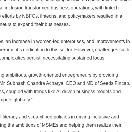
al inclusion transformed business operations, with fintech
ve efforts by NBFCs, fintechs, and policymakers resulted in a
neurs to expand their businesses.
gies, an increase in women-led enterprises, and improvements in
overnment’s dedication to this sector. However, challenges such
omplexities persist, necessitating sustained focus.
g ambitious, growth-oriented entrepreneurs by providing
said Mr. Subhash Chandra Acharya, CEO and MD of Seeds Fincap.
forms, coupled with trends like AI-driven business models and
mpete globally.”
 literacy and streamlined policies in driving inclusive and
ing the ambitions of MSMEs and helping them realize their