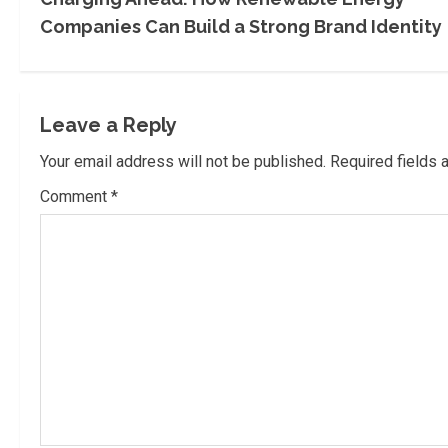
o
Companies Can Build a Strong Brand Identity
n
t
Leave a Reply
i
Your email address will not be published.
Required fields
n
Comment
*
u
e
R
e
a
d