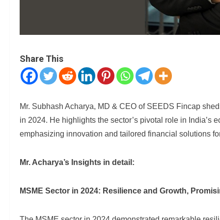
Share This
Mr. Subhash Acharya, MD & CEO of SEEDS Fincap sheds l
in 2024. He highlights the sector’s pivotal role in India’s
emphasizing innovation and tailored financial solutions fo
Mr. Acharya’s Insights in detail:
MSME Sector in 2024: Resilience and Growth, Promis
The MSME sector in 2024 demonstrated remarkable resilience