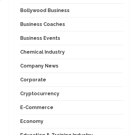
Bollywood Business
Business Coaches
Business Events
Chemical Industry
Company News
Corporate
Cryptocurrency
E-Commerce
Economy