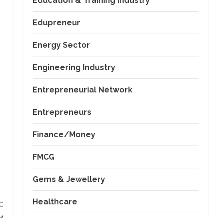
Education & Training Industry
Edupreneur
Energy Sector
Engineering Industry
Entrepreneurial Network
Entrepreneurs
Finance/Money
FMCG
Gems & Jewellery
Healthcare
:
y