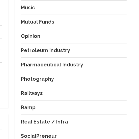
Music
Mutual Funds
Opinion
Petroleum Industry
Pharmaceutical Industry
Photography
Railways
Ramp
Real Estate / Infra
SocialPreneur