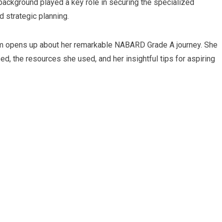
T background played a key role in securing the specialized
 strategic planning.
am opens up about her remarkable NABARD Grade A journey. She
ed, the resources she used, and her insightful tips for aspiring