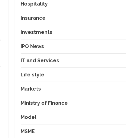
Hospitality
Insurance
Investments
.
IPO News
IT and Services
e
Life style
Markets
Ministry of Finance
Model
MSME