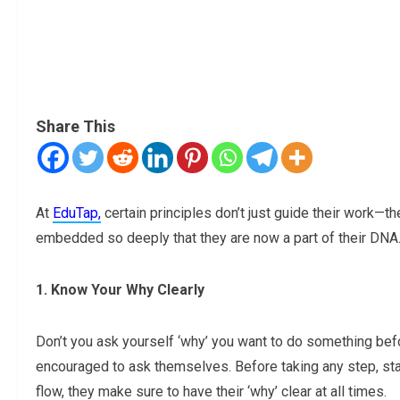
Share This
At
EduTap,
certain principles don’t just guide their work—t
embedded so deeply that they are now a part of their DNA
1. Know Your Why Clearly
Don’t you ask yourself ‘why’ you want to do something befo
encouraged to ask themselves. Before taking any step, start
flow, they make sure to have their ‘why’ clear at all times.