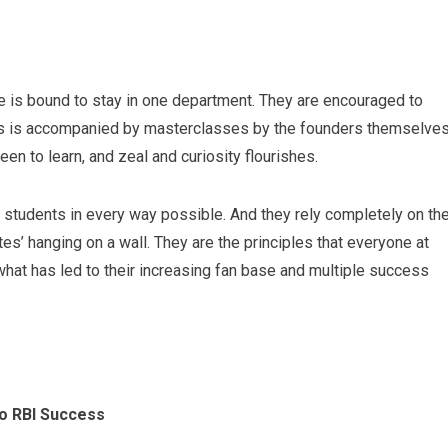
ne is bound to stay in one department. They are encouraged to
is is accompanied by masterclasses by the founders themselves
n to learn, and zeal and curiosity flourishes.
 students in every way possible. And they rely completely on th
es’ hanging on a wall. They are the principles that everyone at
hat has led to their increasing fan base and multiple success
to RBI Success