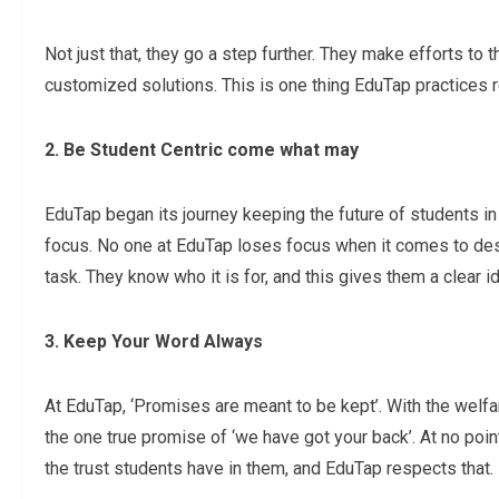
Not just that, they go a step further. They make efforts to t
customized solutions. This is one thing EduTap practices r
2. Be Student Centric come what may
EduTap began its journey keeping the future of students in
focus. No one at EduTap loses focus when it comes to des
task. They know who it is for, and this gives them a clea
3. Keep Your Word Always
At EduTap, ‘Promises are meant to be kept’. With the welfa
the one true promise of ‘we have got your back’. At no poi
the trust students have in them, and EduTap respects that.