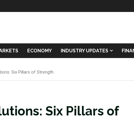
ARKETS
ECONOMY
INDUSTRY UPDATES
FIN
ons: Six Pillars of Strength
tions: Six Pillars of