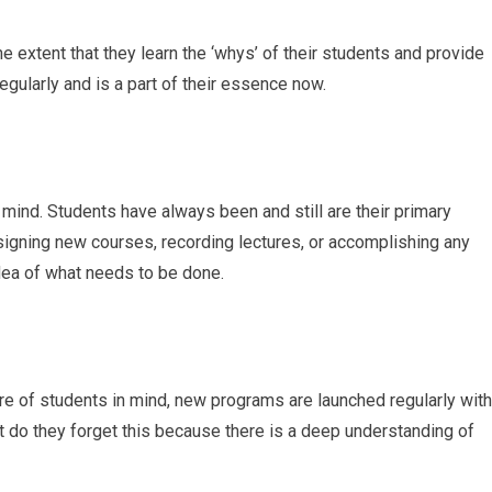
he extent that they learn the ‘whys’ of their students and provide
egularly and is a part of their essence now.
 mind. Students have always been and still are their primary
igning new courses, recording lectures, or accomplishing any
r idea of what needs to be done.
re of students in mind, new programs are launched regularly with
nt do they forget this because there is a deep understanding of