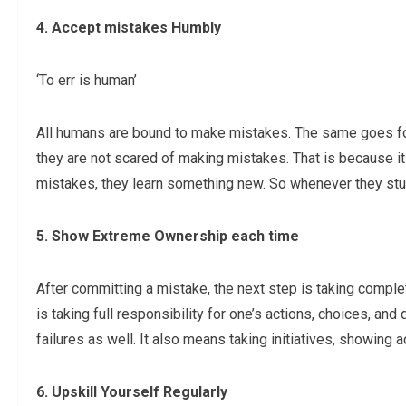
4. Accept mistakes Humbly
‘To err is human’
All humans are bound to make mistakes. The same goes for
they are not scared of making mistakes. That is because it
mistakes, they learn something new. So whenever they stumb
5. Show Extreme Ownership each time
After committing a mistake, the next step is taking comple
is taking full responsibility for one’s actions, choices, a
failures as well. It also means taking initiatives, showing 
6. Upskill Yourself Regularly