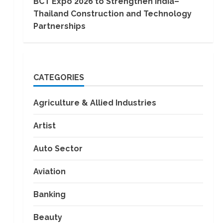
BCT Expo 2026 to Strengthen India–
Thailand Construction and Technology
Partnerships
CATEGORIES
Agriculture & Allied Industries
Artist
Auto Sector
Aviation
Banking
Beauty