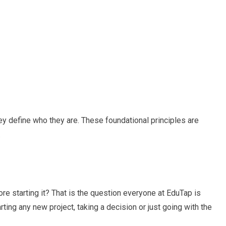
hey define who they are. These foundational principles are
.
re starting it? That is the question everyone at EduTap is
ing any new project, taking a decision or just going with the