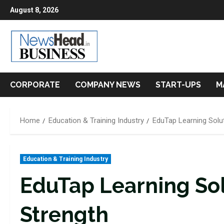
Skip
August 8, 2026
to
content
CORPORATE
COMPANY NEWS
START-UPS
M
Home
Education & Training Industry
EduTap Learning Soluti
Education & Training Industry
EduTap Learning Solu
Strength