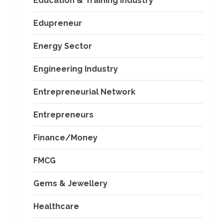
Education & Training Industry
Edupreneur
Energy Sector
Engineering Industry
Entrepreneurial Network
Entrepreneurs
Finance/Money
FMCG
Gems & Jewellery
Healthcare