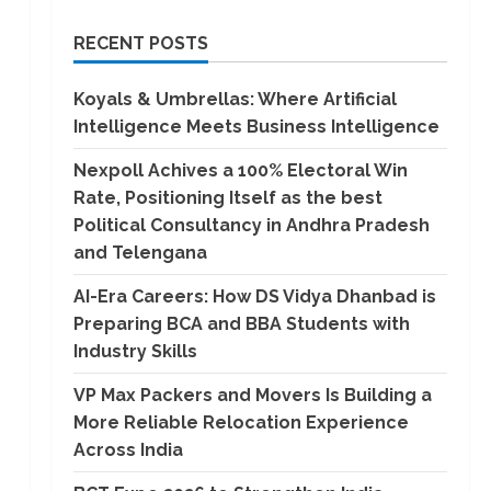
RECENT POSTS
Koyals & Umbrellas: Where Artificial
Intelligence Meets Business Intelligence
Nexpoll Achives a 100% Electoral Win
Rate, Positioning Itself as the best
Political Consultancy in Andhra Pradesh
and Telengana
AI-Era Careers: How DS Vidya Dhanbad is
Preparing BCA and BBA Students with
Industry Skills
VP Max Packers and Movers Is Building a
More Reliable Relocation Experience
Across India