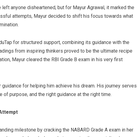
 left anyone disheartened, but for Mayur Agrawal, it marked the
ssful attempts, Mayur decided to shift his focus towards what
mination.
uTap for structured support, combining its guidance with the
dings from inspiring thinkers proved to be the ultimate recipe
tion, Mayur cleared the RBI Grade B exam in his very first
 guidance for helping him achieve his dream. His journey serves
of purpose, and the right guidance at the right time.
 Attempt
tanding milestone by cracking the NABARD Grade A exam in her