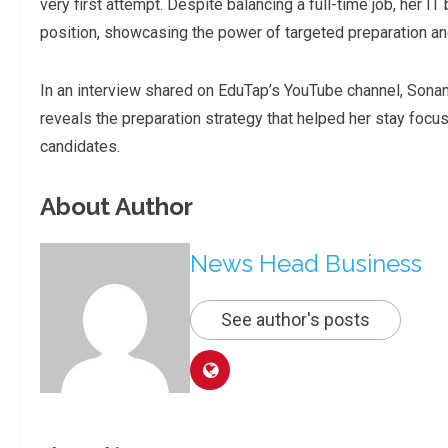
very first attempt. Despite balancing a full-time job, her I
position, showcasing the power of targeted preparation and
In an interview shared on EduTap’s YouTube channel, Son
reveals the preparation strategy that helped her stay focus
candidates.
About Author
News Head Business
See author's posts