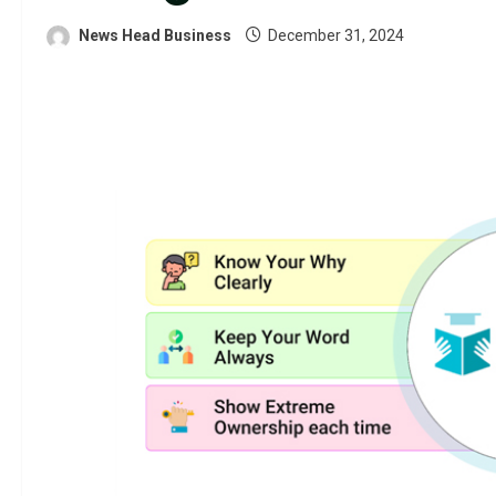
News Head Business
December 31, 2024