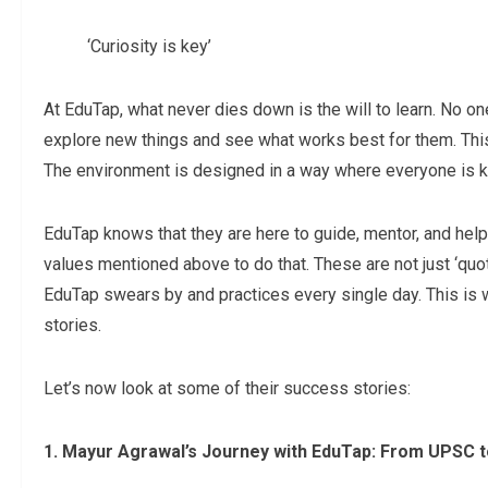
‘Curiosity is key’
At EduTap, what never dies down is the will to learn. No o
explore new things and see what works best for them. Th
The environment is designed in a way where everyone is kee
EduTap knows that they are here to guide, mentor, and help
values mentioned above to do that. These are not just ‘quot
EduTap swears by and practices every single day. This is w
stories.
Let’s now look at some of their success stories:
1. Mayur Agrawal’s Journey with EduTap: From UPSC 