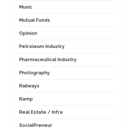
Music
Mutual Funds
Opinion
Petroleum Industry
Pharmaceutical Industry
Photography
Railways
Ramp
Real Estate / Infra
SocialPreneur