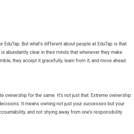
 EduTap. But what’s different about people at EduTap is that
 is abundantly clear in their minds that whenever they make
le, they accept it gracefully, learn from it, and move ahead.
te ownership for the same. It’s not just that. Extreme ownership
nd decisions. It means owning not just your successes but your
accountability, and not shying away from one’s responsibility.