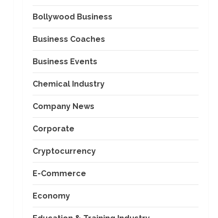
Bollywood Business
Business Coaches
Business Events
Chemical Industry
Company News
Corporate
Cryptocurrency
E-Commerce
Economy