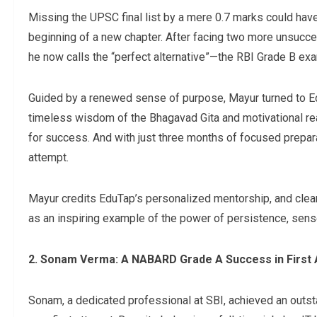
Missing the UPSC final list by a mere 0.7 marks could have
beginning of a new chapter. After facing two more unsucce
he now calls the “perfect alternative”—the RBI Grade B exa
Guided by a renewed sense of purpose, Mayur turned to Ed
timeless wisdom of the Bhagavad Gita and motivational rea
for success. And with just three months of focused prepara
attempt.
Mayur credits EduTap’s personalized mentorship, and clear
as an inspiring example of the power of persistence, sense 
2. Sonam Verma: A NABARD Grade A Success in First
Sonam, a dedicated professional at SBI, achieved an outs