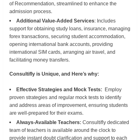
of Recommendation, streamlined to enhance the
admission process.
Additional Value-Added Services
: Includes
support for obtaining study loans, insurance, managing
forex transactions, securing student accommodation,
opening international bank accounts, providing
international SIM cards, arranging air travel, and
facilitating money transfers.
Consultifly is Unique, and Here’s why:
Effective Strategies and Mock Tests:
Employ
proven strategies and regular mock tests to identify
and address areas of improvement, ensuring students
are well-prepared for their exams.
Always-Available Teachers:
Consultifly dedicated
team of teachers is available around the clock to
provide instant doubt clarification and support to each