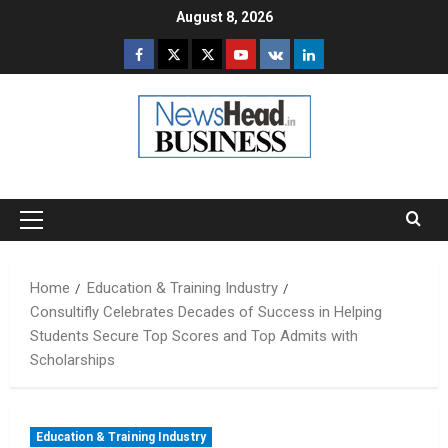
Skip
August 8, 2026
to
Facebook
Twitter
Instagram
Youtube
VK
LinkedIn
content
Primary
Menu
Home
Education & Training Industry
Consultifly Celebrates Decades of Success in Helping
Students Secure Top Scores and Top Admits with
Scholarships
Education & Training Industry