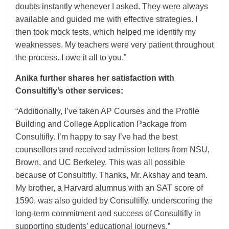
doubts instantly whenever I asked. They were always
available and guided me with effective strategies. I
then took mock tests, which helped me identify my
weaknesses. My teachers were very patient throughout
the process. I owe it all to you.”
Anika further shares her satisfaction with
Consultifly’s other services:
“Additionally, I’ve taken AP Courses and the Profile
Building and College Application Package from
Consultifly. I’m happy to say I’ve had the best
counsellors and received admission letters from NSU,
Brown, and UC Berkeley. This was all possible
because of Consultifly. Thanks, Mr. Akshay and team.
My brother, a Harvard alumnus with an SAT score of
1590, was also guided by Consultifly, underscoring the
long-term commitment and success of Consultifly in
supporting students’ educational journeys.”