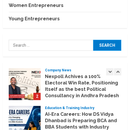
and Technology Partnerships
Women Entrepreneurs
5
July 24, 2026
Young Entrepreneurs
Company News
Koyals & Umbrellas: Where
Artificial Intelligence Meets
Business Intelligence
Search
1
August 6, 2026
for:
Company News
Nexpoll Achives a 100%
Electoral Win Rate, Positioning
Itself as the best Political
Consultancy in Andhra Pradesh
2
and Telengana
Education & Training Industry
August 6, 2026
AI-Era Careers: How DS Vidya
Dhanbad is Preparing BCA and
BBA Students with Industry
Skills
3
August 3, 2026