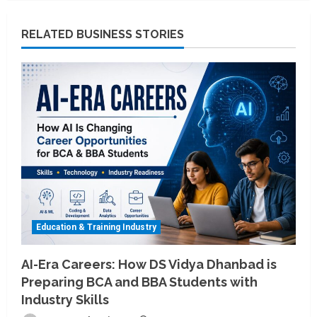
RELATED BUSINESS STORIES
Education & Training Industry
AI-Era Careers: How DS Vidya Dhanbad is
Preparing BCA and BBA Students with
Industry Skills