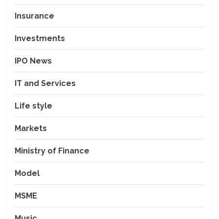
Insurance
Investments
IPO News
IT and Services
Life style
Markets
Ministry of Finance
Model
MSME
Music