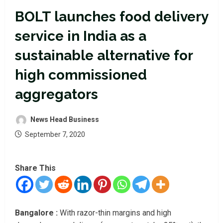
BOLT launches food delivery
service in India as a
sustainable alternative for
high commissioned
aggregators
News Head Business
September 7, 2020
Share This
Bangalore :
With razor-thin margins and high