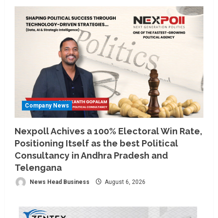
Company News
Nexpoll Achives a 100% Electoral Win Rate,
Positioning Itself as the best Political
Consultancy in Andhra Pradesh and
Telengana
News Head Business
August 6, 2026