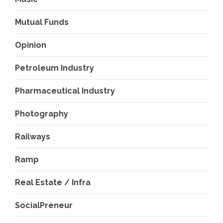
Mutual Funds
Opinion
Petroleum Industry
Pharmaceutical Industry
Photography
Railways
Ramp
Real Estate / Infra
SocialPreneur