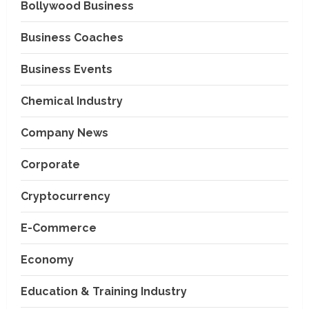
Bollywood Business
Business Coaches
Business Events
Chemical Industry
Company News
Corporate
Cryptocurrency
E-Commerce
Economy
Education & Training Industry