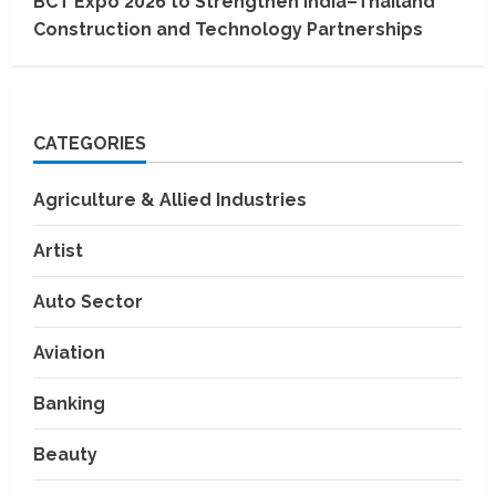
BCT Expo 2026 to Strengthen India–Thailand
Construction and Technology Partnerships
CATEGORIES
Agriculture & Allied Industries
Artist
Auto Sector
Aviation
Banking
Beauty