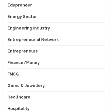
Edupreneur
Energy Sector
Engineering Industry
Entrepreneurial Network
Entrepreneurs
Finance/Money
FMCG
Gems & Jewellery
Healthcare
Hospitality