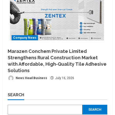
Company News
Marazen Conchem Private Limited
Strengthens Rural Construction Market
with Affordable, High-Quality Tile Adhesive
Solutions
News Head Business
July 16, 2026
SEARCH
SEARCH