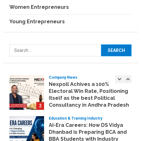
BCT Expo 2026 to Strengthen
Women Entrepreneurs
India–Thailand Construction
and Technology Partnerships
Young Entrepreneurs
5
July 24, 2026
Company News
Koyals & Umbrellas: Where
Search
Artificial Intelligence Meets
for:
Business Intelligence
1
August 6, 2026
Company News
Nexpoll Achives a 100%
Electoral Win Rate, Positioning
Itself as the best Political
Consultancy in Andhra Pradesh
2
and Telengana
Education & Training Industry
August 6, 2026
AI-Era Careers: How DS Vidya
Dhanbad is Preparing BCA and
BBA Students with Industry