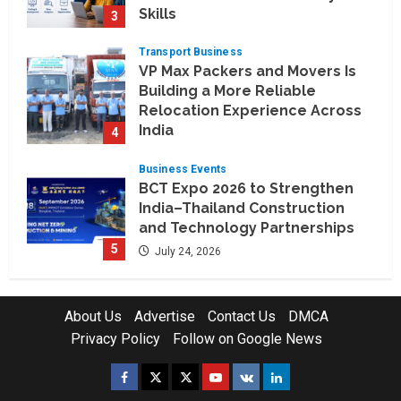
Skills
3
August 3, 2026
Transport Business
VP Max Packers and Movers Is
Building a More Reliable
Relocation Experience Across
India
4
July 30, 2026
Business Events
BCT Expo 2026 to Strengthen
India–Thailand Construction
and Technology Partnerships
5
July 24, 2026
Company News
Koyals & Umbrellas: Where
About Us
Advertise
Contact Us
DMCA
Artificial Intelligence Meets
Privacy Policy
Follow on Google News
Business Intelligence
1
August 6, 2026
Facebook
Twitter
Instagram
Youtube
VK
LinkedIn