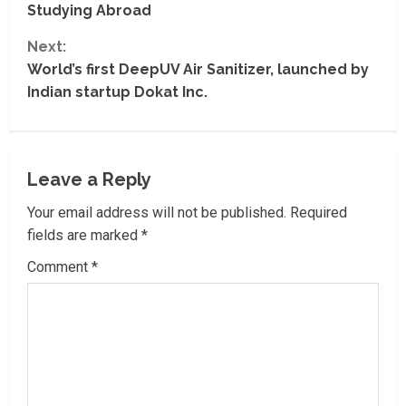
n
Studying Abroad
t
Next:
World’s first DeepUV Air Sanitizer, launched by
i
Indian startup Dokat Inc.
n
u
Leave a Reply
e
Your email address will not be published.
Required
R
fields are marked
*
Comment
*
e
a
d
i