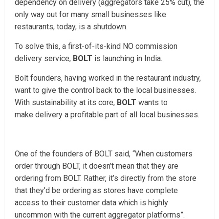
dependency on delivery (aggregators take 25% cut), the
only way out for many small businesses like
restaurants, today, is a shutdown.
To solve this, a first-of-its-kind NO commission
delivery service,
BOLT
is launching in India.
Bolt founders, having worked in the restaurant industry,
want to give the control back to the local businesses.
With sustainability at its core,
BOLT
wants to
make delivery a profitable part of all local businesses.
One of the founders of BOLT said, “When customers
order through BOLT, it doesn’t mean that they are
ordering from BOLT. Rather, it’s directly from the store
that they’d be ordering as stores have complete
access to their customer data which is highly
uncommon with the current aggregator platforms”.