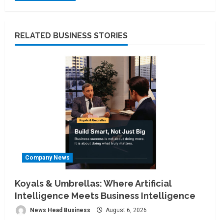
RELATED BUSINESS STORIES
Company News
Koyals & Umbrellas: Where Artificial
Intelligence Meets Business Intelligence
News Head Business
August 6, 2026