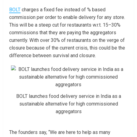
BOLT
charges a fixed fee instead of % based
commission per order to enable delivery for any store.
This will be a steep cut for restaurants w.r.t. 15–30%
commissions that they are paying the aggregators
currently. With over 30% of restaurants on the verge of
closure because of the current crisis, this could be the
difference between survival and closure.
BOLT launches food delivery service in India as a
sustainable alternative for high commissioned
aggregators
The founders say, “We are here to help as many