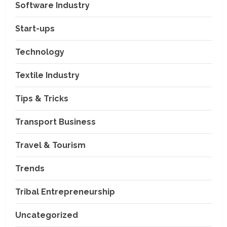
Software Industry
Company News
Start-ups
Nexpoll Achives a 100%
Electoral Win Rate, Positioning
Technology
Itself as the best Political
Consultancy in Andhra Pradesh
2
Textile Industry
and Telengana
Education & Training Industry
August 6, 2026
Tips & Tricks
AI-Era Careers: How DS Vidya
Dhanbad is Preparing BCA and
BBA Students with Industry
Transport Business
Skills
3
Travel & Tourism
August 3, 2026
Transport Business
VP Max Packers and Movers Is
Trends
Building a More Reliable
Relocation Experience Across
Tribal Entrepreneurship
India
4
July 30, 2026
Uncategorized
Business Events