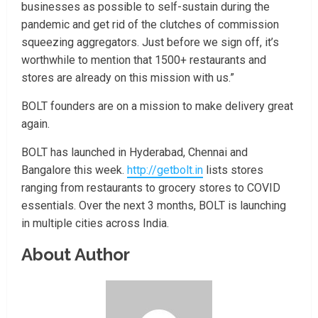
businesses as possible to self-sustain during the
pandemic and get rid of the clutches of commission
squeezing aggregators. Just before we sign off, it’s
worthwhile to mention that 1500+ restaurants and
stores are already on this mission with us.”
BOLT founders are on a mission to make delivery great
again.
BOLT has launched in Hyderabad, Chennai and
Bangalore this week.
http://getbolt.in
lists stores
ranging from restaurants to grocery stores to COVID
essentials. Over the next 3 months, BOLT is launching
in multiple cities across India.
About Author