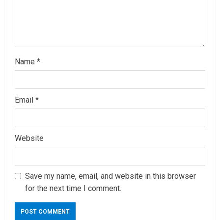
n
g
Name
*
Email
*
Website
Save my name, email, and website in this browser
for the next time I comment.