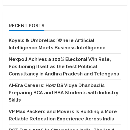
RECENT POSTS
Koyals & Umbrellas: Where Artificial
Intelligence Meets Business Intelligence
Nexpoll Achives a 100% Electoral Win Rate,
Positioning Itself as the best Political
Consultancy in Andhra Pradesh and Telengana
AI-Era Careers: How DS Vidya Dhanbad is
Preparing BCA and BBA Students with Industry
Skills
VP Max Packers and Movers Is Building a More
Reliable Relocation Experience Across India