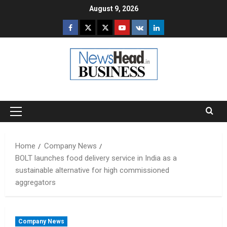
Skip
August 9, 2026
to
Facebook
Twitter
Instagram
Youtube
VK
LinkedIn
content
Primary
Menu
Home
Company News
BOLT launches food delivery service in India as a
sustainable alternative for high commissioned
aggregators
Company News