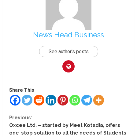
News Head Business
See author's posts
Share This
C
Previous:
Oxcee Ltd. – started by Meet Kotadia, offers
o
one-stop solution to all the needs of Students