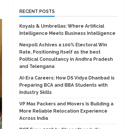
RECENT POSTS
Koyals & Umbrellas: Where Artificial
Intelligence Meets Business Intelligence
Nexpoll Achives a 100% Electoral Win
Rate, Positioning Itself as the best
Political Consultancy in Andhra Pradesh
and Telengana
AI-Era Careers: How DS Vidya Dhanbad is
Preparing BCA and BBA Students with
Industry Skills
VP Max Packers and Movers Is Building a
More Reliable Relocation Experience
Across India