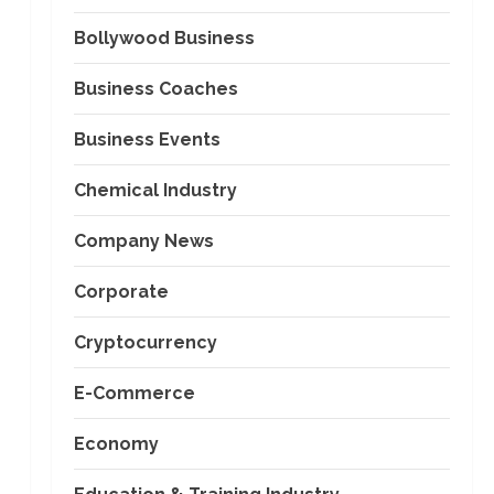
Bollywood Business
Business Coaches
Business Events
Chemical Industry
Company News
Corporate
Cryptocurrency
E-Commerce
Economy