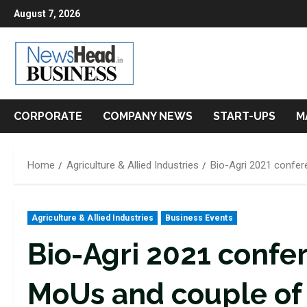
Skip
August 7, 2026
to
content
CORPORATE
COMPANY NEWS
START-UPS
M
Home
Agriculture & Allied Industries
Bio-Agri 2021 confer
Agriculture & Allied Industries
Business Events
Bio-Agri 2021 confe
MoUs and couple of 