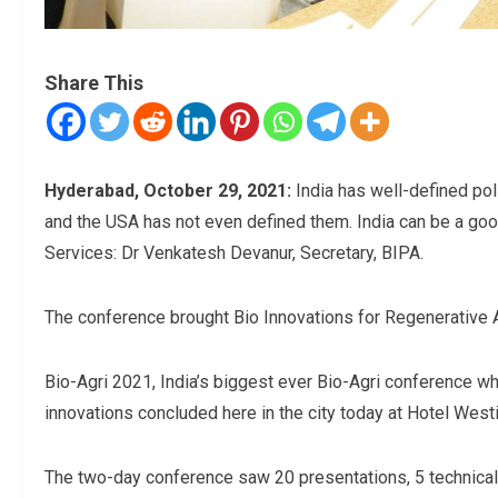
Share This
Hyderabad, October 29, 2021:
India has well-defined pol
and the USA has not even defined them. India can be a good
Services: Dr Venkatesh Devanur, Secretary, BIPA.
The conference brought Bio Innovations for Regenerative Ag
Bio-Agri 2021, India’s biggest ever Bio-Agri conference whi
innovations concluded here in the city today at Hotel West
The two-day conference saw 20 presentations, 5 technical