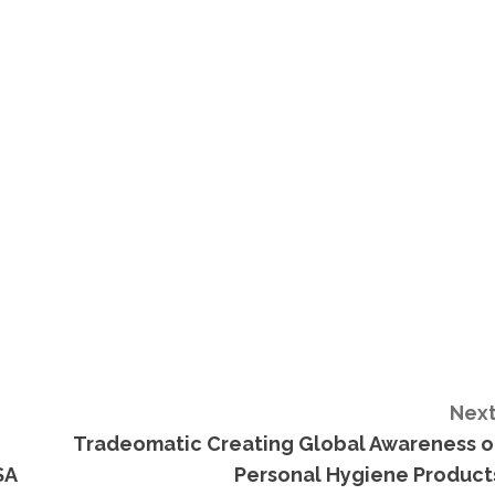
Next
Tradeomatic Creating Global Awareness o
SA
Personal Hygiene Product