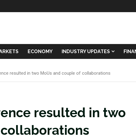
ARKETS
ECONOMY
INDUSTRY UPDATES
FIN
ence resulted in two MoUs and couple of collaborations
rence resulted in two
collaborations