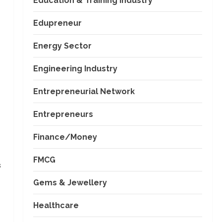
Education & Training Industry
Edupreneur
Energy Sector
Engineering Industry
Entrepreneurial Network
Entrepreneurs
Finance/Money
FMCG
s
Gems & Jewellery
Healthcare