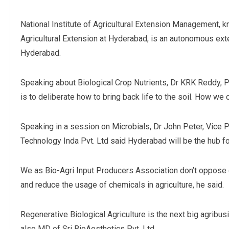
National Institute of Agricultural Extension Management,
Agricultural Extension at Hyderabad, is an autonomous ex
Hyderabad.
Speaking about Biological Crop Nutrients, Dr KRK Reddy, Pr
is to deliberate how to bring back life to the soil. How we 
Speaking in a session on Microbials, Dr John Peter, Vice
Technology Inda Pvt. Ltd said Hyderabad will be the hub for
We as Bio-Agri Input Producers Association don’t oppose c
and reduce the usage of chemicals in agriculture, he said.
Regenerative Biological Agriculture is the next big agribu
also MD of Sri BioAesthetics Pvt. Ltd.