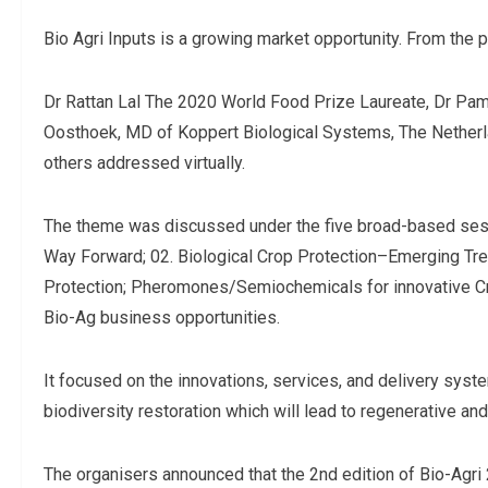
Bio Agri Inputs is a growing market opportunity. From the p
Dr Rattan Lal The 2020 World Food Prize Laureate, Dr Pa
Oosthoek, MD of Koppert Biological Systems, The Nether
others addressed virtually.
The theme was discussed under the five broad-based sessi
Way Forward; 02. Biological Crop Protection–Emerging Tren
Protection; Pheromones/Semiochemicals for innovative Cr
Bio-Ag business opportunities.
It focused on the innovations, services, and delivery syste
biodiversity restoration which will lead to regenerative and
The organisers announced that the 2nd edition of Bio-Agr