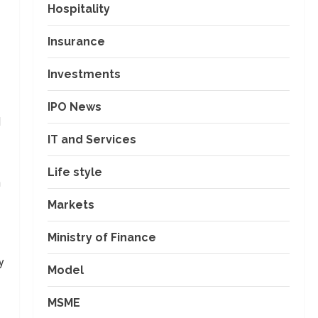
Hospitality
Insurance
Investments
IPO News
d
IT and Services
Life style
h
Markets
Ministry of Finance
y
Model
MSME