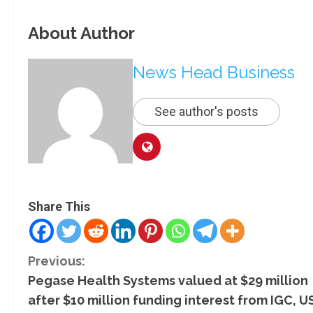
About Author
News Head Business
See author's posts
Share This
C
Previous:
Pegase Health Systems valued at $29 million
o
after $10 million funding interest from IGC, U