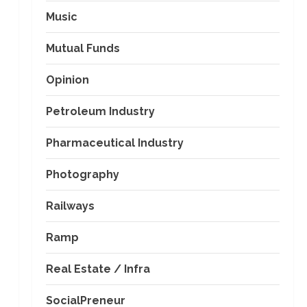
Music
Mutual Funds
Opinion
Petroleum Industry
Pharmaceutical Industry
Photography
Railways
Ramp
Real Estate / Infra
SocialPreneur