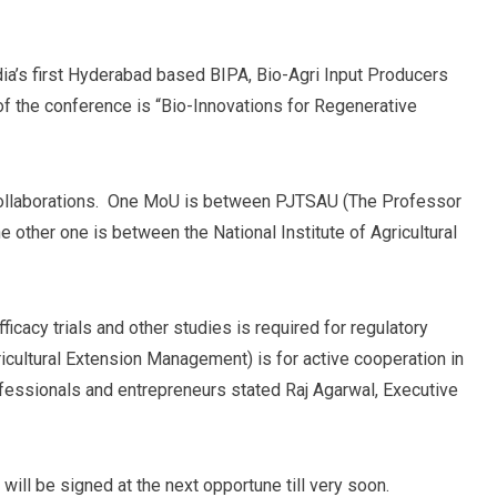
dia’s first Hyderabad based BIPA, Bio-Agri Input Producers
f the conference is “Bio-Innovations for Regenerative
collaborations. One MoU is between PJTSAU (The Professor
e other one is between the National Institute of Agricultural
acy trials and other studies is required for regulatory
cultural Extension Management) is for active cooperation in
rofessionals and entrepreneurs stated Raj Agarwal, Executive
ll be signed at the next opportune till very soon.