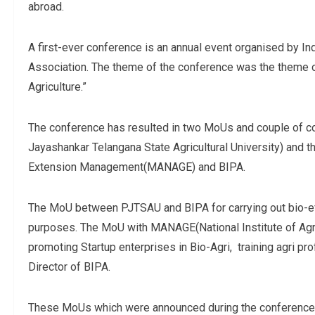
abroad.
A first-ever conference is an annual event organised by In
Association. The theme of the conference was the theme o
Agriculture.”
The conference has resulted in two MoUs and couple of 
Jayashankar Telangana State Agricultural University) and th
Extension Management(MANAGE) and BIPA.
The MoU between PJTSAU and BIPA for carrying out bio-effic
purposes. The MoU with MANAGE(National Institute of Agri
promoting Startup enterprises in Bio-Agri, training agri p
Director of BIPA.
These MoUs which were announced during the conference wi