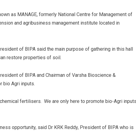
 known as MANAGE, formerly National Centre for Management of
tension and agribusiness management institute located in
esident of BIPA said the main purpose of gathering in this hall
can restore properties of soil.
 President of BIPA and Chairman of Varsha Bioscience &
 bio Agri inputs.
hemical fertilisers. We are only here to promote bio-Agri input
siness opportunity, said Dr KRK Reddy, President of BIPA who is