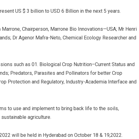
resent US $ 3 billion to USD 6 Billion in the next 5 years.
m Marrone, Chairperson, Marrone Bio Innovations—USA; Mr Henri
lands; Dr Agenor Mafra-Neto, Chemical Ecology Researcher and
ons such as 01. Biological Crop Nutrition–Current Status and
ds; Predators, Parasites and Pollinators for better Crop
op Protection and Regulatory, Industry-Academia Interface and
ms to use and implement to bring back life to the soils,
 sustainable agriculture.
i 2022 will be held in Hyderabad on October 18 & 19,2022.