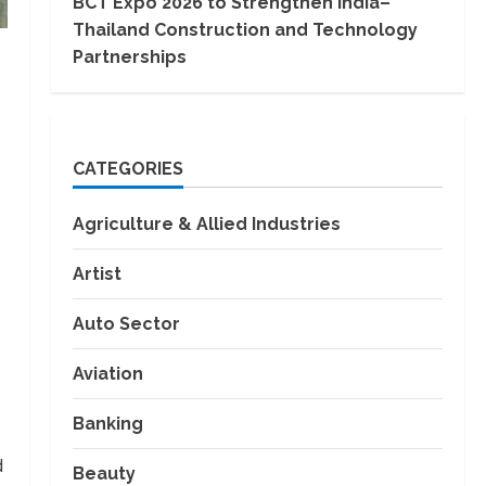
BCT Expo 2026 to Strengthen India–
Thailand Construction and Technology
Partnerships
CATEGORIES
Agriculture & Allied Industries
Artist
Auto Sector
Aviation
Banking
d
Beauty