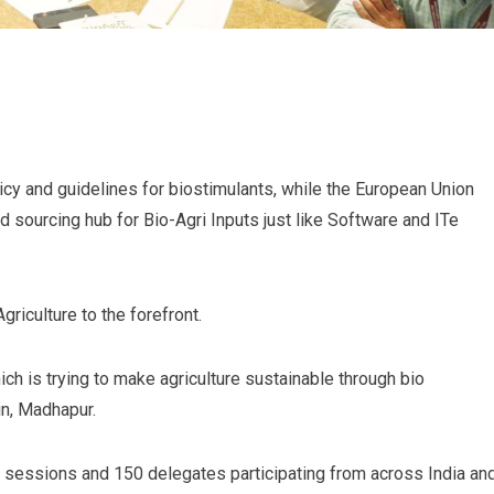
icy and guidelines for biostimulants, while the European Union
 sourcing hub for Bio-Agri Inputs just like Software and ITe
riculture to the forefront.
ch is trying to make agriculture sustainable through bio
in, Madhapur.
 sessions and 150 delegates participating from across India an