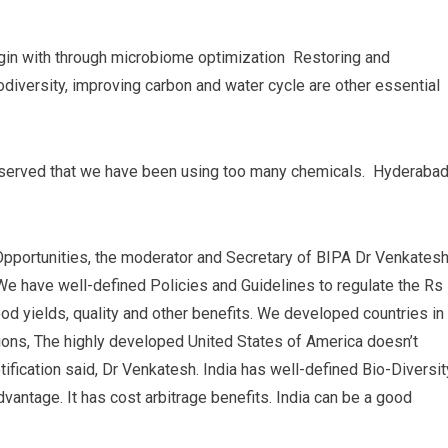
 begin with through microbiome optimization Restoring and
biodiversity, improving carbon and water cycle are other essential
observed that we have been using too many chemicals. Hyderaba
Opportunities, the moderator and Secretary of BIPA Dr Venkates
We have well-defined Policies and Guidelines to regulate the Rs
od yields, quality and other benefits. We developed countries in
ions, The highly developed United States of America doesn’t
ification said, Dr Venkatesh. India has well-defined Bio-Diversit
dvantage. It has cost arbitrage benefits. India can be a good