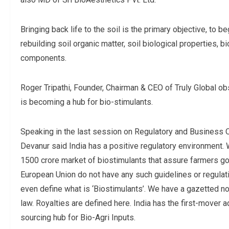
Bringing back life to the soil is the primary objective, to
rebuilding soil organic matter, soil biological properties, 
components.
Roger Tripathi, Founder, Chairman & CEO of Truly Global 
is becoming a hub for bio-stimulants.
Speaking in the last session on Regulatory and Business 
Devanur said India has a positive regulatory environment. 
1500 crore market of biostimulants that assure farmers go
European Union do not have any such guidelines or regulat
even define what is ‘Biostimulants’. We have a gazetted not
law. Royalties are defined here. India has the first-mover a
sourcing hub for Bio-Agri Inputs.