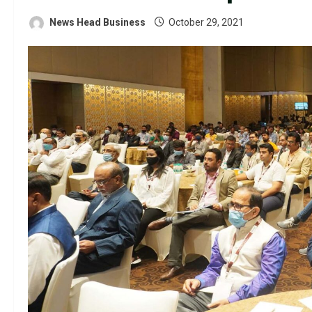
News Head Business
October 29, 2021