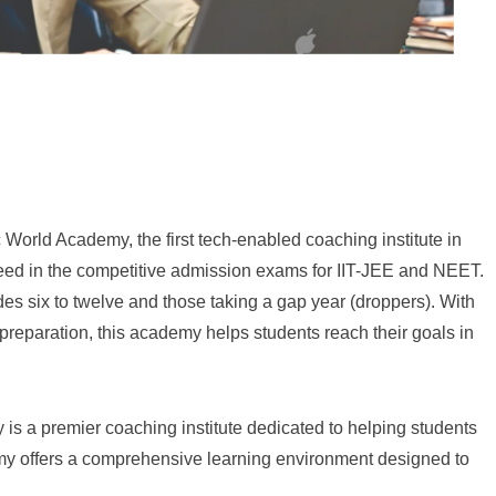
c World Academy, the first tech-enabled coaching institute in
eed in the competitive admission exams for IIT-JEE and NEET.
des six to twelve and those taking a gap year (droppers). With
 preparation, this academy helps students reach their goals in
 a premier coaching institute dedicated to helping students
my offers a comprehensive learning environment designed to