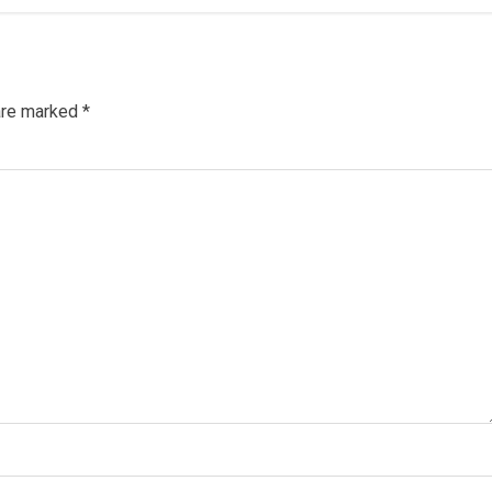
 are marked
*