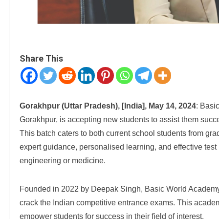
Share This
Gorakhpur (Uttar Pradesh), [India], May 14, 2024
: Basi
Gorakhpur, is accepting new students to assist them succ
This batch caters to both current school students from gra
expert guidance, personalised learning, and effective test
engineering or medicine.
Founded in 2022 by Deepak Singh, Basic World Academy is
crack the Indian competitive entrance exams. This acade
empower students for success in their field of interest.