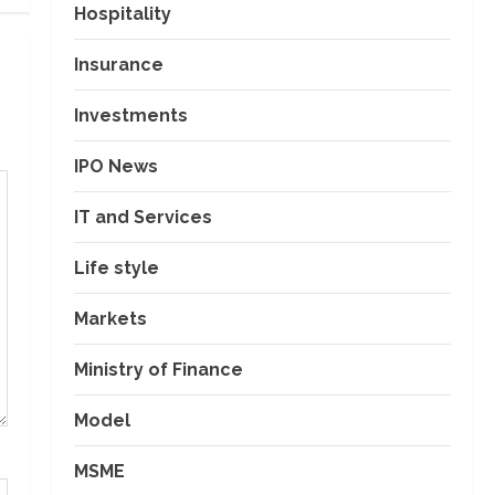
Hospitality
Insurance
Investments
IPO News
IT and Services
Life style
Markets
Ministry of Finance
Model
MSME