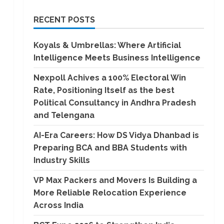
RECENT POSTS
Koyals & Umbrellas: Where Artificial
Intelligence Meets Business Intelligence
Nexpoll Achives a 100% Electoral Win
Rate, Positioning Itself as the best
Political Consultancy in Andhra Pradesh
and Telengana
AI-Era Careers: How DS Vidya Dhanbad is
Preparing BCA and BBA Students with
Industry Skills
VP Max Packers and Movers Is Building a
More Reliable Relocation Experience
Across India