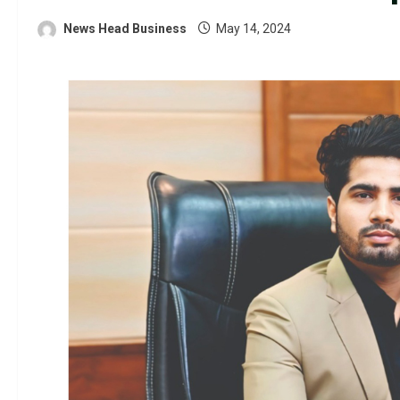
News Head Business
May 14, 2024