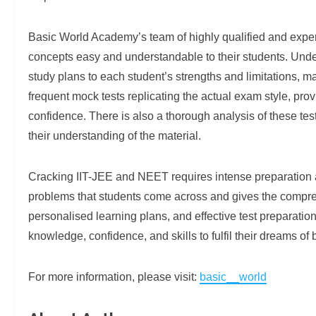
Basic World Academy’s team of highly qualified and expe
concepts easy and understandable to their students. Under
study plans to each student’s strengths and limitations, m
frequent mock tests replicating the actual exam style, pro
confidence. There is also a thorough analysis of these te
their understanding of the material.
Cracking IIT-JEE and NEET requires intense preparation
problems that students come across and gives the comprehe
personalised learning plans, and effective test preparati
knowledge, confidence, and skills to fulfil their dreams o
For more information, please visit:
basic__world