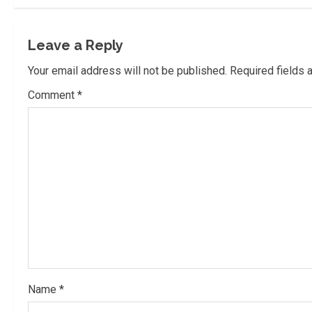
t
i
Leave a Reply
n
Your email address will not be published.
Required fields
u
Comment
*
e
R
e
a
d
i
Name
*
n