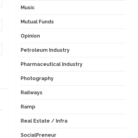
Music
Mutual Funds
Opinion
Petroleum Industry
Pharmaceutical Industry
Photography
Railways
Ramp
Real Estate / Infra
SocialPreneur