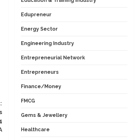
Education & Training Industry
Edupreneur
Energy Sector
Engineering Industry
Entrepreneurial Network
Entrepreneurs
Finance/Money
FMCG
:
s
Gems & Jewellery
4
A
Healthcare