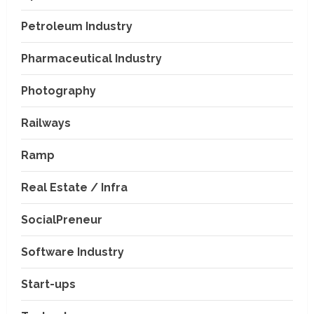
Petroleum Industry
Pharmaceutical Industry
Photography
Railways
Ramp
Real Estate / Infra
SocialPreneur
Software Industry
Company News
Start-ups
Nexpoll Achives a 100%
Electoral Win Rate, Positioning