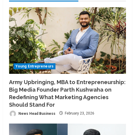
Young Entrepreneurs
Army Upbringing, MBA to Entrepreneurship:
Big Media Founder Parth Kushwaha on
Redefining What Marketing Agencies
Should Stand For
News Head Business
February 23, 2026