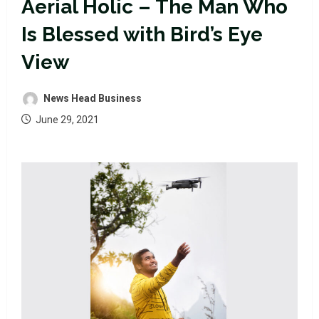
Aerial Holic – The Man Who
Is Blessed with Bird’s Eye
View
News Head Business
June 29, 2021