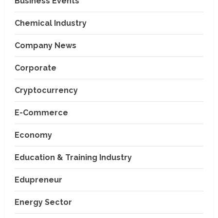
Business Events
Chemical Industry
Company News
Corporate
Cryptocurrency
E-Commerce
Economy
Education & Training Industry
Edupreneur
Energy Sector