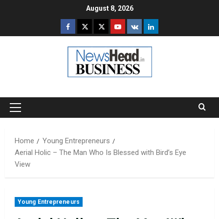
Skip
August 8, 2026
to
Facebook
Twitter
Instagram
Youtube
VK
LinkedIn
content
Primary
Menu
Home
Young Entrepreneurs
Aerial Holic – The Man Who Is Blessed with Bird’s Eye
View
Young Entrepreneurs