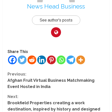
News Head Business
See author's posts
Share This
C
Previous:
Afghan Fruit Virtual Business Matchmaking
o
Event Hosted in India
n
Next:
t
Brookfield Properties creating a work
destination, inspired by history and designed