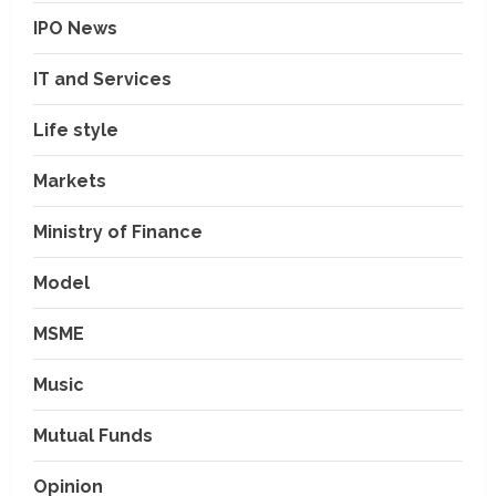
IPO News
IT and Services
Life style
Markets
Ministry of Finance
Model
MSME
Music
Mutual Funds
Opinion