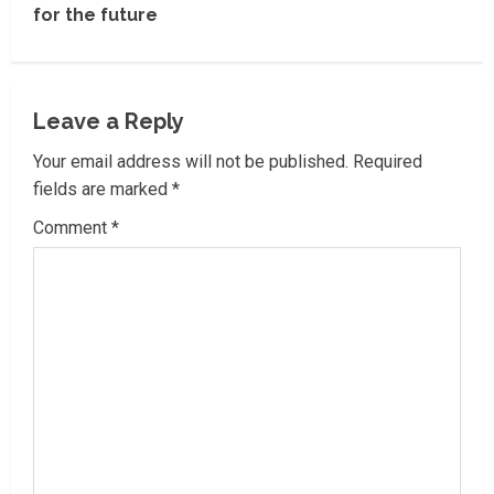
i
for the future
n
u
Leave a Reply
e
Your email address will not be published.
Required
R
fields are marked
*
Comment
*
e
a
d
i
n
g