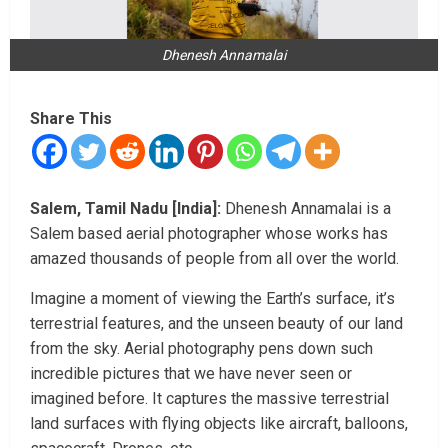
Dhenesh Annamalai
Share This
Salem, Tamil Nadu [India]:
Dhenesh Annamalai is a
Salem based aerial photographer whose works has
amazed thousands of people from all over the world.
Imagine a moment of viewing the Earth’s surface, it’s
terrestrial features, and the unseen beauty of our land
from the sky. Aerial photography pens down such
incredible pictures that we have never seen or
imagined before. It captures the massive terrestrial
land surfaces with flying objects like aircraft, balloons,