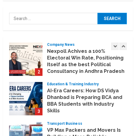
Company News
Koyals & Umbrellas: Where
Search
Artificial Intelligence Meets
for:
Business Intelligence
1
August 6, 2026
Company News
Nexpoll Achives a 100%
Electoral Win Rate, Positioning
Itself as the best Political
Consultancy in Andhra Pradesh
2
and Telengana
Education & Training Industry
August 6, 2026
AI-Era Careers: How DS Vidya
Dhanbad is Preparing BCA and
BBA Students with Industry
Skills
3
August 3, 2026
Transport Business
VP Max Packers and Movers Is