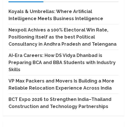
Koyals & Umbrellas: Where Artificial
Intelligence Meets Business Intelligence
Nexpoll Achives a 100% Electoral Win Rate,
Positioning Itself as the best Political
Consultancy in Andhra Pradesh and Telengana
AI-Era Careers: How DS Vidya Dhanbad is
Preparing BCA and BBA Students with Industry
Skills
VP Max Packers and Movers Is Building a More
Reliable Relocation Experience Across India
BCT Expo 2026 to Strengthen India–Thailand
Construction and Technology Partnerships