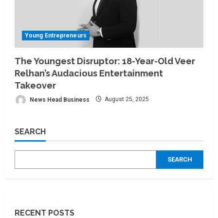
Young Entrepreneurs
The Youngest Disruptor: 18-Year-Old Veer
Relhan’s Audacious Entertainment
Takeover
News Head Business
August 25, 2025
SEARCH
SEARCH
RECENT POSTS