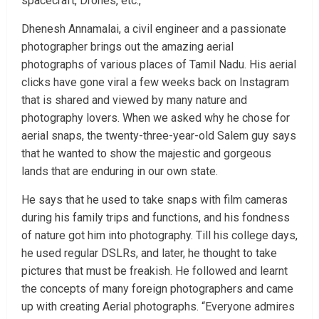
spacecraft, Drones, etc.,
Dhenesh Annamalai, a civil engineer and a passionate
photographer brings out the amazing aerial
photographs of various places of Tamil Nadu. His aerial
clicks have gone viral a few weeks back on Instagram
that is shared and viewed by many nature and
photography lovers. When we asked why he chose for
aerial snaps, the twenty-three-year-old Salem guy says
that he wanted to show the majestic and gorgeous
lands that are enduring in our own state.
He says that he used to take snaps with film cameras
during his family trips and functions, and his fondness
of nature got him into photography. Till his college days,
he used regular DSLRs, and later, he thought to take
pictures that must be freakish. He followed and learnt
the concepts of many foreign photographers and came
up with creating Aerial photographs. “Everyone admires