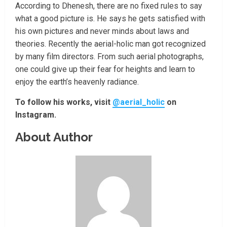
According to Dhenesh, there are no fixed rules to say
what a good picture is. He says he gets satisfied with
his own pictures and never minds about laws and
theories. Recently the aerial-holic man got recognized
by many film directors. From such aerial photographs,
one could give up their fear for heights and learn to
enjoy the earth’s heavenly radiance.
To follow his works, visit
@aerial_holic
on
Instagram.
About Author