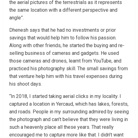
the aerial pictures of the terrestrials as it represents
the same location with a different perspective and
angle”.
Dhenesh says that he had no investments or prior
savings that would help him to follow his passion.
Along with other friends, he started the buying and re-
selling business of cameras and gadgets. He used
those cameras and drones, learnt from YouTube, and
practiced his photography skill. The small savings from
that venture help him with his travel expenses during
his shoot days.
“In 2018, I started taking aerial clicks in my locality. I
captured a location in Yercaud, which has lakes, forests,
and roads. People in my surrounding admired by seeing
the photograph and can’t believe that they were living in
such a heavenly place all these years. That really
encouraged me to capture more like that. I didn’t want