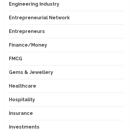
Engineering Industry
Entrepreneurial Network
Entrepreneurs
Finance/Money
FMCG
Gems & Jewellery
Healthcare
Hospitality
Insurance
Investments