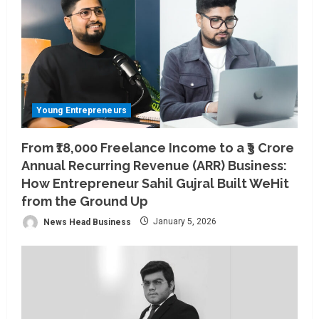
Young Entrepreneurs
From ₹18,000 Freelance Income to a ₹3 Crore
Annual Recurring Revenue (ARR) Business:
How Entrepreneur Sahil Gujral Built WeHit
from the Ground Up
News Head Business
January 5, 2026