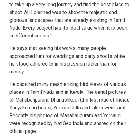
to take up a very long journey and find the best place to
shoot. All I planned was to show the majestic and
glorious landscapes that are already existing in Tamil
Nadu. Every subject has its ideal value when it is seen
in different angles”.
He says that seeing his works, many people
approached him for weddings and party shoots while
he stood adhered to in his passion rather than for
money.
He captured many mesmerizing bird views of various
places in Tamil Nadu and in Kerala. The aerial pictures
of Mahabalipuram, Dhanushkodi (the last road of India),
Kanyakumari beach, Yercaud hills and lakes went viral.
Recently his photos of Mahabalipuram and Yercaud
were recognized by Nat Geo India and shared on their
official page.