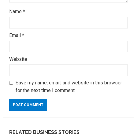
Name
*
Email
*
Website
Save my name, email, and website in this browser
for the next time I comment.
RELATED BUSINESS STORIES