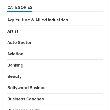
CATEGORIES
Agriculture & Allied Industries
Artist
Auto Sector
Aviation
Banking
Beauty
Bollywood Business
Business Coaches