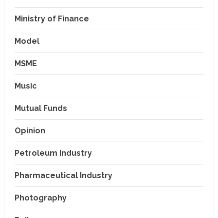
Ministry of Finance
Model
MSME
Music
Mutual Funds
Opinion
Petroleum Industry
Pharmaceutical Industry
Photography