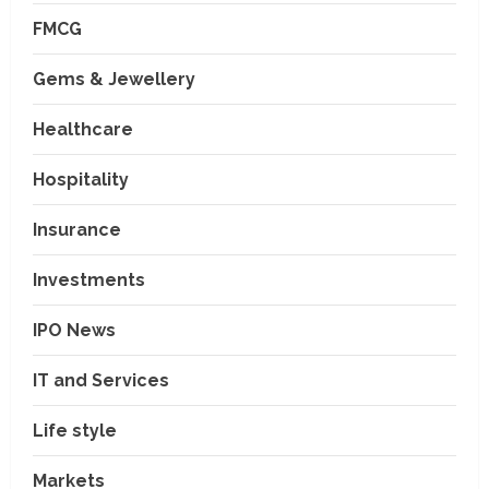
FMCG
Gems & Jewellery
Healthcare
Hospitality
Insurance
Investments
IPO News
IT and Services
Life style
Markets