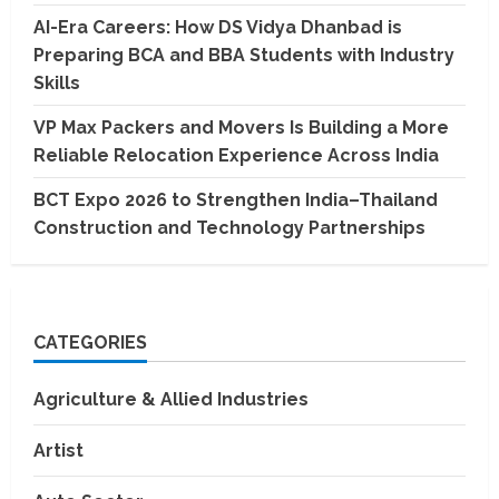
AI-Era Careers: How DS Vidya Dhanbad is
Preparing BCA and BBA Students with Industry
Skills
VP Max Packers and Movers Is Building a More
Reliable Relocation Experience Across India
BCT Expo 2026 to Strengthen India–Thailand
Construction and Technology Partnerships
CATEGORIES
Agriculture & Allied Industries
Artist