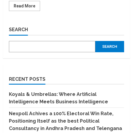
Read
Read More
more
about
Dhiway
raises
USD
SEARCH
1
million
in
a
SEARCH
pre-
seed
funding
round
from
Cornerstone
Venture
Partners
RECENT POSTS
Fund
and
SUNiCON
Ventures
Koyals & Umbrellas: Where Artificial
Intelligence Meets Business Intelligence
Nexpoll Achives a 100% Electoral Win Rate,
Positioning Itself as the best Political
Consultancy in Andhra Pradesh and Telengana