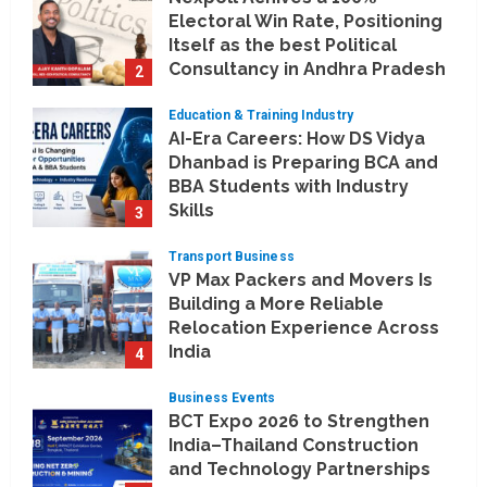
Electoral Win Rate, Positioning
Itself as the best Political
Consultancy in Andhra Pradesh
2
and Telengana
Education & Training Industry
August 6, 2026
AI-Era Careers: How DS Vidya
Dhanbad is Preparing BCA and
BBA Students with Industry
Skills
3
August 3, 2026
Transport Business
VP Max Packers and Movers Is
Building a More Reliable
Relocation Experience Across
India
4
July 30, 2026
Business Events
BCT Expo 2026 to Strengthen
India–Thailand Construction
and Technology Partnerships