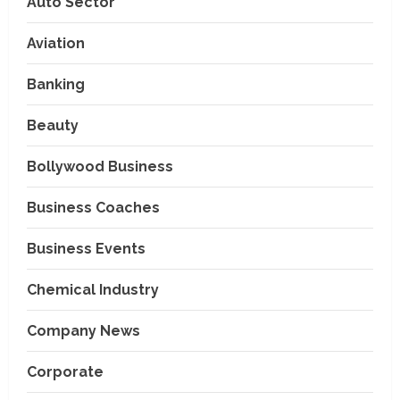
Auto Sector
Aviation
Banking
Beauty
Bollywood Business
Business Coaches
Business Events
Chemical Industry
Company News
Corporate