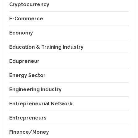
Cryptocurrency
E-Commerce
Economy
Education & Training Industry
Edupreneur
Energy Sector
Engineering Industry
Entrepreneurial Network
Entrepreneurs
Finance/Money