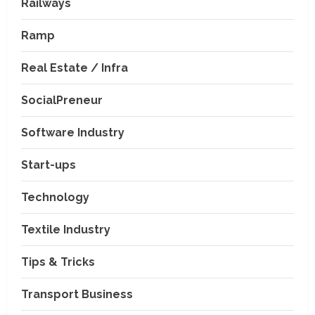
Railways
Ramp
Real Estate / Infra
SocialPreneur
Software Industry
Company News
Start-ups
Nexpoll Achives a 100%
Electoral Win Rate, Positioning
Technology
Itself as the best Political
Consultancy in Andhra Pradesh
2
Textile Industry
and Telengana
Education & Training Industry
August 6, 2026
Tips & Tricks
AI-Era Careers: How DS Vidya
Dhanbad is Preparing BCA and
BBA Students with Industry
Transport Business
Skills
3