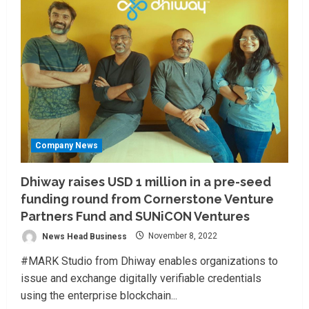
Company News
Dhiway raises USD 1 million in a pre-seed
funding round from Cornerstone Venture
Partners Fund and SUNiCON Ventures
News Head Business
November 8, 2022
#MARK Studio from Dhiway enables organizations to
issue and exchange digitally verifiable credentials
using the enterprise blockchain...