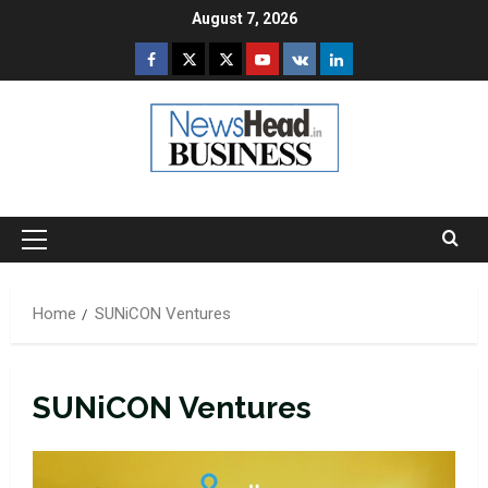
Skip
August 7, 2026
to
Facebook
Twitter
Instagram
Youtube
VK
LinkedIn
content
Primary
Menu
Home
SUNiCON Ventures
SUNiCON Ventures