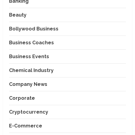
Banking
Beauty
Bollywood Business
Business Coaches
Business Events
Chemical Industry
Company News
Corporate
Cryptocurrency
E-Commerce