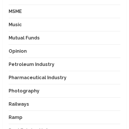
MSME
Music
Mutual Funds
Opinion
Petroleum Industry
Pharmaceutical Industry
Photography
Railways
Ramp