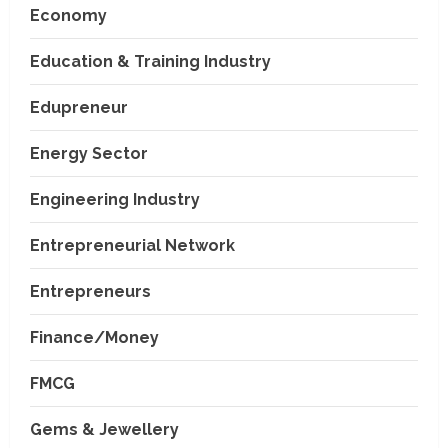
Economy
Education & Training Industry
Edupreneur
Energy Sector
Engineering Industry
Entrepreneurial Network
Entrepreneurs
Finance/Money
FMCG
Gems & Jewellery