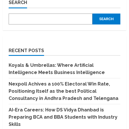
SEARCH
Path
to
Academic
Excellence
SEARCH
Starts
Here
RECENT POSTS
Koyals & Umbrellas: Where Artificial
Intelligence Meets Business Intelligence
Nexpoll Achives a 100% Electoral Win Rate,
Positioning Itself as the best Political
Consultancy in Andhra Pradesh and Telengana
AI-Era Careers: How DS Vidya Dhanbad is
Preparing BCA and BBA Students with Industry
Skills