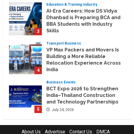
Education & Training Industry
August 6, 2026
AI-Era Careers: How DS Vidya
Dhanbad is Preparing BCA and
BBA Students with Industry
Skills
3
August 3, 2026
Transport Business
VP Max Packers and Movers Is
Building a More Reliable
Relocation Experience Across
India
4
July 30, 2026
Business Events
BCT Expo 2026 to Strengthen
India–Thailand Construction
and Technology Partnerships
5
July 24, 2026
Company News
Koyals & Umbrellas: Where
About Us
Advertise
Contact Us
DMCA