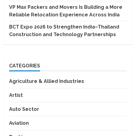
VP Max Packers and Movers Is Building a More
Reliable Relocation Experience Across India
BCT Expo 2026 to Strengthen India–Thailand
Construction and Technology Partnerships
CATEGORIES
Agriculture & Allied Industries
Artist
Auto Sector
Aviation