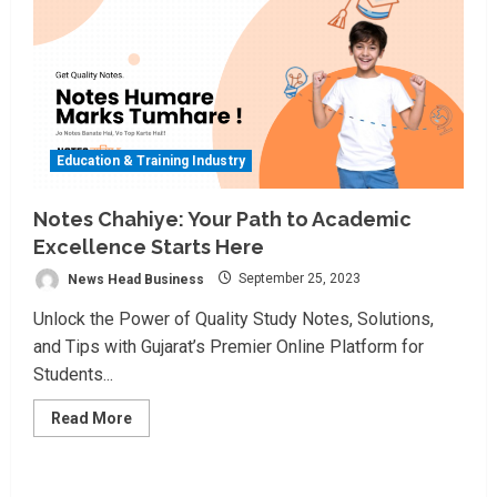
Education & Training Industry
Notes Chahiye: Your Path to Academic
Excellence Starts Here
News Head Business
September 25, 2023
Unlock the Power of Quality Study Notes, Solutions,
and Tips with Gujarat’s Premier Online Platform for
Students...
Read
Read More
more
about
Notes
Chahiye:
Your