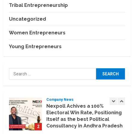
Relocation Experience Across
Tribal Entrepreneurship
India
4
July 30, 2026
Uncategorized
Business Events
BCT Expo 2026 to Strengthen
Women Entrepreneurs
India–Thailand Construction
and Technology Partnerships
Young Entrepreneurs
5
July 24, 2026
Company News
Koyals & Umbrellas: Where
Search
Artificial Intelligence Meets
for:
Business Intelligence
1
August 6, 2026
Company News
Nexpoll Achives a 100%
Electoral Win Rate, Positioning
Itself as the best Political
Consultancy in Andhra Pradesh
2
and Telengana