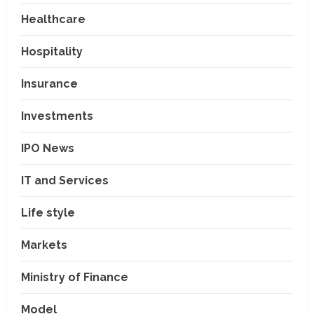
Healthcare
Hospitality
Insurance
Investments
IPO News
IT and Services
Life style
Markets
Ministry of Finance
Model