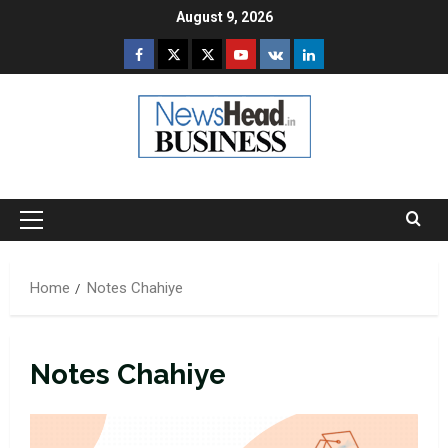
Skip
August 9, 2026
to
Facebook
Twitter
Instagram
Youtube
VK
LinkedIn
content
Primary
Menu
Home
Notes Chahiye
Notes Chahiye