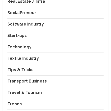
Real Estate / Infra
SocialPreneur
Software Industry
Company News
Start-ups
Nexpoll Achives a 100%
Electoral Win Rate, Positioning
Technology
Itself as the best Political
Consultancy in Andhra Pradesh
2
Textile Industry
and Telengana
Education & Training Industry
August 6, 2026
Tips & Tricks
AI-Era Careers: How DS Vidya
Dhanbad is Preparing BCA and
BBA Students with Industry
Transport Business
Skills
3
Travel & Tourism
August 3, 2026
Transport Business
VP Max Packers and Movers Is
Trends
Building a More Reliable