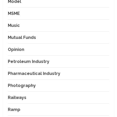
Model
MSME
Music
Mutual Funds
Opinion
Petroleum Industry
Pharmaceutical Industry
Photography
Railways
Ramp