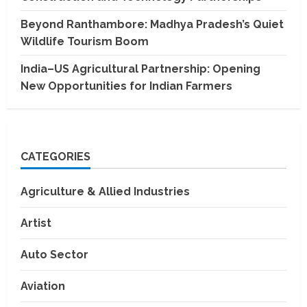
Beyond Ranthambore: Madhya Pradesh’s Quiet
Wildlife Tourism Boom
India–US Agricultural Partnership: Opening
New Opportunities for Indian Farmers
CATEGORIES
Agriculture & Allied Industries
Artist
Auto Sector
Aviation