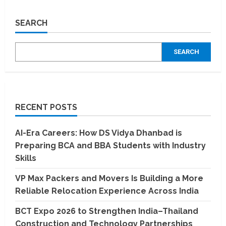
A
Comprehensive
Guide
SEARCH
to
Udyam
Registration
for
SEARCH
MSMEs
RECENT POSTS
AI-Era Careers: How DS Vidya Dhanbad is
Preparing BCA and BBA Students with Industry
Skills
VP Max Packers and Movers Is Building a More
Reliable Relocation Experience Across India
BCT Expo 2026 to Strengthen India–Thailand
Construction and Technology Partnerships