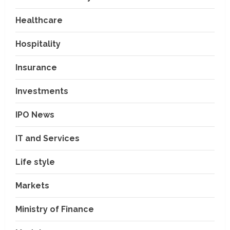
Healthcare
Hospitality
Insurance
Investments
IPO News
IT and Services
Life style
Markets
Ministry of Finance