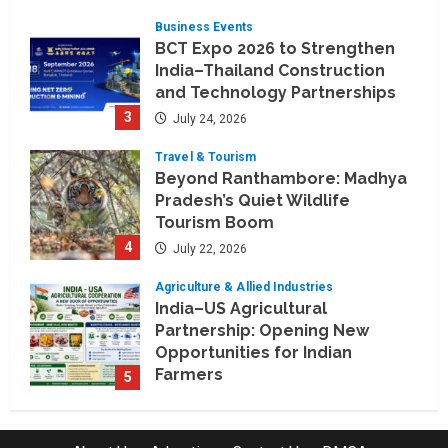
July 30, 2026
Business Events
BCT Expo 2026 to Strengthen
India–Thailand Construction
and Technology Partnerships
3
July 24, 2026
Travel & Tourism
Beyond Ranthambore: Madhya
Pradesh’s Quiet Wildlife
Tourism Boom
4
July 22, 2026
Agriculture & Allied Industries
India–US Agricultural
Partnership: Opening New
Opportunities for Indian
Farmers
5
July 22, 2026
Education & Training Industry
AI-Era Careers: How DS Vidya