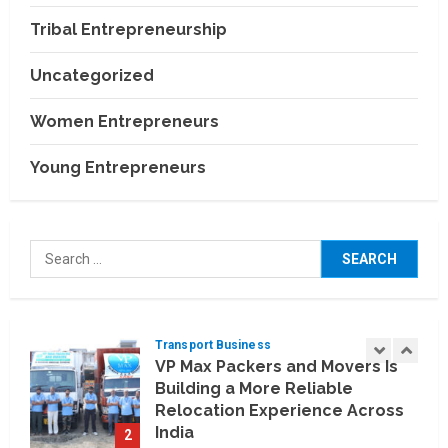
Tourism Boom
Tribal Entrepreneurship
4
July 22, 2026
Uncategorized
Agriculture & Allied Industries
India–US Agricultural
Women Entrepreneurs
Partnership: Opening New
Opportunities for Indian
Young Entrepreneurs
Farmers
5
July 22, 2026
Education & Training Industry
AI-Era Careers: How DS Vidya
Search
Dhanbad is Preparing BCA and
for:
BBA Students with Industry
Skills
1
August 3, 2026
Transport Business
VP Max Packers and Movers Is
Building a More Reliable
Relocation Experience Across
India
2