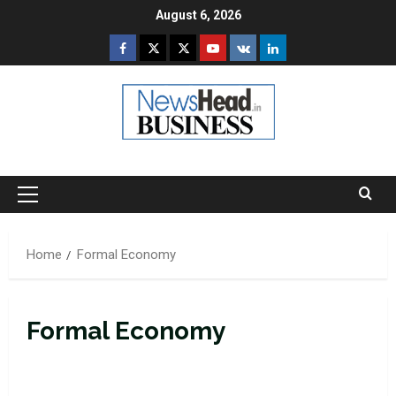
Skip
August 6, 2026
to
Facebook
Twitter
Instagram
Youtube
VK
LinkedIn
content
Primary
Menu
Home
Formal Economy
Formal Economy