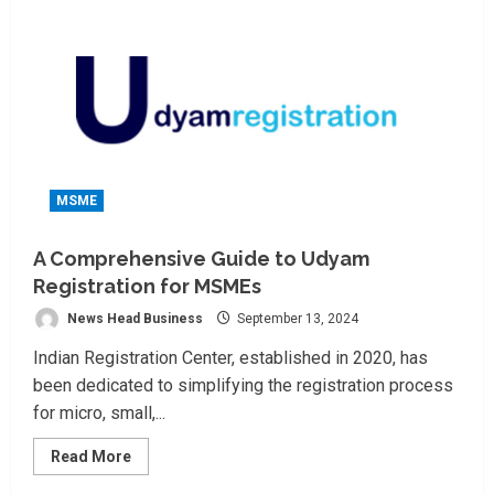
MSME
A Comprehensive Guide to Udyam
Registration for MSMEs
News Head Business
September 13, 2024
Indian Registration Center, established in 2020, has
been dedicated to simplifying the registration process
for micro, small,...
Read
Read More
more
about