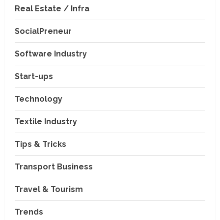
Real Estate / Infra
SocialPreneur
Software Industry
Transport Business
Start-ups
VP Max Packers and Movers Is
Building a More Reliable
Technology
Relocation Experience Across
India
2
Textile Industry
July 30, 2026
Business Events
Tips & Tricks
BCT Expo 2026 to Strengthen
India–Thailand Construction
and Technology Partnerships
Transport Business
3
July 24, 2026
Travel & Tourism
Travel & Tourism
Beyond Ranthambore: Madhya
Trends
Pradesh’s Quiet Wildlife