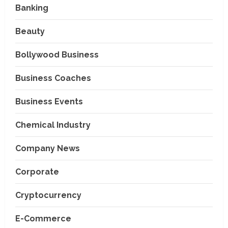
Banking
Beauty
Bollywood Business
Business Coaches
Business Events
Chemical Industry
Company News
Corporate
Cryptocurrency
E-Commerce