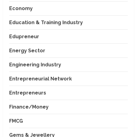
Economy
Education & Training Industry
Edupreneur
Energy Sector
Engineering Industry
Entrepreneurial Network
Entrepreneurs
Finance/Money
FMCG
Gems & Jewellery